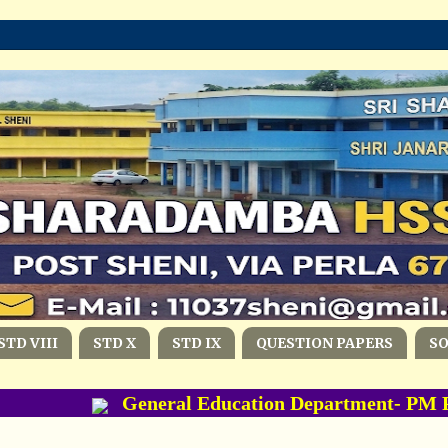
STD VIII
STD X
STD IX
QUESTION PAPERS
S
General Education Department- PM PO