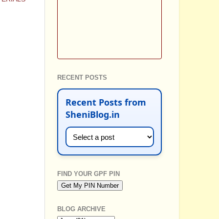
RECENT POSTS
Recent Posts from
SheniBlog.in
FIND YOUR GPF PIN
BLOG ARCHIVE