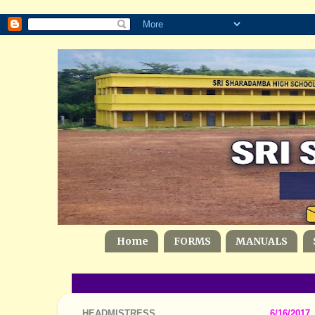
Home
FORMS
MANUALS
HEADMISTRESS
6/16/2017