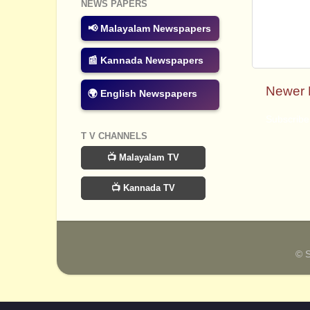
NEWS PAPERS
📢 Malayalam Newspapers
📰 Kannada Newspapers
Newer 
🌍 English Newspapers
Subscribe
T V CHANNELS
📺 Malayalam TV
📺 Kannada TV
© 