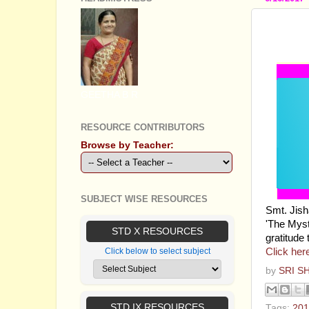
STAND
THE M
GEETHA B R
RESOURCE CONTRIBUTORS
Browse by Teacher:
SUBJECT WISE RESOURCES
Smt. Jish
'The Myst
STD X RESOURCES
gratitude 
Click her
Click below to select subject
by
SRI S
STD IX RESOURCES
Tags:
201