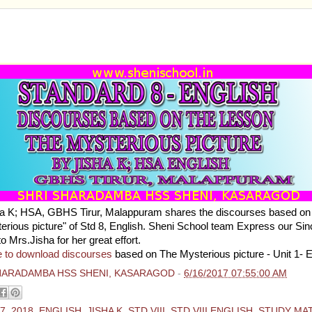
ARD 8 - ENGLISH - DISCOURSES BASED ON THE 
YSTERIOUS PICTURE BY JISHA K
a K; HSA, GBHS Tirur, Malappuram shares the discourses based on 
erious picture" of Std 8, English. Sheni School team Express our Sin
to Mrs.Jisha for her great effort.
e to download discourses
based on The Mysterious picture - Unit 1- 
HARADAMBA HSS SHENI, KASARAGOD
-
6/16/2017 07:55:00 AM
7
,
2018
,
ENGLISH
,
JISHA K
,
STD VIII
,
STD VIII ENGLISH
,
STUDY MA