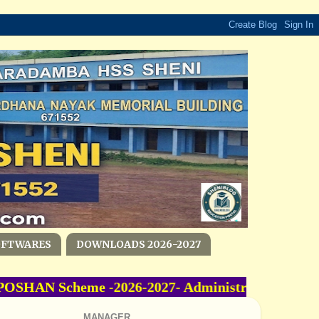
OFTWARES
DOWNLOADS 2026-2027
SHAN Scheme -2026-2027- Administrative Sanctio
MANAGER