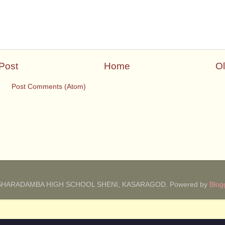
Post
Home
Ol
 to:
Post Comments (Atom)
SHARADAMBA HIGH SCHOOL SHENI, KASARAGOD. Powered by
Blog