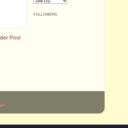
FOLLOWERS
der Post
ger
.