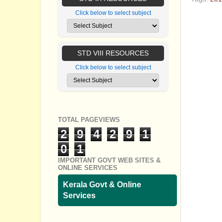
Click below to select subject
No com
Post a
STD VIII RESOURCES
Click below to select subject
TOTAL PAGEVIEWS
2
9
4
2
9
1
0
1
IMPORTANT GOVT WEB SITES &
ONLINE SERVICES
Kerala Govt & Online
Services