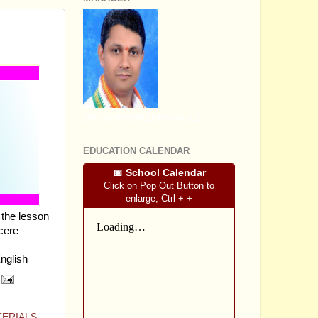
LESSON
SRI SOMASHEKHARA J.S
EDUCATION CALENDAR
📅 School Calendar
Click on Pop Out Button to
enlarge, Ctrl + +
the lesson
cere
English
TERIALS