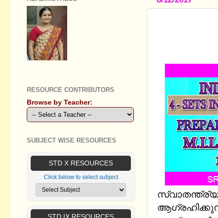
INDEPENDE
ANSWERS -
SHEET
GEETHA B R
RESOURCE CONTRIBUTORS
Browse by Teacher:
SUBJECT WISE RESOURCES
STD X RESOURCES
Click below to select subject
സ്വാതന്ത്ര്
ആഗ്രഹിക്കു
STD IX RESOURCES