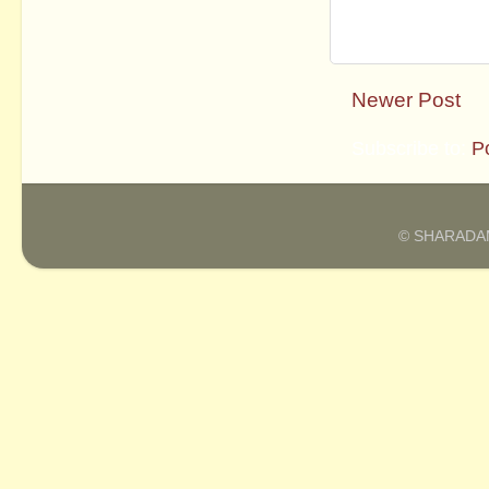
Newer Post
Subscribe to:
P
© SHARADAM