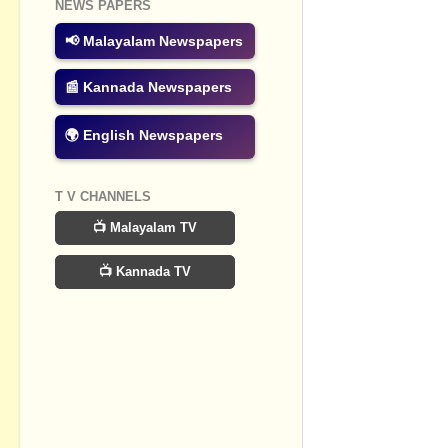
NEWS PAPERS
Post a Com
📢 Malayalam Newspapers
📰 Kannada Newspapers
🌍 English Newspapers
T V CHANNELS
📺 Malayalam TV
📺 Kannada TV