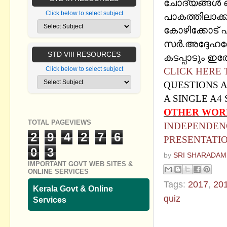
ചോദ്യങ്ങള്‍ ഒറ്
Click below to select subject
പാകത്തിലാക്
കോഴിക്കോട് എ
സര്‍.അദ്ദേഹത്
STD VIII RESOURCES
കടപ്പാടും ഇത
Click below to select subject
CLICK HERE
QUESTIONS A
A SINGLE A4
OTHER WOR
TOTAL PAGEVIEWS
INDEPENDENC
2
9
4
2
7
6
PRESENTATI
0
3
by
SRI SHARADAM
IMPORTANT GOVT WEB SITES &
ONLINE SERVICES
Tags:
2017
,
20
Kerala Govt & Online
quiz
Services
No commen