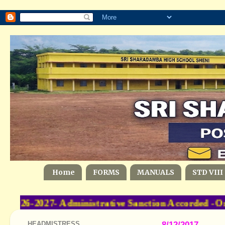
Home
FORMS
MANUALS
STD VIII
026-2027- Administrative Sanction Accorded -Or
HEADMISTRESS
8/12/2017