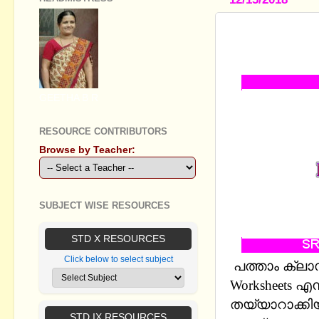
SSLC HIND
THE LESSO
GEETHA B R
RESOURCE CONTRIBUTORS
Browse by Teacher:
SUBJECT WISE RESOURCES
STD X RESOURCES
Click below to select subject
പത്താം ക്ലാസ്
Worksheets 
തയ്യാറാക്കിയ
STD IX RESOURCES