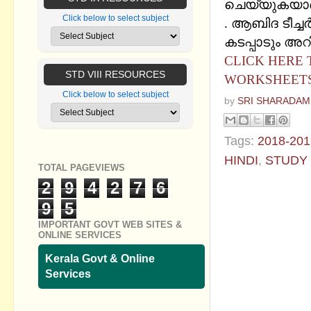
ചെയ്യുകയാണ്
Click below to select subject
. ആബിദ ടീച്ചര്
കടപ്പാടും അറി
CLICK HERE
STD VIII RESOURCES
WORKSHEETS
Click below to select subject
by
SRI SHARADAM
Tags:
2018-201
HINDI
,
STUDY
TOTAL PAGEVIEWS
2
9
4
2
7
6
No commen
9
5
Post a Com
IMPORTANT GOVT WEB SITES &
ONLINE SERVICES
Kerala Govt & Online
Services