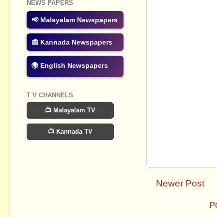
NEWS PAPERS
📢 Malayalam Newspapers
📰 Kannada Newspapers
🌍 English Newspapers
T V CHANNELS
📺 Malayalam TV
📺 Kannada TV
Newer Post
Subscribe to:
P