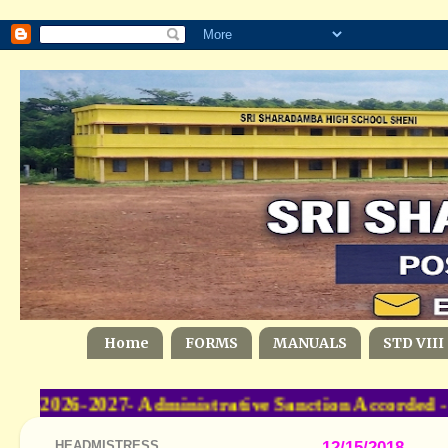
Home
FORMS
MANUALS
STD VIII
-2026-2027- Administrative Sanction Accorded 
HEADMISTRESS
12/15/2018