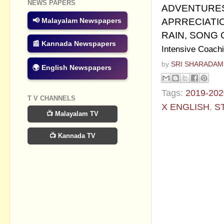
NEWS PAPERS
ADVENTURES
APRRECIATIO
📢 Malayalam Newspapers
RAIN, SONG
📰 Kannada Newspapers
Intensive Coachi
by
SRI SHARADAM
🌍 English Newspapers
Tags:
2019-202
T V CHANNELS
X ENGLISH
,
S
📺 Malayalam TV
No commen
📺 Kannada TV
Post a Com