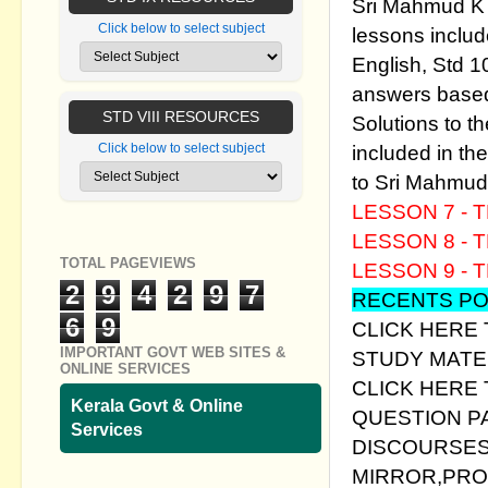
Sri Mahmud K P
Click below to select subject
lessons includ
English, Std 1
answers based
STD VIII RESOURCES
Solutions to t
included in th
Click below to select subject
to Sri Mahmud 
LESSON 7 -
T
LESSON 8 - 
TOTAL PAGEVIEWS
LESSON 9 - 
2
9
4
2
9
7
RECENTS PO
6
9
CLICK HERE 
IMPORTANT GOVT WEB SITES &
STUDY MATER
ONLINE SERVICES
CLICK HERE
Kerala Govt & Online
QUESTION P
Services
DISCOURSES
MIRROR,PROJ