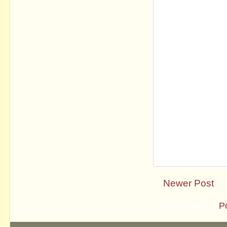
Newer Post
Subscribe to:
P