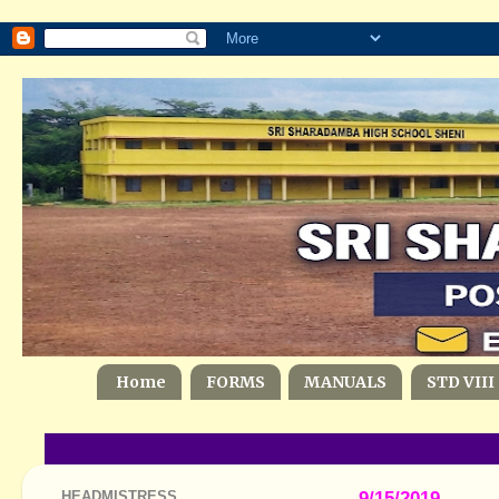
Home
FORMS
MANUALS
STD VIII
HEADMISTRESS
9/15/2019