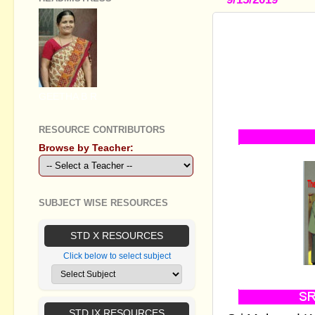
SSLC ENGLI
DISCOURSE
INVESTMEN
SINGLE ST
GEETHA B R
GILLIGAN"
RESOURCE CONTRIBUTORS
Browse by Teacher:
SUBJECT WISE RESOURCES
STD X RESOURCES
Click below to select subject
STD IX RESOURCES