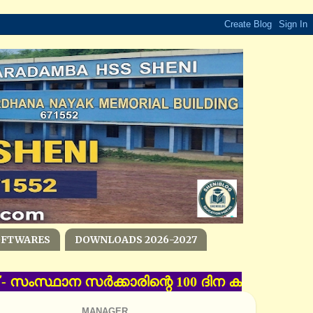
OFTWARES
DOWNLOADS 2026-2027
്‌ - സംസ്ഥാന സര്‍ക്കാരിന്റെ 100 ദിന കര്‍മ പദ്ധ
MANAGER