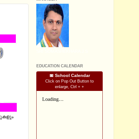
D
 URDU
SRI SOMASHEKHARA J.S
EDUCATION CALENDAR
📅 School Calendar
Click on Pop Out Button to
enlarge, Ctrl + +
റുകളും