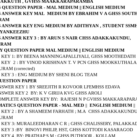
AKKUTH , GVHSS MAAKKARAPARAMBA
S QUESTION PAPER - MAL MEDIUM
||
ENGLISH MEDIUM
S ANSWER KEY MAL MEDIUM BY EBRAHIM V A GHSS SOUT
URAM
S ANSWER KEY ENG MEDIUM BY ADITHYAN , STUDENT SSM
NYANKEEZHU
 ANSWER KEY 3 : BY ARUN S NAIR CHSS ADAKKAKUNDU,
URAM
Y QUESTION PAPER MAL MEDIUM
||
ENGLISH MEDIUM
KEY 1: BY BEENA MANNINGAPALLIYALI, GHSS MOOTHEDATH
KEY 2 : BY VINOD KRISHNAN T. V PCN GHSS MOOKKUTHALA
RAM (corrected)
KEY 3 : ENG MEDIUM BY SHENI BLOG TEAM
QUESTION PAPER
NSWER KEY 1 BY SREEJITH
R KOVOOR LFEMHSS EDAVA
NSWER KEY 2 BY: K V GIRIJA KVG GHSS AROLI
COMPLETE ANSWER KEY BY: RAJESH N P GVHSS MAKKARAPA
ATICS QUESTION PAPER - MAL MED
||
ENGLISH MEDIUM
||
KEY 2 : BY A SHAMEEM FARHATH ; M.A CHSS ADAKKAKUNDU
URAM
KEY 3: MURALEEDHARAN C R ; GHSS CHALISSERY, PALAKK
KEY 3 :BY
BINOYI PHILIP, HST, GHSS KOTTODI KASARAGOD
KEY 4 BY: PRATHAP S M ; GHSS PUTHOOR , KOLLAM