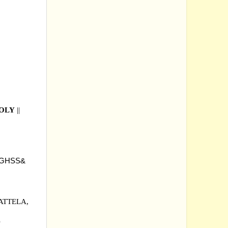
OOLY
||
 GHSS&
ATTELA,
D