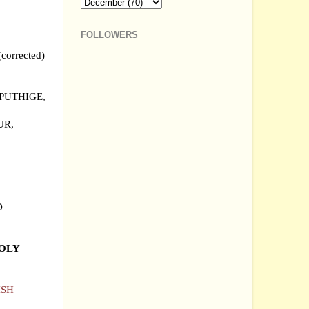
FOLLOWERS
rrected)
PUTHIGE,
UR,
D
OOLY
||
ISH