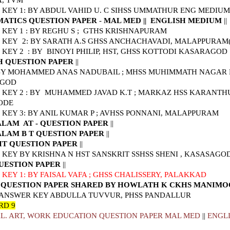
A, TVM
KEY 1: BY ABDUL VAHID U. C SIHSS UMMATHUR ENG MEDIUM
ATICS QUESTION PAPER
-
MAL MED
||
ENGLISH MEDIUM
||
KEY 1 : BY REGHU S ; GTHS KRISHNAPURAM
KEY 2: BY SARATH A.S GHSS ANCHACHAVADI, MALAPPURAM(co
 KEY 2 : BY
BINOYI PHILIP, HST, GHSS KOTTODI KASARAGOD
H QUESTION PAPER
||
 BY MOHAMMED ANAS NADUBAIL ; MHSS MUHIMMATH NAGAR 
AGOD
KEY 2 : BY MUHAMMED JAVAD K.T ; MARKAZ HSS KARANTH
ODE
KEY 3: BY ANIL KUMAR P ; AVHSS PONNANI, MALAPPURAM
LAM AT - QUESTION PAPER
||
LAM B T QUESTION PAPER
||
IT QUESTION PAPER
||
KEY BY KRISHNA N HST SANSKRIT SSHSS SHENI , KASASAGO
UESTION PAPER
||
KEY 1: BY FAISAL VAFA ; GHSS CHALISSERY, PALAKKAD
 QUESTION PAPER SHARED BY HOWLATH K CKHS MANIM
 ANSWER KEY ABDULLA TUVVUR, PHSS PANDALLUR
RD 9
L. ART, WORK EDUCATION QUESTION PAPER MAL MED
||
ENGL