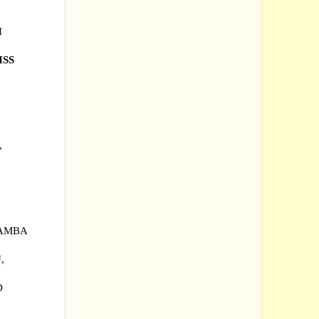
H
HSS
,
RAMBA
,
AD