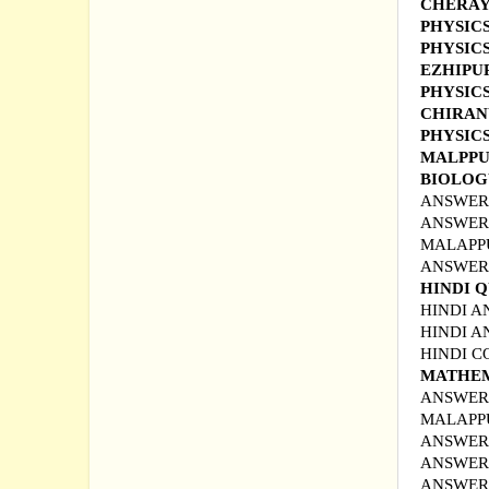
CHERAY
PHYSIC
PHYSIC
EZHIP
PHYSIC
CHIRA
PHYSICS
MALPP
BIOLOG
ANSWER 
ANSWER 
MALAPPU
ANSWER 
HINDI 
HINDI A
HINDI A
HINDI 
MATHEM
ANSWER 
MALAPP
ANSWER 
ANSWER 
ANSWER 