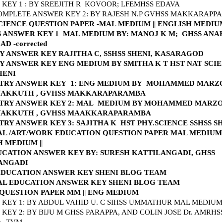
KEY 1 : BY SREEJITH R KOVOOR; LFEMHSS EDAVA
OMPLETE ANSWER KEY 2: BY RAJESH N.P GVHSS MAKKARAP
SCIENCE QUESTION PAPER -MAL MEDIUM
||
ENGLISH MEDI
S ANSWER KEY 1 MAL MEDIUM BY: MANOJ K M; GHSS AN
D -corrected
Y ANSWER KEY RAJITHA C, SSHSS SHENI, KASARAGOD
Y ANSWER KEY ENG MEDIUM BY SMITHA K T HST NAT SCI
HENI
TRY ANSWER KEY 1: ENG MEDIUM BY
MO
HAMMED MARZ
AKKUTH , GVHSS
MAKKARAPARAMBA
TRY ANSWER KEY 2: MAL MEDIUM BY
MOHAMMED MARZ
AKKUTH , GVHSS MAAKKARAPARAMBA
RY ANSWER KEY 3: SAJITHA K HST PHY.SCIENCE SSHSS 
AL /ART/WORK EDUCATION QUESTION PAPER MAL MEDIUM
H MEDIUM
||
UCATION ANSWER KEY BY: SURESH KATTILANGADI, GHSS
ANGADI
DUCATION ANSWER KEY SHENI BLOG TEAM
AL EDUCATION ANSWER KEY SHENI BLOG TEAM
 QUESTION PAPER MM
||
ENG MEDIUM
KEY 1: BY ABDUL VAHID U. C SIHSS UMMATHUR MAL MEDIU
KEY 2: BY BIJU M GHSS PARAPPA, AND COLIN JOSE Dr. AMRHS