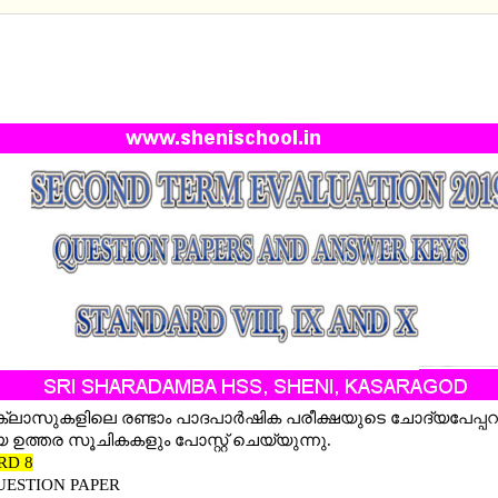
D TERM EVALUATION QUESTION PAPERS 2019 AN
 KEYS -STD VIII, IX AND X (POST UPDATED WITH
 KEY STD 8,9 &10)
0 ക്ലാസുകളിലെ രണ്ടാം പാദപാര്‍ഷിക പരീക്ഷയുടെ ചോദ്യപേപ്പ
 ഉത്തര സൂചികകളും പോസ്റ്റ് ചെയ്യുന്നു.
RD 8
UESTION PAPER