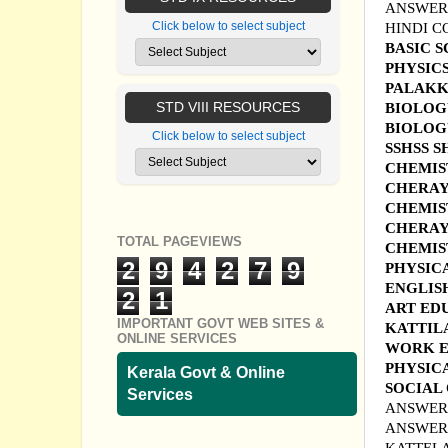
ANSWER 
Click below to select subject
HINDI C
BASIC 
PHYSIC
PALAKKA
STD VIII RESOURCES
B
IOLOG
BIOLOG
Click below to select subject
SSHSS S
CHEMIS
CHERAY
CHEMIS
CHERAY
TOTAL PAGEVIEWS
CHEMIST
2
9
4
2
7
9
PHYSIC
ENGLIS
2
1
ART ED
IMPORTANT GOVT WEB SITES &
KATTIL
ONLINE SERVICES
WORK E
PHYSIC
Kerala Govt & Online
SOCIAL
Services
ANSWER 
ANSWER 