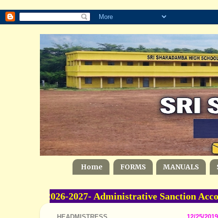
Home
FORMS
MANUALS
me -2026-2027- Administrative Sanction Accord
HEADMISTRESS
12/25/2019