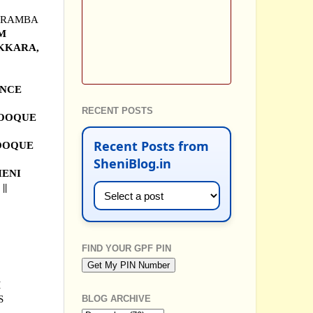
PARAMBA
UM
AKKARA,
ENCE
RECENT POSTS
OOQUE
Recent Posts from
OOQUE
SheniBlog.in
SHENI
||
FIND YOUR GPF PIN
M
S
BLOG ARCHIVE