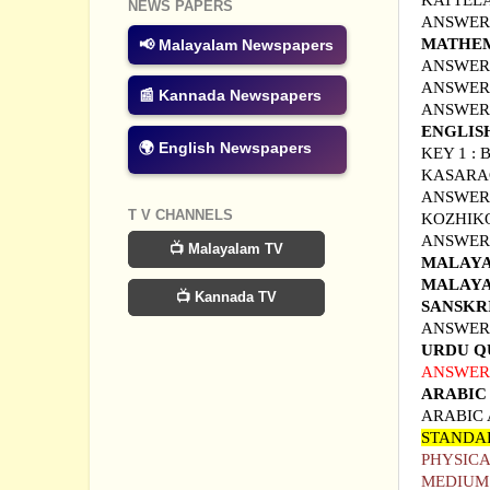
KATTEL
NEWS PAPERS
ANSWER 
MATHEM
📢 Malayalam Newspapers
ANSWER 
ANSWER 
📰 Kannada Newspapers
A
NSWER
ENGLIS
🌍 English Newspapers
KEY 1 :
KASAR
ANSWER 
T V CHANNELS
KOZHIK
ANSWER 
📺 Malayalam TV
MALAYA
MALAYA
📺 Kannada TV
SANSKR
ANSWER 
URDU Q
ANSWER 
ARABIC
ARABIC
STANDA
PHYSICA
MEDIUM