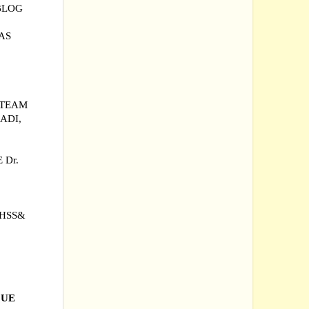
BLOG
AS
 TEAM
ADI,
 Dr.
GHSS&
|
QUE