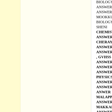
BIOLOGY
ANSWER 
ANSWER
MOOKKU
BIOLOGY
SHENI
CHEMIS
ANSWER 
CHERAY
ANSWER 
ANSWER 
, GVHS
ANSWER
ANSWER
ANSWER
PHYSIC
ANSWER
ANSWER
ANWER 
MALAP
ANSWER
MAKKA