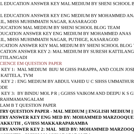
L EDUCATION ANSWER KEY MAL MEDIUM BY SHENI SCHOOL 
AL EDUCATION ANSWER KEY ENG MEDIUM BY MOHAMMED AN
IL, MHSS MUHIMMATH NAGAR, KASARAGOD
DUCATION MAL MEDIUM BY SHENI SCHOOL BLOG TEAM
DUCATION ANSWER KEY ENG MEDIUM BY MOHAMMED ANAS
IL, MHSS MUHIMMATH NAGAR, PUTHIGE, KASARAGOD
UCATION ANSWER KEY MAL MEDIUM BY SHENI SCHOOL BLOG
CATION ANSWER KEY 2: MAL MEDIUM BY SURESH KATTILANG
ATTILANGADI
CIENCE EM QUESTION PAPER
 KEY 1: MAL MEDIUM
BIJU M GHSS PARAPPA, AND COLIN JOSE
 KATTELA, TVM
KEY 2 : ENG MEDIUM BY ABDUL VAHID U C SIHSS UMMATHUR
ODE
KEY 3: BY BINDU MOL P R ; GGHSS VAIKOM AND DEEPU K S 
 BRAHMAMANGALAM
AM B T QUESTION PAPER
TRY QUESTION PAPER - MAL MEDIUM
||
ENGLISH MEDIUM
|
TRY ANSWER KEY ENG MED
BY: MOHAMMED MARZOOQUE
AKKUTH , GVHSS MAKKARAPARAMBA
TRY ANSWER KEY 2: MAL MED
BY: MOHAMMED MARZOO