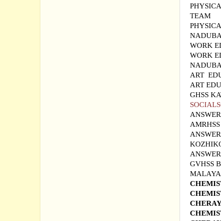
PHYSICA
TEAM
PHYSIC
NADUBA
WORK E
WORK E
NADUBA
ART ED
ART EDU
GHSS K
SOCIALS
ANSWER
AMRHSS
ANSWER 
KOZHIK
ANSWER 
GVHSS
MALAYAL
CHEMIS
CHEMIS
CHERAY
CHEMIS