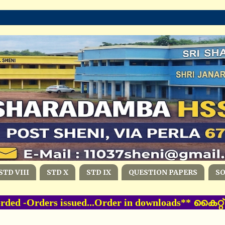
STD VIII
STD X
STD IX
QUESTION PAPERS
S
ed -Orders issued...Order in downloads** കൈറ്റ