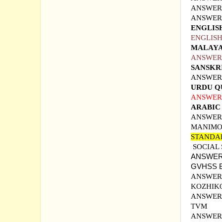
ANSWER 
ANSWER 
ENGLIS
ENGLISH
MALAYA
ANSWER
SANSKR
ANSWER
URDU Q
ANSWER 
ARABIC
ANSWER 
MANIMO
STANDA
SOCIAL
ANSWER 
GVHSS
ANSWER 
KOZHIK
ANSWER 
TVM
ANSWER 