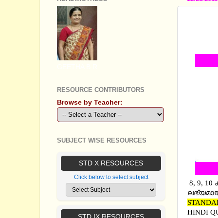
SECON
ANSWER
ANSWER
GEETHA B R
RESOURCE CONTRIBUTORS
Browse by Teacher:
SUBJECT WISE RESOURCES
STD X RESOURCES
Click below to select subject
8, 9, 1
ലഭ്യമായ
STANDA
HINDI Q
STD IX RESOURCES