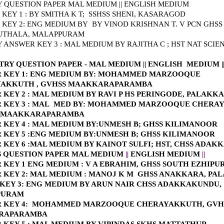
 QUESTION PAPER MAL MEDIUM
||
ENGLISH MEDIUM
KEY 1 : BY SMITHA K T; SSHSS SHENI, KASARAGOD
 KEY 2: ENG MEDIUM BY
BY VINOD KRISHNAN T. V PCN GHSS
THALA, MALAPPURAM
 ANSWER KEY 3 : MAL MEDIUM BY RAJITHA C ; HST NAT SCIE
TRY QUESTION PAPER - MAL MEDIUM
||
E
NGLISH MEDIUM
|
KEY 1: E
NG MEDIUM BY: MOHAMMED MARZOOQUE
AKKUTH , GVHSS MAAKKARAPARAMBA
KEY 2 : MAL MEDIUM BY RAVI P HS PERINGODE, PALAKK
KEY 3 : MAL
MED BY: MOHAMMED MARZOOQUE CHERA
S MAAKKARAPARAMBA
 KEY 4 : MAL MEDIUM BY:UNMESH B; GHSS KILIMANOOR
 KEY 5 :ENG MEDIUM BY:UNMESH B; GHSS KILIMANOOR
 KEY 6 :MAL MEDIUM BY KAINOT SULFI; HST, CHSS ADA
S QUESTION PAPER MAL MEDIUM
||
ENGLISH MEDIUM
||
 KEY 1 ENG MEDIUM : V A EBRAHIM, GHSS SOUTH EZHIP
 KEY 2: MAL MEDIUM : MANOJ K M GHSS ANAKKARA, PA
KEY 3: ENG MEDIUM BY ARUN NAIR CHSS ADAKKAKUNDU,
PURAM
 KEY 4: MOHAMMED MARZOOQUE CHERAYAKKUTH, GVH
RAPARAMBA