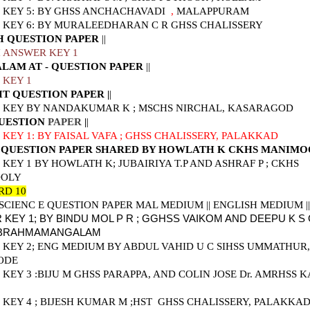
KEY 5: BY GHSS ANCHACHAVADI
,
MALAPPURAM
KEY 6: BY MURALEEDHARAN C R GHSS CHALISSERY
H QUESTION PAPER
||
 ANSWER KEY 1
LAM AT - QUESTION PAPER
||
 KEY 1
IT QUESTION PAPER
|
|
 KEY BY NANDAKUMAR K ; MSCHS NIRCHAL, KASARAGOD
UESTION
PAPER
|
|
KEY 1: BY FAISAL VAFA ; GHSS CHALISSERY, PALAKKAD
 QUESTION PAPER SHARED BY HOWLATH K CKHS MANIM
KEY 1 BY HOWLATH K; JUBAIRIYA T.P AND
ASHRAF P ; CKHS
OLY
RD 10
 SCIENC E QUESTION PAPER MAL MEDIUM
||
ENGLISH MEDIUM
||
KEY 1; BY BINDU MOL P R ; GGHSS VAIKOM AND DEEPU K S
 BRAHMAMANGALAM
KEY 2; ENG MEDIUM BY ABDUL VAHID U C SIHSS UMMATHUR,
ODE
KEY 3 :
BIJU M GHSS PARAPPA, AND COLIN JOSE Dr. AMRHSS K
KEY 4 ; BIJESH KUMAR M ;HST GHSS CHALISSERY, PALAKKA