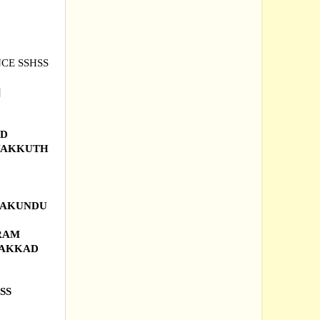
NCE SSHSS
|
AD
YAKKUTH
KKAKUNDU
URAM
LAKKAD
SS