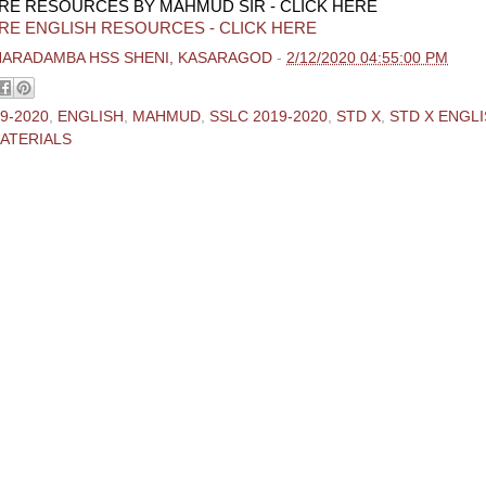
RE RESOURCES BY MAHMUD SIR - CLICK HERE
RE ENGLISH RESOURCES - CLICK HERE
HARADAMBA HSS SHENI, KASARAGOD
-
2/12/2020 04:55:00 PM
9-2020
,
ENGLISH
,
MAHMUD
,
SSLC 2019-2020
,
STD X
,
STD X ENGL
ATERIALS
ments:
 Comment