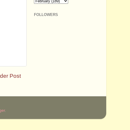
FOLLOWERS
der Post
ger
.