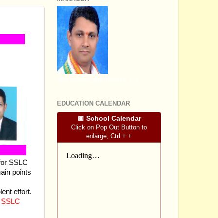
SRI SOMASHEKHARA J.S
EDUCATION CALENDAR
📅 School Calendar
Click on Pop Out Button to
enlarge, Ctrl + +
 for SSLC
main points
ent effort.
 SSLC