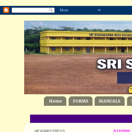
Home
FORMS
MANUALS
HEADMISTRESS
2/12/2020