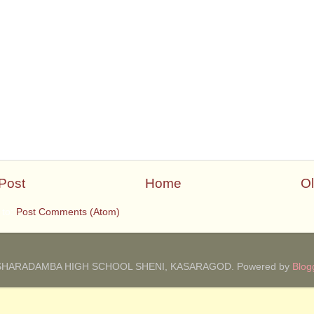
Post
Home
Ol
 to:
Post Comments (Atom)
SHARADAMBA HIGH SCHOOL SHENI, KASARAGOD. Powered by
Blog