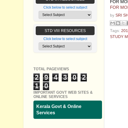
FOR MO
FOR MO
Click below to select subject
by
SRI S
STD VIII RESOURCES
Tags:
201
STUDY M
Click below to select subject
No com
Post a
TOTAL PAGEVIEWS
2
9
4
3
0
2
1
0
IMPORTANT GOVT WEB SITES &
ONLINE SERVICES
Kerala Govt & Online
Services