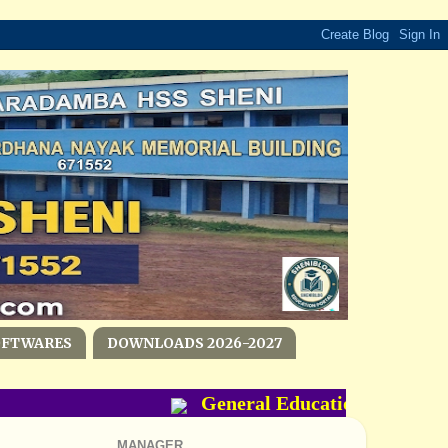
OFTWARES
DOWNLOADS 2026-2027
General Education Departmen
MANAGER