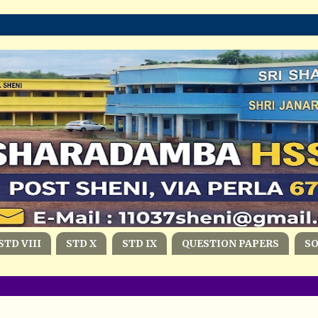
STD VIII
STD X
STD IX
QUESTION PAPERS
S