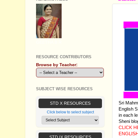
SSLC 
GEETHA B R
RESOURCE CONTRIBUTORS
Browse by Teacher:
SUBJECT WISE RESOURCES
Sri Mahmu
STD X RESOURCES
English S
Click below to select subject
in each l
Sheni blo
CLICK 
ENGLIS
STD IX RESOURCES