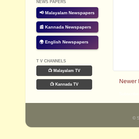
NEWS PAPERS
📢 Malayalam Newspapers
📰 Kannada Newspapers
🌍 English Newspapers
T V CHANNELS
📺 Malayalam TV
Newer 
📺 Kannada TV
Subscribe
© 