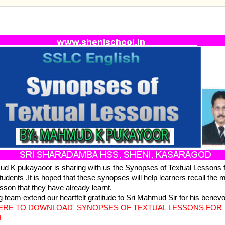
ENGLISH -SYNOPSES OF TEXTUAL LESSONS
d K pukayaoor is sharing with us the Synopses of Textual Lessons
tudents .It is hoped that these synopses will help learners recall the 
esson that they have already learnt.
g team extend our heartfelt gratitude to Sri Mahmud Sir for his benevol
HERE TO DOWNLOAD SYNOPSES OF TEXTUAL LESSONS FOR
H