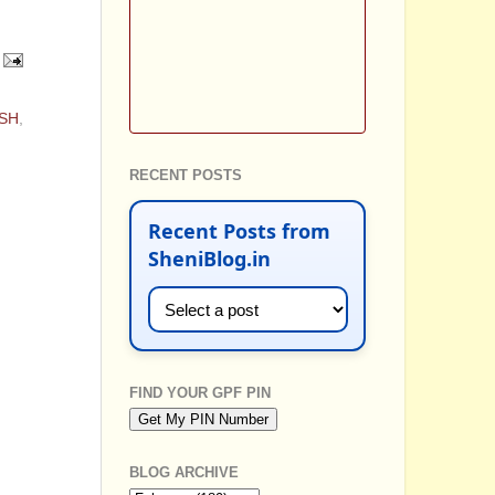
ISH
,
RECENT POSTS
Recent Posts from
SheniBlog.in
FIND YOUR GPF PIN
BLOG ARCHIVE