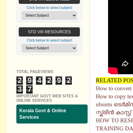
Click below to select subject
STD VIII RESOURCES
Click below to select subject
TOTAL PAGEVIEWS
2
9
4
2
9
2
RELATED PO
3
7
How to convert 
How to copy te
IMPORTANT GOVT WEB SITES &
ONLINE SERVICES
ubuntu ടെർമി
Kerala Govt & Online
സ്ക്രീൻ കാസ്റ്
Services
HOW TO RESE
TRAINING DA