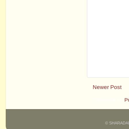
Newer Post
Subscribe to:
P
© SHARADAM