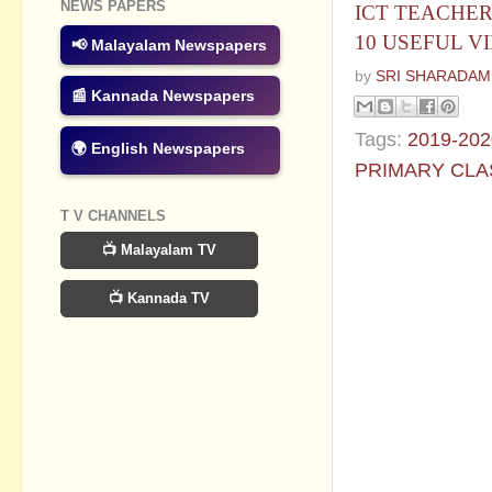
NEWS PAPERS
ICT TEACHER'
10 USEFUL V
📢 Malayalam Newspapers
by
SRI SHARADAM
📰 Kannada Newspapers
Tags:
2019-202
🌍 English Newspapers
PRIMARY CLA
No commen
T V CHANNELS
📺 Malayalam TV
Post a Com
📺 Kannada TV