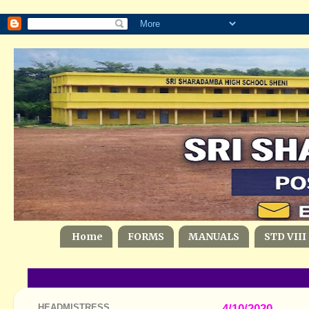
Home
FORMS
MANUALS
STD VIII
HEADMISTRESS
4/10/2020