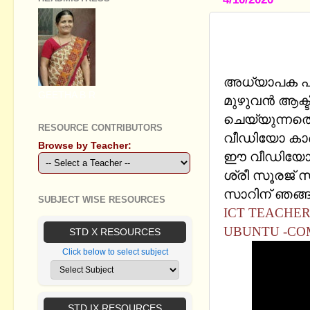
ICT PRIMA
OFFICE IM
അധ്യാപക പര
GEETHA B R
മുഴുവൻ ആക്ടി
ചെയ്യുന്നതെ
RESOURCE CONTRIBUTORS
വീഡിയോ കാ
Browse by Teacher:
ഈ വീഡിയോ ഷേ
ശ്രീ സൂരജ് സ
സാറിന് ഞങ്ങള
SUBJECT WISE RESOURCES
ICT TEACHER'
UBUNTU -CO
STD X RESOURCES
Click below to select subject
STD IX RESOURCES