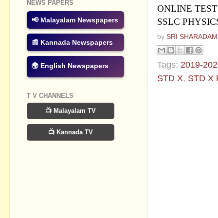
NEWS PAPERS
ONLINE TEST
📢 Malayalam Newspapers
SSLC PHYSICS
by
SRI SHARADAM
📰 Kannada Newspapers
Tags:
2019-202
🌍 English Newspapers
STD X
,
STD X
T V CHANNELS
No commen
📺 Malayalam TV
Post a Com
📺 Kannada TV