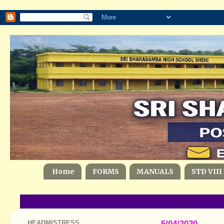
Home
FORMS
MANUALS
STD VIII
HEADMISTRESS
5/04/2020