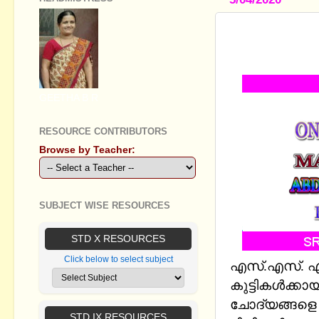
SSLC PHYS
LESSONS 7
GEETHA B R
RESOURCE CONTRIBUTORS
Browse by Teacher:
SUBJECT WISE RESOURCES
STD X RESOURCES
Click below to select subject
എസ്.എസ്. എല്
കുട്ടികള്‍ക്
ചോദ്യങ്ങളെ ഉ
STD IX RESOURCES