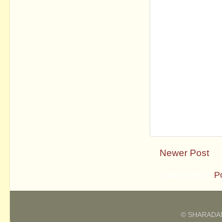
Newer Post
Subscribe to:
P
© SHARADAM