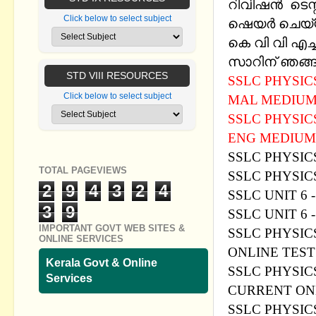
റിവിഷന്‍ ടെസ
Click below to select subject
ഷെയര്‍ ചെയ്
കെ വി വി എച
സാറിന് ഞങ്ങള
STD VIII RESOURCES
SSLC PHYSIC
Click below to select subject
MAL MEDIU
SSLC PHYSIC
ENG MEDIUM
SSLC PHYSICS
TOTAL PAGEVIEWS
SSLC PHYSIC
2
9
4
3
2
4
SSLC UNIT 6
3
9
SSLC UNIT 6
IMPORTANT GOVT WEB SITES &
SSLC PHYSICS
ONLINE SERVICES
ONLINE TES
Kerala Govt & Online
SSLC PHYSIC
Services
CURRENT ON
SSLC PHYSIC