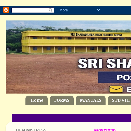
Home
FORMS
MANUALS
STD VIII
HEADMISTRESS
5/08/2020