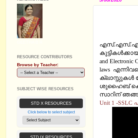
SSLC CHEMI
MALAYALAM
tube channe
GEETHA B R
എസ്.എസ്.എല്‍
കുട്ടികള്‍ക്കാ
RESOURCE CONTRIBUTORS
and Electronic
Browse by Teacher:
laws എന്നി
ക്ലാസ്സുകള്
ശുഹൈബ് കൊടുവ
SUBJECT WISE RESOURCES
സാറിന് ഞങ്ങള
Unit 1 -SSLC
STD X RESOURCES
Click below to select subject
STD IX RESOURCES