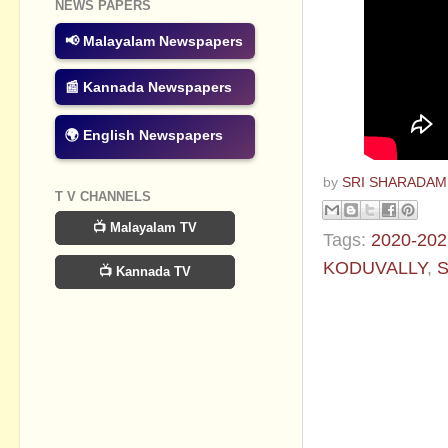
NEWS PAPERS
📢 Malayalam Newspapers
📰 Kannada Newspapers
🌍 English Newspapers
by
SRI SHARADAM
T V CHANNELS
📺 Malayalam TV
Tags:
2020-202
KODUVALLY
,
S
📺 Kannada TV
No commen
Post a Com