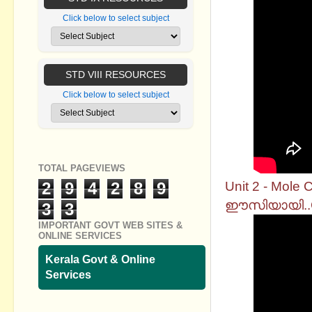
Click below to select subject
STD VIII RESOURCES
Click below to select subject
TOTAL PAGEVIEWS
Unit 2 - Mol
2
9
4
2
8
9
ഈസിയായി..Ch
3
3
IMPORTANT GOVT WEB SITES &
ONLINE SERVICES
Kerala Govt & Online
Services