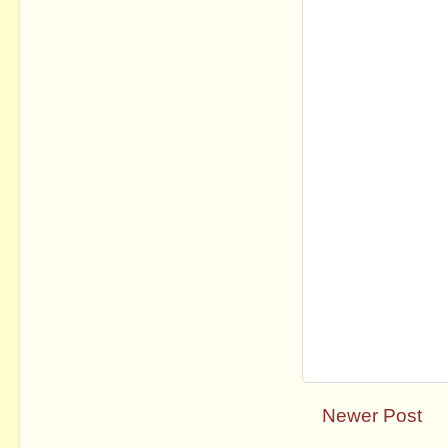
Newer Post