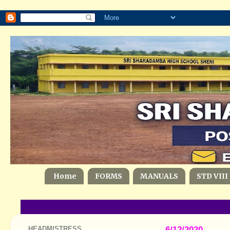
Home
FORMS
MANUALS
STD VIII
HEADMISTRESS
6/12/2020