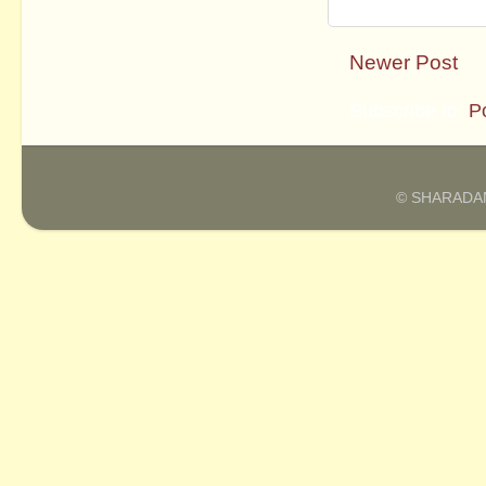
Newer Post
Subscribe to:
P
© SHARADAM