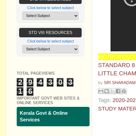
Click below to select subject
STD VIII RESOURCES
Click below to select subject
MORE RESOU
STANDARD 8 -
LITTLE CHAM
TOTAL PAGEVIEWS
2
9
4
3
0
3
by
SRI SHARADAM
1
6
IMPORTANT GOVT WEB SITES &
Tags:
2020-202
ONLINE SERVICES
STUDY MATER
Kerala Govt & Online
Services
No commen