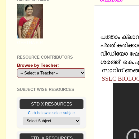
SSLC BIOL
RESPONSES
പത്താം ക്ല
GEETHA B R
പ്രതികരിക്ക
വീഡിയോ ഷേണ
RESOURCE CONTRIBUTORS
ശരത്ത് കെ.എസ
Browse by Teacher:
സാറിന് ഞങ്ങള
SSLC BIOLOG
SUBJECT WISE RESOURCES
STD X RESOURCES
Click below to select subject
STD IX RESOURCES