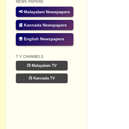
Post a Com
NEWS PAPERS
📢 Malayalam Newspapers
📰 Kannada Newspapers
🌍 English Newspapers
T V CHANNELS
📺 Malayalam TV
📺 Kannada TV