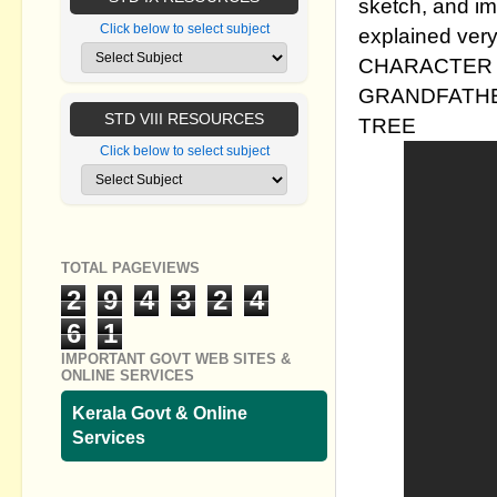
sketch, and im
Click below to select subject
explained very
CHARACTER 
GRANDFATHE
STD VIII RESOURCES
TREE
Click below to select subject
TOTAL PAGEVIEWS
2
9
4
3
2
4
6
1
IMPORTANT GOVT WEB SITES &
ONLINE SERVICES
Kerala Govt & Online
Services