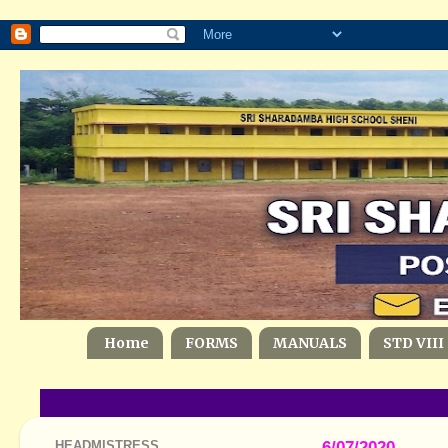
Home
FORMS
MANUALS
STD VIII
HEADMISTRESS
6/07/2020