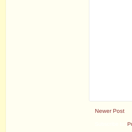
Newer Post
Subscribe to:
P