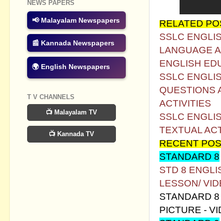
NEWS PAPERS
📢 Malayalam Newspapers
RELATED PO
SSLC ENGLIS
📰 Kannada Newspapers
LANGUAGE AC
ENGLISH ED
🌍 English Newspapers
SSLC ENGLIS
QUESTIONS 
T V CHANNELS
ACTIVITIES
📺 Malayalam TV
SSLC ENGLI
TEXTUAL AC
📺 Kannada TV
RECENT POS
STANDARD 8
STD 8 ENGL
LESSON/ VI
STANDARD 8 
PICTURE - V