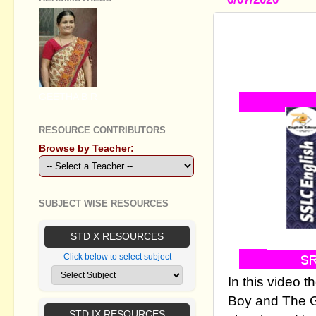
SSLC ENGL
BOY AND T
ADVENTURE
GEETHA B R
RESOURCE CONTRIBUTORS
Browse by Teacher:
SUBJECT WISE RESOURCES
STD X RESOURCES
Click below to select subject
In this video 
Boy and The G
STD IX RESOURCES