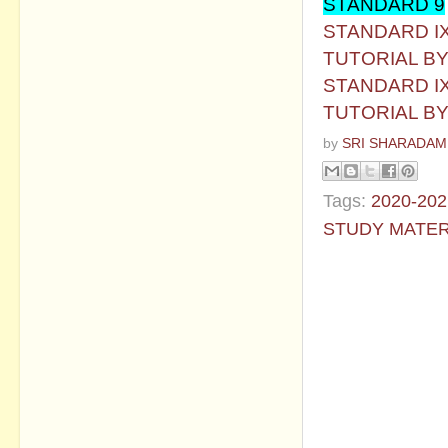
STANDARD 9
STANDARD IX
TUTORIAL B
STANDARD IX
TUTORIAL B
by
SRI SHARADAM
Tags:
2020-202
STUDY MATER
No commen
Post a Com