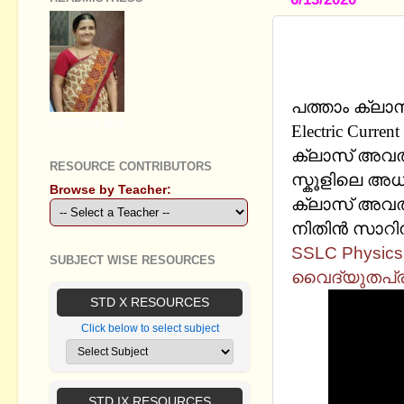
SSLC PHYSI
CURRENT -
പത്താം ക്ലാസ
GEETHA B R
Electric Cur
ക്ലാസ് അവതരി
RESOURCE CONTRIBUTORS
സ്കൂളിലെ അധ്
Browse by Teacher:
ക്ലാസ് അവതരി
നിതിന്‍ സാറി
SSLC Physics I 
SUBJECT WISE RESOURCES
വൈദ്യുതപ്ര
STD X RESOURCES
Click below to select subject
STD IX RESOURCES