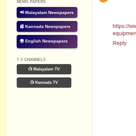
NEWS PAPERS
we can de
and longe
📢 Malayalam Newspapers
to mee
https://w
📰 Kannada Newspapers
equipmen
🌍 English Newspapers
Reply
T V CHANNELS
📺 Malayalam TV
📺 Kannada TV