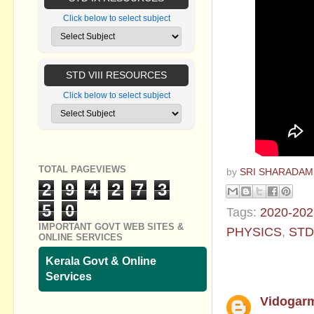
Click below to select subject
STD VIII RESOURCES
Click below to select subject
TOTAL PAGEVIEWS
by
SRI SHARADAM
2
9
4
2
7
3
5
0
Tags:
2020-202
IMPORTANT GOVT WEB SITES &
PHYSICS
,
STD
ONLINE SERVICES
1 comment:
Kerala Govt & Online
Services
Vidogar