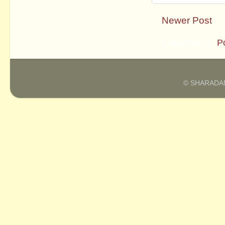
Newer Post
Subscribe to:
P
© SHARADAM