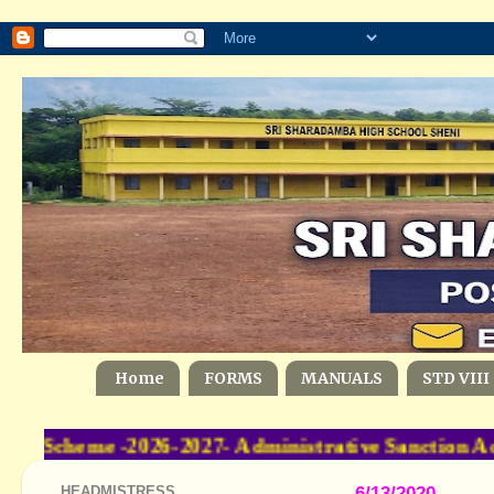
Home
FORMS
MANUALS
STD VIII
 Scheme -2026-2027- Administrative Sanction Ac
HEADMISTRESS
6/13/2020