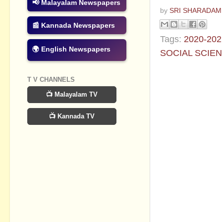
📢 Malayalam Newspapers
by
SRI SHARADAM
📰 Kannada Newspapers
Tags:
2020-202
🌍 English Newspapers
SOCIAL SCIE
No commen
T V CHANNELS
📺 Malayalam TV
Post a Com
📺 Kannada TV