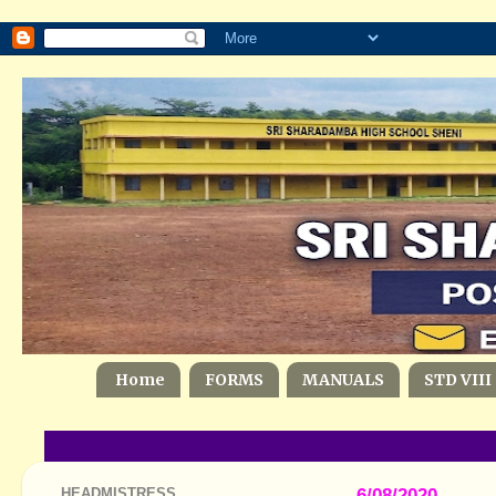
Home
FORMS
MANUALS
STD VIII
HEADMISTRESS
6/08/2020