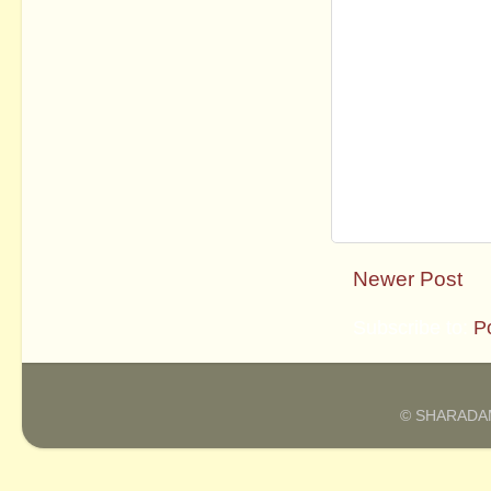
Newer Post
Subscribe to:
P
© SHARADAM