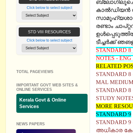
ബ്ലോഗിലൂചെ ഷ
Click below to select subject
കാൽഡിയൻ സ
സാമൂഹ്യശാസ
രണ്ടാം ചാപ്റ
STD VIII RESOURCES
ഉള്‍പ്പെടുത്തിയ
Click below to select subject
ടീച്ചര്‍ക്ക് ഞ
STANDARD 8 -
NOTES - ENG
RELATED PO
TOTAL PAGEVIEWS
STANDARD 8 
MAL MEDIU
IMPORTANT GOVT WEB SITES &
STANDARD 8 -
ONLINE SERVICES
STUDY NOTE
Kerala Govt & Online
MORE RESOU
Services
STANDARD 9
STANDARD 9 
NEWS PAPERS
അധികാര കേന്