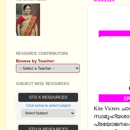
STANDARD 8
STUDY NOT
GEETHA B R
RESOURCE CONTRIBUTORS
Browse by Teacher:
SUBJECT WISE RESOURCES
STD X RESOURCES
Click below to select subject
Kite Victers
സാമൂഹ്യശാസ
പ്രയോജനപ്പെ
STD IX RESOURCES