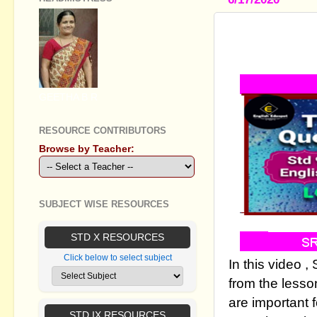
STANDARD I
VIDEO - PA
GEETHA B R
RESOURCE CONTRIBUTORS
Browse by Teacher:
SUBJECT WISE RESOURCES
STD X RESOURCES
Click below to select subject
In this video 
from the lesso
are important 
STD IX RESOURCES