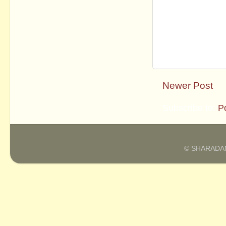
Newer Post
Subscribe to:
P
© SHARADAM