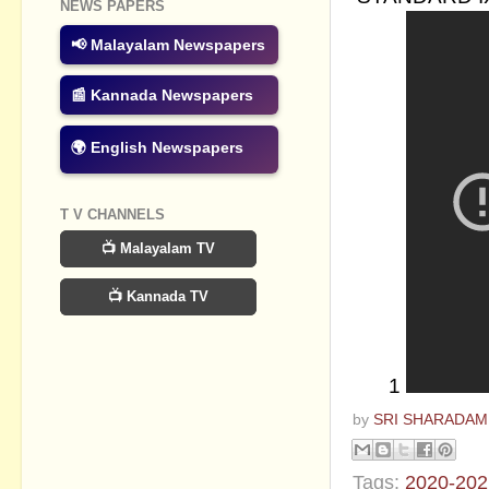
NEWS PAPERS
📢 Malayalam Newspapers
📰 Kannada Newspapers
🌍 English Newspapers
T V CHANNELS
📺 Malayalam TV
📺 Kannada TV
1
by
SRI SHARADAM
Tags:
2020-202