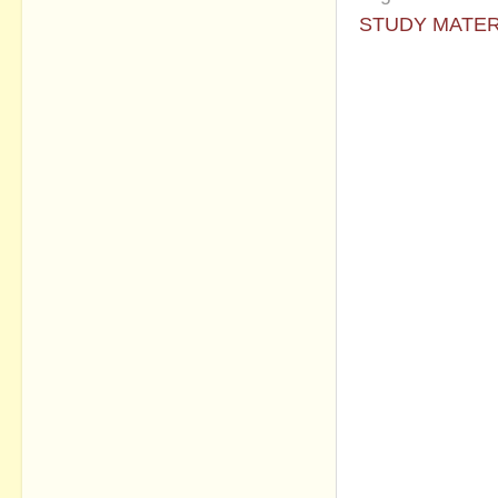
STUDY MATER
No commen
Post a Com