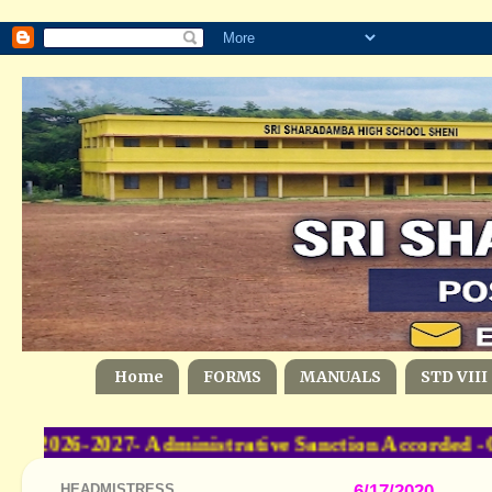
Home
FORMS
MANUALS
STD VIII
-2026-2027- Administrative Sanction Accorded -
HEADMISTRESS
6/17/2020