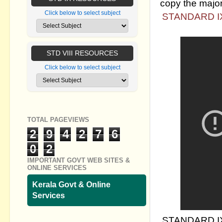
copy the major
Click below to select subject
STANDARD IX
STD VIII RESOURCES
Click below to select subject
TOTAL PAGEVIEWS
2
9
4
2
7
6
0
2
IMPORTANT GOVT WEB SITES &
ONLINE SERVICES
Kerala Govt & Online
Services
STANDARD IX