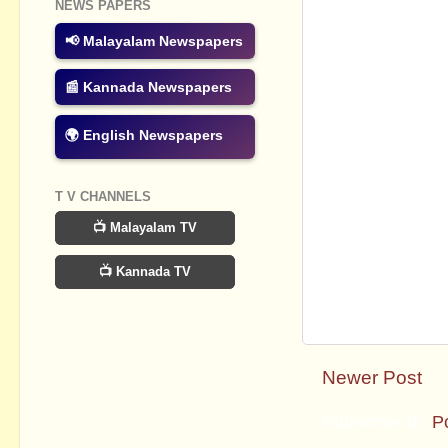
NEWS PAPERS
📢 Malayalam Newspapers
📰 Kannada Newspapers
🌍 English Newspapers
T V CHANNELS
📺 Malayalam TV
📺 Kannada TV
Newer Post
Subscribe to:
P