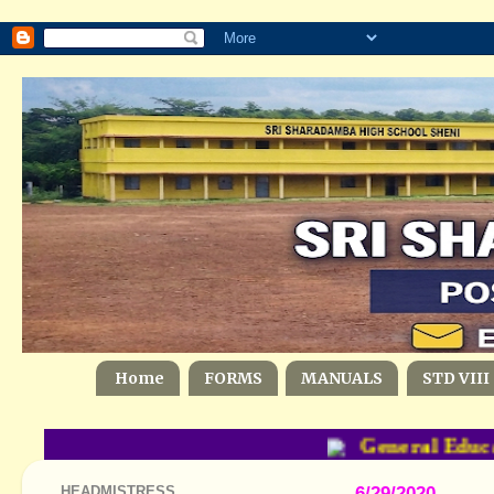
Home
FORMS
MANUALS
STD VIII
General Educat
HEADMISTRESS
6/29/2020