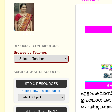
STANDARD V
CHAMBERS-
GEETHA B R
RESOURCE CONTRIBUTORS
Browse by Teacher:
SUBJECT WISE RESOURCES
STD X RESOURCES
Click below to select subject
എട്ടാം ക്ല
ഉപയോഗിക്കാവ
ചെയ്യുകയാണ് 
STD IX RESOURCES