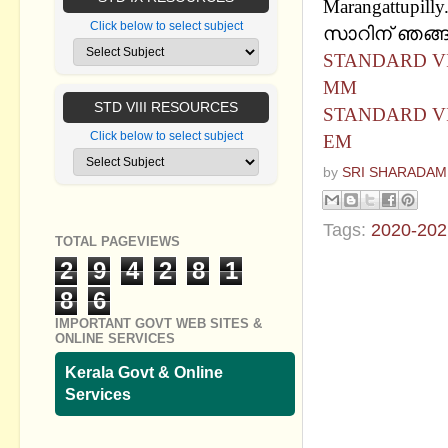
Marangattupilly
Click below to select subject
സാറിന് ഞങ്ങള
STANDARD VII
MM
STD VIII RESOURCES
STANDARD VII
Click below to select subject
EM
by
SRI SHARADAM
Tags:
2020-202
TOTAL PAGEVIEWS
2
9
4
2
8
1
No commen
8
6
Post a Com
IMPORTANT GOVT WEB SITES &
ONLINE SERVICES
Kerala Govt & Online
Services