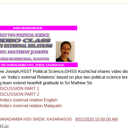
TWO POLITICAL SCIENCE-VIDEO CLASS AND NOTE
'S EXTERNAL RELATIONS
ew Joseph,HSST Political Science,GHSS Kozhichal shares video di
on 'India's external Relations' based on plus two political science tex
g team extend heartfelt gratitude to Sri Mathew Sir.
ISCUSSION PART 1
ISCUSSION PART 2
ndia's external relation English
India's external relation Malayalm
HARADAMBA HSS SHENI, KASARAGOD
-
8/01/2020 10:00:00 AM