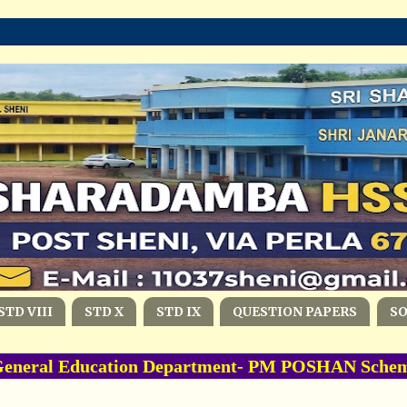
STD VIII
STD X
STD IX
QUESTION PAPERS
S
eral Education Department- PM POSHAN Scheme -