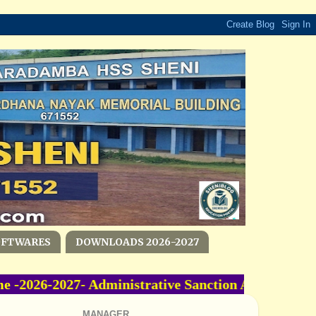
OFTWARES
DOWNLOADS 2026-2027
2026-2027- Administrative Sanction Accorded -O
MANAGER