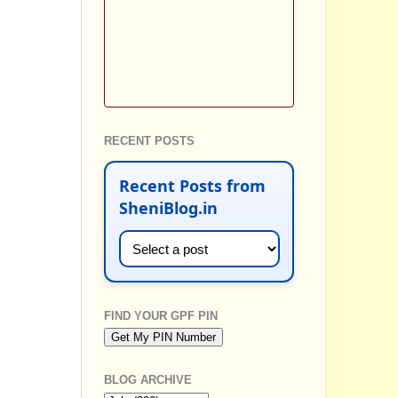
RECENT POSTS
Recent Posts from
SheniBlog.in
FIND YOUR GPF PIN
BLOG ARCHIVE