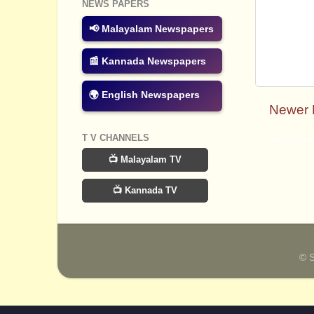
NEWS PAPERS
📢 Malayalam Newspapers
📰 Kannada Newspapers
🌍 English Newspapers
Newer 
T V CHANNELS
Subscribe
📺 Malayalam TV
📺 Kannada TV
© 