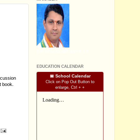
S ON
SRI SOMASHEKHARA J.S
EDUCATION CALENDAR
📅 School Calendar
scussion
Click on Pop Out Button to
t book.
enlarge, Ctrl + +