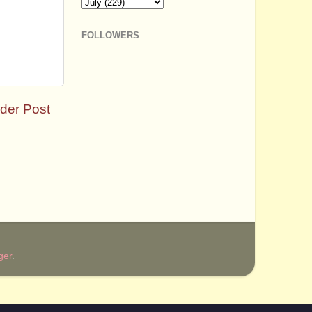
FOLLOWERS
der Post
ger
.