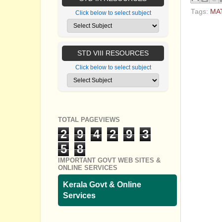
Tags:
MA
Click below to select subject
No com
Post a
STD VIII RESOURCES
Click below to select subject
TOTAL PAGEVIEWS
2
9
4
2
9
3
5
8
IMPORTANT GOVT WEB SITES &
ONLINE SERVICES
Kerala Govt & Online
Services