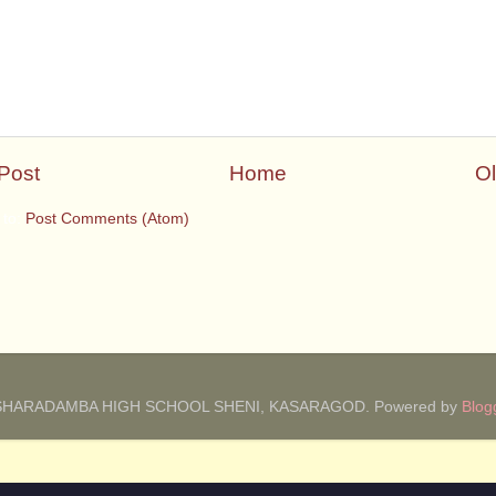
Post
Home
Ol
 to:
Post Comments (Atom)
SHARADAMBA HIGH SCHOOL SHENI, KASARAGOD. Powered by
Blog