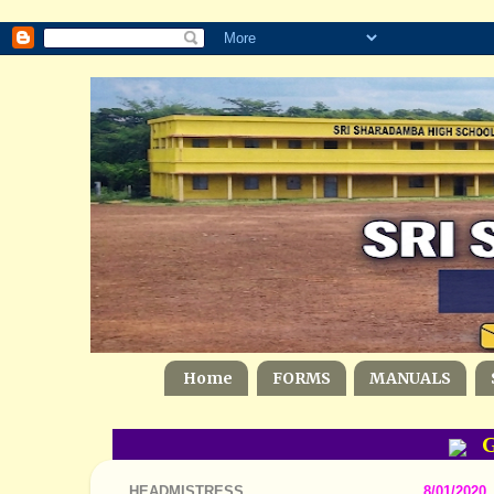
Home
FORMS
MANUALS
Gen
HEADMISTRESS
8/01/2020