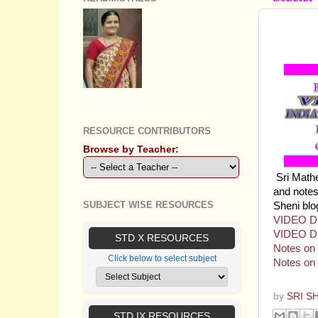
PLUS 
INDIA
GEETHA B R
RESOURCE CONTRIBUTORS
Browse by Teacher:
Sri Math
and notes 
SUBJECT WISE RESOURCES
Sheni blo
VIDEO D
VIDEO D
STD X RESOURCES
Notes on I
Click below to select subject
Notes on 
by
SRI S
STD IX RESOURCES