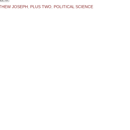
THEW JOSEPH
,
PLUS TWO
,
POLITICAL SCIENCE
ments:
 Comment