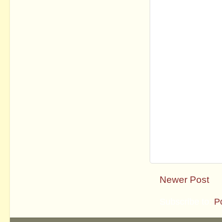
Newer Post
Subscribe to:
P