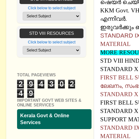
ഷെയര്‍ ചെയ്
Click below to select subject
KKM Govt. V
എന്നിവർ.
ഇരുവര്‍ക്കും 
STD VIII RESOURCES
STANDARD IX
Click below to select subject
MATERIAL
MORE RESOU
STD VIII HIN
STANDARD X 
TOTAL PAGEVIEWS
FIRST BELL S
2
9
4
3
0
2
ലേഖനം, സം
4
9
STANDARD X 
IMPORTANT GOVT WEB SITES &
FIRST BELL 
ONLINE SERVICES
STANDARD X 
Kerala Govt & Online
SUPPORT MA
Services
STANDARD IX 
MATERIAL