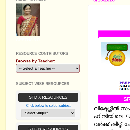
STANDARD IX
SUPPORT 
GEETHA B R
RESOURCE CONTRIBUTORS
Browse by Teacher:
SUBJECT WISE RESOURCES
STD X RESOURCES
Click below to select subject
വിക്ടേഴ്സിൽ 
ഹിന്ദിയിലെ प
വർക്ക് ഷീറ്റ
STD IX RESOURCES