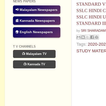
NEWS PAPERS
STANDARD VIII
📢 Malayalam Newspapers
SSLC HINDI CHA
SSLC HINDI UN
📰 Kannada Newspapers
STANDARD III
by
SRI SHARADAM
🌍 English Newspapers
Tags:
2020-202
T V CHANNELS
STUDY MATER
📺 Malayalam TV
No commen
📺 Kannada TV
Post a Com