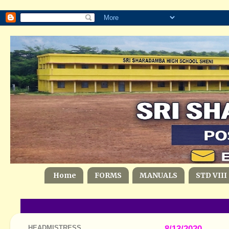
Home
FORMS
MANUALS
STD VIII
HEADMISTRESS
8/13/2020