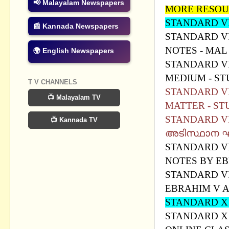
📢 Malayalam Newspapers
MORE RESOU
STANDARD VI
📰 Kannada Newspapers
STANDARD VII
NOTES - MA
🌍 English Newspapers
STANDARD VI
MEDIUM - S
T V CHANNELS
STANDARD VI
📺 Malayalam TV
MATTER - ST
STANDARD VII
📺 Kannada TV
അടിസ്ഥാന ഘ
STANDARD VI
NOTES BY EB
STANDARD VI
EBRAHIM V 
STANDARD 
STANDARD X