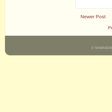
Newer Post
Subscribe to:
P
© SHARADAM