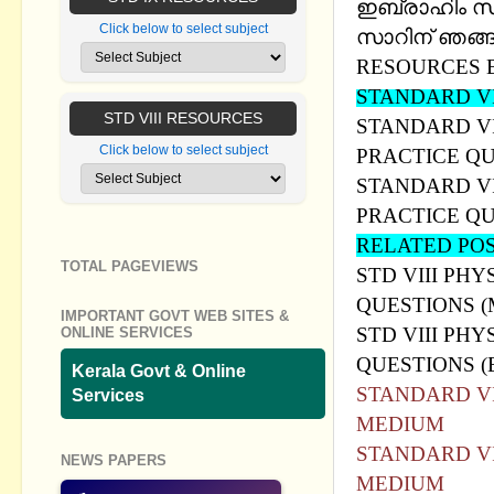
ഇബ്രാഹിം സാര്
Click below to select subject
സാറിന് ഞങ്ങള
RESOURCES 
STANDARD VI
STD VIII RESOURCES
STANDARD VI
Click below to select subject
PRACTICE Q
STANDARD VI
PRACTICE Q
RELATED PO
TOTAL PAGEVIEWS
STD VIII PHY
QUESTIONS 
IMPORTANT GOVT WEB SITES &
STD VIII PHY
ONLINE SERVICES
QUESTIONS 
Kerala Govt & Online
STANDARD VI
Services
MEDIUM
STANDARD VI
NEWS PAPERS
MEDIUM