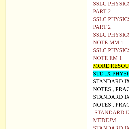
SSLC PHYSIC
PART 2
SSLC PHYSIC
PART 2
SSLC PHYSIC
NOTE MM 1
SSLC PHYSIC
NOTE EM 1
MORE RESOU
STD IX PHYS
STANDARD IX
NOTES , PRA
STANDARD IX
NOTES , PRA
STANDARD IX
MEDIUM
STANDARD IX