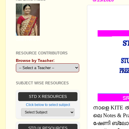
STANDARD V
PRACTICE 
GEETHA B R
RESOURCE CONTRIBUTORS
Browse by Teacher:
SUBJECT WISE RESOURCES
STD X RESOURCES
Click below to select subject
നാളെ KITE ൽ 
ലെ Notes & Pra
ഷേണി ബ്ലോഗ
STD IX RESOURCES