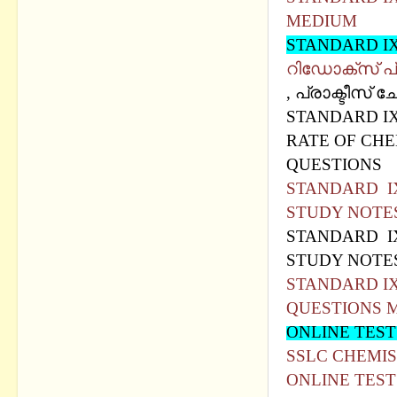
MEDIUM
STANDARD I
റിഡോക്സ് പ്
, പ്രാക്ടീസ് 
STANDARD IX
RATE OF CHE
QUESTIONS
STANDARD IX
STUDY NOTE
STANDARD IX
STUDY NOTE
STANDARD IX
QUESTIONS 
ONLINE TEST
SSLC CHEMIS
ONLINE TEST