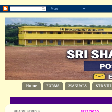
Home
FORMS
MANUALS
STD VIII
HEADMISTRESS
8/13/2020