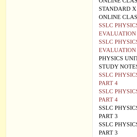
ONLINE CLAS
STANDARD X
ONLINE CLAS
SSLC PHYSIC
EVALUATION
SSLC PHYSIC
EVALUATION
PHYSICS UNI
STUDY NOTE
SSLC PHYSIC
PART 4
SSLC PHYSIC
PART 4
SSLC PHYSIC
PART 3
SSLC PHYSIC
PART 3