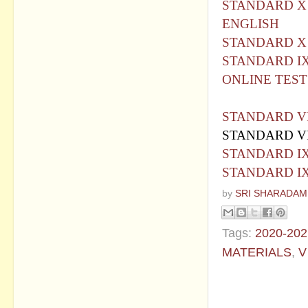
STANDARD X 
ENGLISH
STANDARD X
STANDARD IX
ONLINE TEST
STANDARD VI
STANDARD VI
STANDARD IX
STANDARD IX
by
SRI SHARADAM
Tags:
2020-202
MATERIALS
,
V
No commen