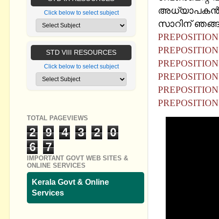
അധ്യാപകൻ ശ
Click below to select subject
സാറിന് ഞങ്ങള
PREPOSITION 
PREPOSITION -
STD VIII RESOURCES
PREPOSITION 
Click below to select subject
PREPOSITION 
PREPOSITION 
PREPOSITION -
TOTAL PAGEVIEWS
2
9
4
3
2
0
6
7
IMPORTANT GOVT WEB SITES &
ONLINE SERVICES
Kerala Govt & Online
Services