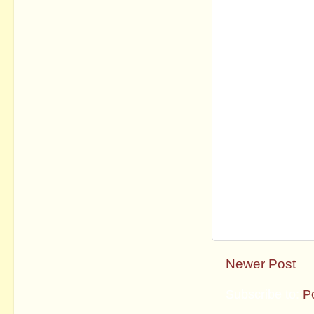
Newer Post
Subscribe to:
P