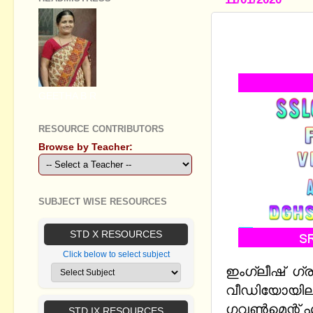
ENGLISH G
MADE SIMP
GEETHA B R
RESOURCE CONTRIBUTORS
Browse by Teacher:
SUBJECT WISE RESOURCES
STD X RESOURCES
Click below to select subject
ഇംഗ്ലീഷ് ഗ്
വീഡിയോയിലൂ
ഗവൺമെന്റ് 
STD IX RESOURCES