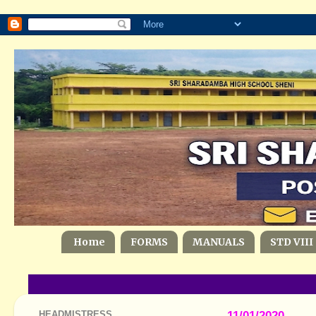
Home
FORMS
MANUALS
STD VIII
HEADMISTRESS
11/01/2020