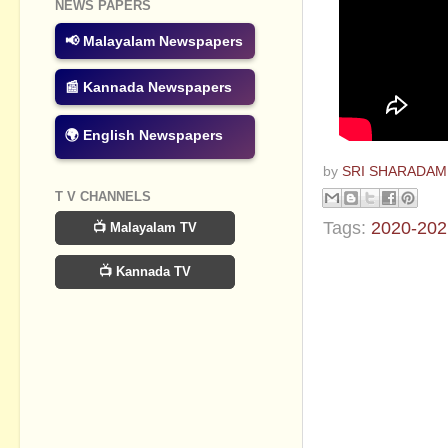
NEWS PAPERS
📢 Malayalam Newspapers
📰 Kannada Newspapers
🌍 English Newspapers
by
SRI SHARADAM
T V CHANNELS
Tags:
2020-202
📺 Malayalam TV
No commen
📺 Kannada TV
Post a Com