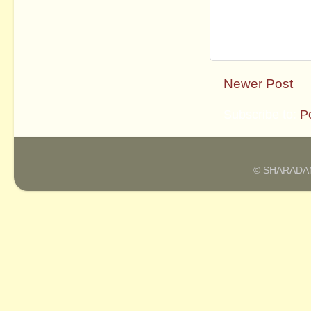
Newer Post
Subscribe to:
P
© SHARADAM