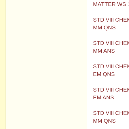
MATTER WS 
STD VIII CH
MM QNS
STD VIII CH
MM ANS
STD VIII CH
EM QNS
STD VIII CH
EM ANS
STD VIII CH
MM QNS