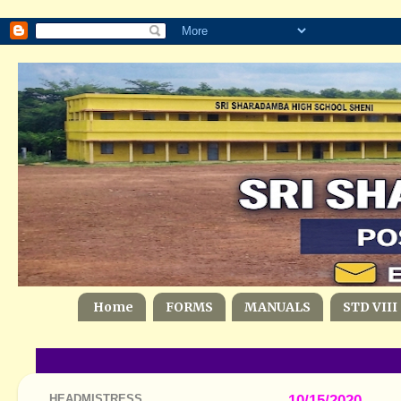
Home
FORMS
MANUALS
STD VIII
HEADMISTRESS
10/15/2020