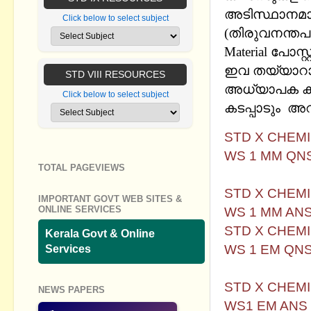
അടിസ്ഥാനമാക്
Click below to select subject
(തിരുവനന്തപു
Material പോസ്
ഇവ തയ്യാറാക
STD VIII RESOURCES
അധ്യാപക കൂട്ട
Click below to select subject
കടപ്പാടും അറി
STD X CHEM
WS 1 MM QN
TOTAL PAGEVIEWS
STD X CHEM
IMPORTANT GOVT WEB SITES &
WS 1 MM AN
ONLINE SERVICES
STD X CHEM
Kerala Govt & Online
WS 1 EM QN
Services
STD X CHEM
NEWS PAPERS
WS1 EM AN