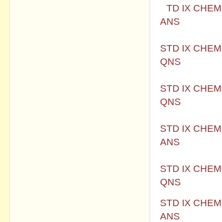
S
TD IX CHEM
ANS
STD IX CHEM
QNS
STD IX CHEM
QNS
STD IX CHEM
ANS
STD IX CHEM
QNS
STD IX CHEM
ANS