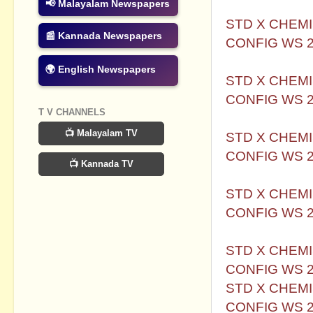
📢 Malayalam Newspapers
STD X CHEMI
📰 Kannada Newspapers
CONFIG WS 
🌍 English Newspapers
STD X CHEMI
CONFIG WS 
T V CHANNELS
📺 Malayalam TV
STD X CHEMI
CONFIG WS 
📺 Kannada TV
STD X CHEMI
CONFIG WS 
STD X CHEMI
CONFIG WS 
STD X CHEMI
CONFIG WS 2