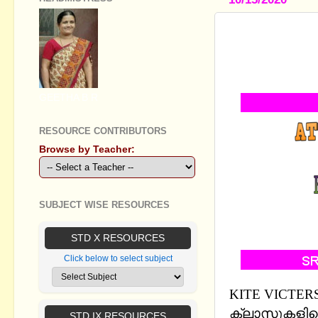
STANDARD V
SUPPORT M
ATTINGAL 
GEETHA B R
RESOURCE CONTRIBUTORS
Browse by Teacher:
SUBJECT WISE RESOURCES
STD X RESOURCES
Click below to select subject
KITE VICTER
ക്ലാസുകളിലെ
STD IX RESOURCES