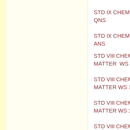
STD IX CHEM
QNS
STD IX CHEM
ANS
STD VIII CH
MATTER WS 
STD VIII CH
MATTER WS 
STD VIII CH
MATTER WS 
STD VIII CH