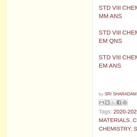
STD VIII CH
MM ANS
STD VIII CH
EM QNS
STD VIII CH
EM ANS
by
SRI SHARADAM
Tags:
2020-202
MATERIALS
,
C
CHEMISTRY
,
S