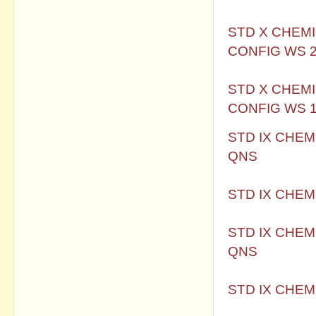
STD X CHEMI
CONFIG WS 2
STD X CHEMI
CONFIG WS 
STD IX CHEM
QNS
STD IX CHEM
STD IX CHEM
QNS
STD IX CHEM