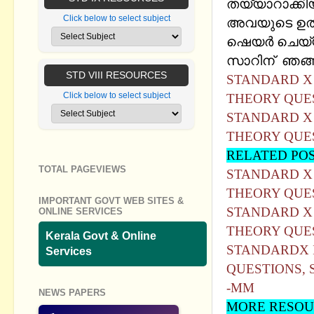
തയ്യാറാക്കിയ 
Click below to select subject
അവയുടെ ഉത്
ഷെയര്‍ ചെയ്യു
സാറിന് ഞങ്ങള
STD VIII RESOURCES
STANDARD X 
Click below to select subject
THEORY QUE
STANDARD X 
THEORY QUE
RELATED PO
TOTAL PAGEVIEWS
STANDARD X IC
THEORY QUE
IMPORTANT GOVT WEB SITES &
STANDARD X 
ONLINE SERVICES
THEORY QUE
Kerala Govt & Online
STANDARDX I
Services
QUESTIONS,
-MM
NEWS PAPERS
MORE RESOU