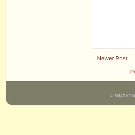
Newer Post
Subscribe to:
P
© SHARADAM