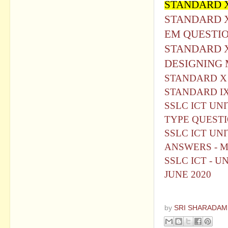
STANDARD X
STANDARD X
EM QUESTI
STANDARD X
DESIGNING
STANDARD X 
STANDARD IX
SSLC ICT UN
TYPE QUEST
SSLC ICT UN
ANSWERS - 
SSLC ICT - U
JUNE 2020
by
SRI SHARADAM