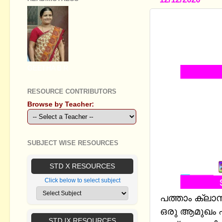
STANDARD 
(DATABASE
AND ANSW
GEETHA B R
RESOURCE CONTRIBUTORS
Browse by Teacher:
SUBJECT WISE RESOURCES
STD X RESOURCES
Click below to select subject
പത്താം ക്ല
ഒരു ആമുഖം എന
STD IX RESOURCES