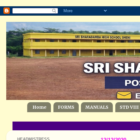
Home
FORMS
MANUALS
STD VIII
HEADMISTRESS
12/12/2020