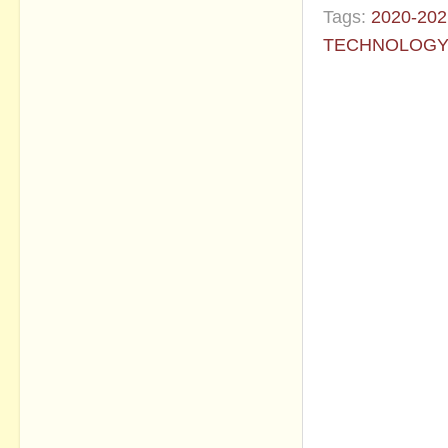
Tags:
2020-202
TECHNOLOG
No commen
Post a Com