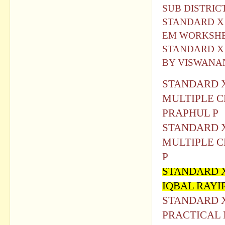
SUB DISTRIC
STANDARD X IC
EM WORKSHE
STANDARD X
BY VISWAN
STANDARD X
MULTIPLE C
PRAPHUL P
STANDARD X
MULTIPLE C
P
STANDARD 
IQBAL RAY
STANDARD X 
PRACTICAL