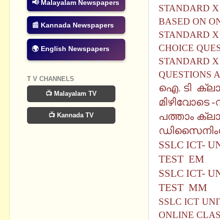
📢 Malayalam Newspapers
STANDARD X 
BASED ON O
📰 Kannada Newspapers
STANDARD X 
CHOICE QUE
🌍 English Newspapers
STANDARD X 
QUESTIONS 
T V CHANNELS
ഐ. ടി ക്ലാ
📺 Malayalam TV
മിഴിവോടെ -
വ
പത്താം ക്ല
📺 Kannada TV
ഡിസൈനിംഗ്
SSLC ICT- 
TEST EM
SSLC ICT- 
TEST MM
SSLC ICT UN
ONLINE CLA