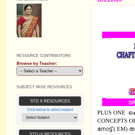
PLUS ONE 
CONCEPTS 
GEETHA B R
RESOURCE CONTRIBUTORS
Browse by Teacher:
SUBJECT WISE RESOURCES
STD X RESOURCES
Click below to select subject
PLUS ONE കെമ
CONCEPTS OF
നോട്ട് ( EM
STD IX RESOURCES