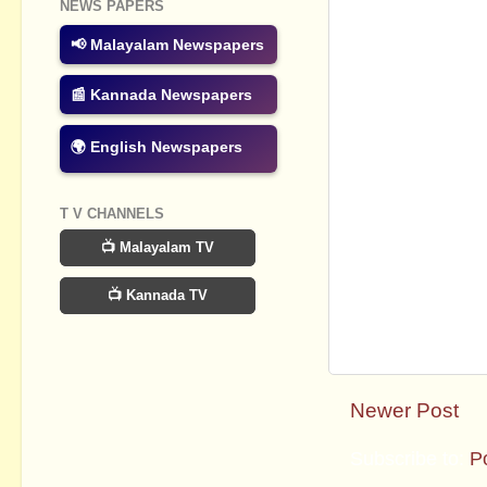
NEWS PAPERS
📢 Malayalam Newspapers
📰 Kannada Newspapers
🌍 English Newspapers
T V CHANNELS
📺 Malayalam TV
📺 Kannada TV
Newer Post
Subscribe to:
P