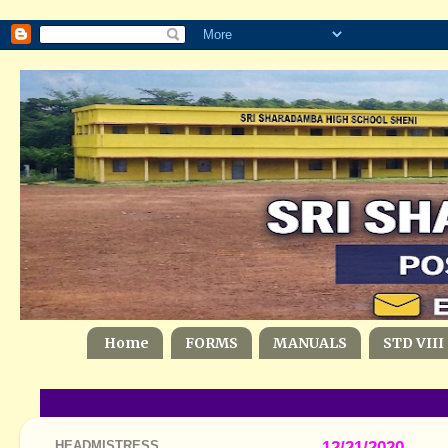
Home
FORMS
MANUALS
STD VIII
HEADMISTRESS
12/21/2020