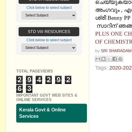
ചെയ്യുകയാണ് 
Click below to select subject
അംഗവും , എ
ശ്രീ Benny PP 
സാറിന് ഞങ്ങള
STD VIII RESOURCES
PLUS ONE CH
Click below to select subject
OF CHEMISTR
by
SRI SHARADAM
Tags:
2020-202
TOTAL PAGEVIEWS
2
9
4
2
9
2
No commen
6
3
Post a Com
IMPORTANT GOVT WEB SITES &
ONLINE SERVICES
Kerala Govt & Online
Services