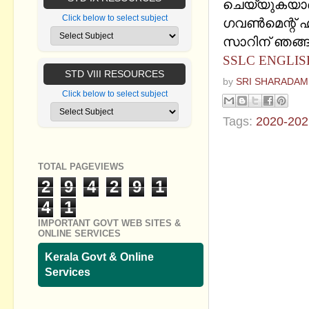
ചെയ്യുകയാ
Click below to select subject
ഗവണ്‍മെന്റ് ഹയ
സാറിന് ഞങ്ങള
SSLC ENGLIS
STD VIII RESOURCES
by
SRI SHARADAM
Click below to select subject
Tags:
2020-202
No commen
TOTAL PAGEVIEWS
Post a Com
2
9
4
2
9
1
4
1
IMPORTANT GOVT WEB SITES &
ONLINE SERVICES
Kerala Govt & Online
Services