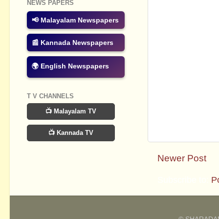
NEWS PAPERS
📢 Malayalam Newspapers
📰 Kannada Newspapers
🌍 English Newspapers
T V CHANNELS
📺 Malayalam TV
📺 Kannada TV
Newer Post
Subscribe to:
P