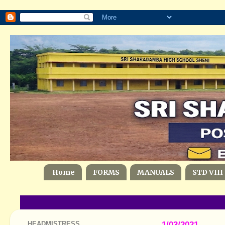
Home
FORMS
MANUALS
STD VIII
HEADMISTRESS
1/03/2021