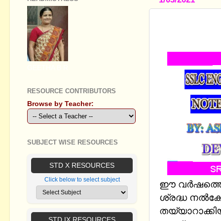
SSLC ENGL
LESSONS B
GEETHA B R
RESOURCE CONTRIBUTORS
Browse by Teacher:
SUBJECT WISE RESOURCES
STD X RESOURCES
Click below to select subject
ഈ വര്‍ഷത്തെ
ശ്രദ്ധ നല്‍കേ
തയ്യാറാക്ക
STD IX RESOURCES