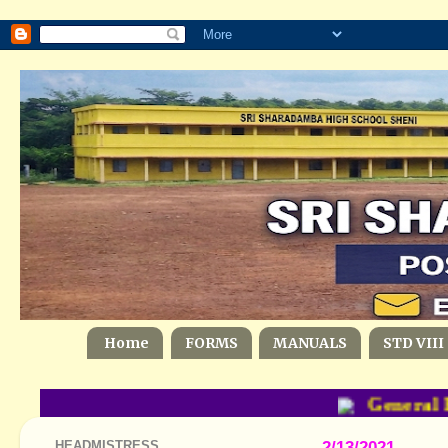
Home
FORMS
MANUALS
STD VIII
General Ed
HEADMISTRESS
2/13/2021