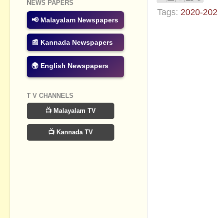
NEWS PAPERS
Tags:
2020-202
📢 Malayalam Newspapers
No commen
📰 Kannada Newspapers
Post a Com
🌍 English Newspapers
T V CHANNELS
📺 Malayalam TV
📺 Kannada TV