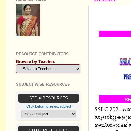
SSLC PHYS
AREA LESS
GEETHA B R
RESOURCE CONTRIBUTORS
Browse by Teacher:
SUBJECT WISE RESOURCES
STD X RESOURCES
Click below to select subject
SSLC 2021 പരീ
യൂണിറ്റുകളു
തയ്യാറാക്കി
STD IX RESOURCES