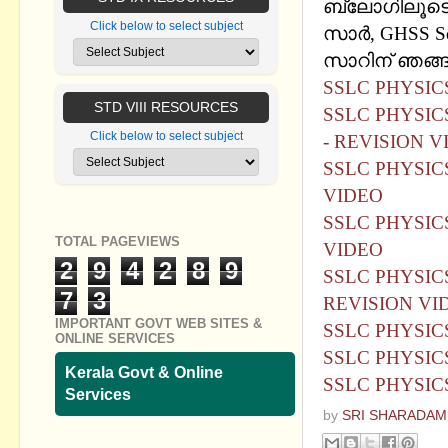
ബ്ലോഗിലൂടെ
Click below to select subject
സാര്‍, GHSS So
സാറിന് ഞങ്ങള
SSLC PHYSI
STD VIII RESOURCES
SSLC PHYSIC
Click below to select subject
- REVISION V
SSLC PHYSIC
VIDEO
SSLC PHYSIC
TOTAL PAGEVIEWS
VIDEO
2
9
4
2
8
9
SSLC PHYSIC
7
3
REVISION VI
IMPORTANT GOVT WEB SITES &
SSLC PHYSICS
ONLINE SERVICES
SSLC PHYSICS 
Kerala Govt & Online
SSLC PHYSICS
Services
by
SRI SHARADAM