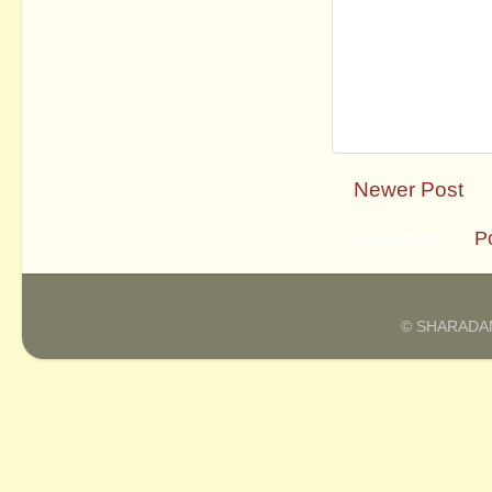
Newer Post
Subscribe to:
P
© SHARADAM