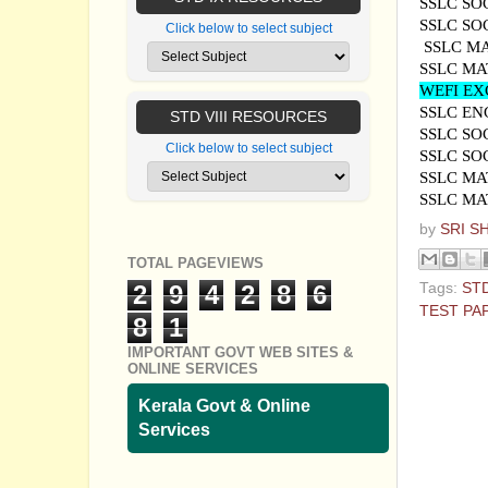
SSLC SO
SSLC SO
Click below to select subject
SSLC M
SSLC MA
WEFI EX
SSLC EN
STD VIII RESOURCES
SSLC SO
Click below to select subject
SSLC SO
SSLC MA
SSLC MA
by
SRI S
TOTAL PAGEVIEWS
Tags:
ST
2
9
4
2
8
6
TEST PA
8
1
No com
IMPORTANT GOVT WEB SITES &
ONLINE SERVICES
Post a
Kerala Govt & Online
Services