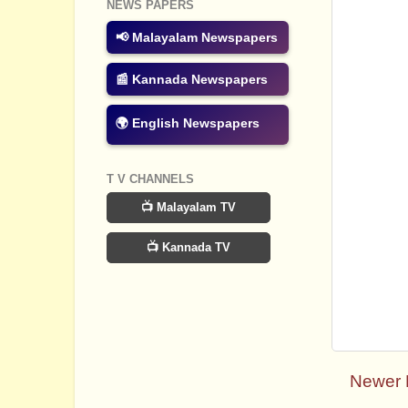
NEWS PAPERS
📢 Malayalam Newspapers
📰 Kannada Newspapers
🌍 English Newspapers
T V CHANNELS
📺 Malayalam TV
📺 Kannada TV
Newer 