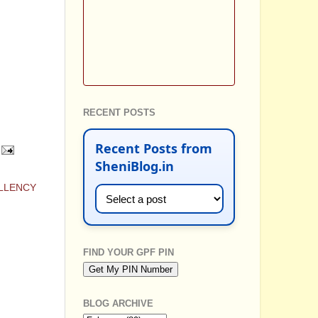
RECENT POSTS
Recent Posts from
SheniBlog.in
ELLENCY
FIND YOUR GPF PIN
BLOG ARCHIVE