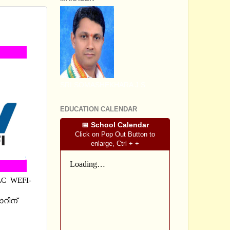
H,
SRI SOMASHEKHARA J.S
EDUCATION CALENDAR
📅 School Calendar
Click on Pop Out Button to
enlarge, Ctrl + +
LC WEFI-
റിന്