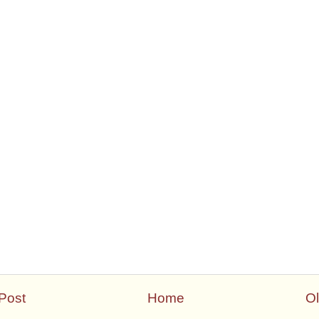
Post
Home
Ol