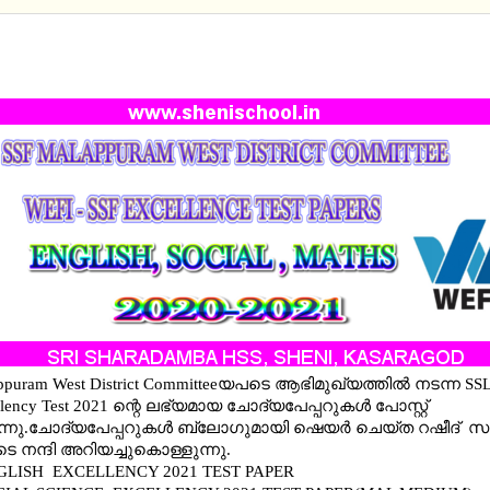
ENGLISH EXCELLENCY 2021 TEST PAPERS- ENGLIS
L (MM AND EM), MATHS(MM AND EM)
ppuram West District Committeeയപടെ ആഭിമുഖ്യത്തില്‍ നടന്ന SS
llency Test 2021 ന്റെ ലഭ്യമായ ചോദ്യപേപ്പറുകള്‍ പോസ്റ്റ്
്നു.ചോദ്യപേപ്പറുകള്‍ ബ്ലോഗുമായി ഷെയര്‍ ചെയ്ത റഷീദ് സാ
െ നന്ദി അറിയച്ചുകൊള്ളുന്നു.
GLISH EXCELLENCY 2021 TEST PAPER