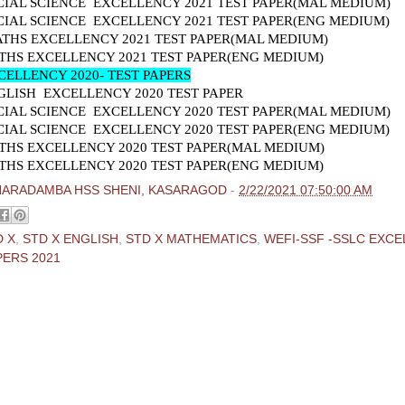
CIAL SCIENCE EXCELLENCY 2021 TEST PAPER(MAL MEDIUM)
CIAL SCIENCE EXCELLENCY 2021 TEST PAPER(ENG MEDIUM)
ATHS EXCELLENCY 2021 TEST PAPER(MAL MEDIUM)
THS EXCELLENCY 2021 TEST PAPER(ENG MEDIUM)
CELLENCY 2020- TEST PAPERS
GLISH EXCELLENCY 2020 TEST PAPER
CIAL SCIENCE EXCELLENCY 2020 TEST PAPER(MAL MEDIUM)
CIAL SCIENCE EXCELLENCY 2020 TEST PAPER(ENG MEDIUM)
THS EXCELLENCY 2020 TEST PAPER(MAL MEDIUM)
THS EXCELLENCY 2020 TEST PAPER(ENG MEDIUM)
HARADAMBA HSS SHENI, KASARAGOD
-
2/22/2021 07:50:00 AM
D X
,
STD X ENGLISH
,
STD X MATHEMATICS
,
WEFI-SSF -SSLC EXC
PERS 2021
ments:
 Comment