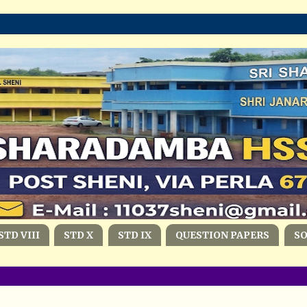
STD VIII
STD X
STD IX
QUESTION PAPERS
S