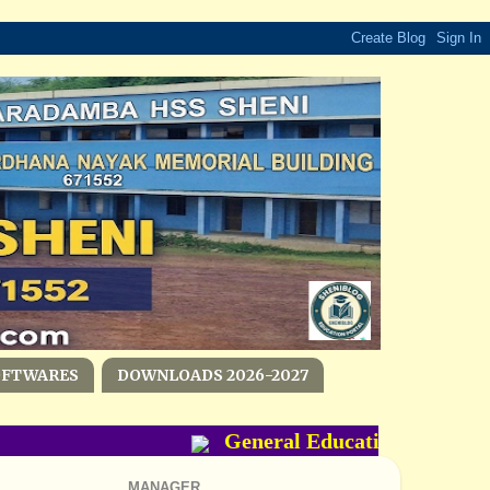
OFTWARES
DOWNLOADS 2026-2027
General Education Departme
MANAGER