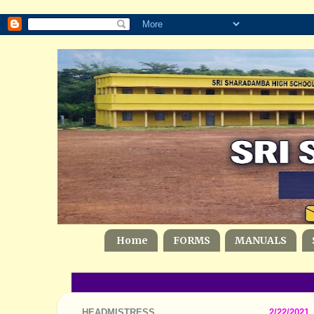
Home
FORMS
MANUALS
HEADMISTRESS
2/22/2021