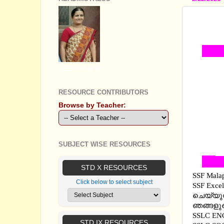
SSLC 
SOCIA
GEETHA B R
RESOURCE CONTRIBUTORS
Browse by Teacher:
SUBJECT WISE RESOURCES
STD X RESOURCES
SSF Mala
Click below to select subject
SSF Exce
ചെയ്യുന
ഞങ്ങളുട
SSLC EN
STD IX RESOURCES