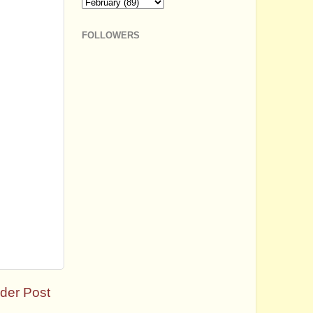
FOLLOWERS
der Post