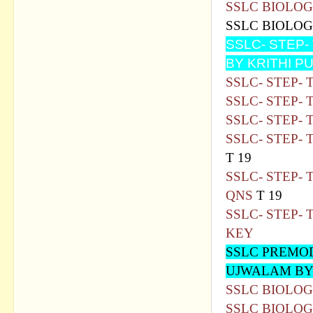
SSLC BIOLOG
SSLC BIOLOG
SSLC- STEP
BY KRITHI P
SSLC- STEP-
SSLC- STEP- 
SSLC- STEP-
SSLC- STEP-
T 19
SSLC- STEP- 
QNS
T 19
SSLC- STEP- 
KEY
SSLC PREMO
UJWALAM BY
SSLC BIOLOG
SSLC BIOLOG