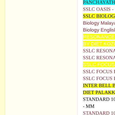
PANCHAYATH
SSLC OASIS 
SSLC BIOLO
Biology Malay
Biology Englis
RESONANCE 
BY DIET KO
SSLC RESONA
SSLC RESONA
SSLC FOCUS 
SSLC FOCUS
SSLC FOCUS
INTER BELL 
DIET PALAK
STANDARD 1
- MM
STANDARD 1