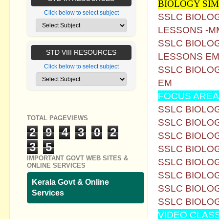
BIOLOGY SI
Click below to select subject
SSLC BIOLO
LESSONS -M
SSLC BIOLO
STD VIII RESOURCES
LESSONS E
Click below to select subject
SSLC BIOLO
EM
FOCUS AREA
SSLC BIOLOG
TOTAL PAGEVIEWS
SSLC BIOLOG
2
9
4
3
0
2
SSLC BIOLOG
3
5
SSLC BIOLOG
IMPORTANT GOVT WEB SITES &
SSLC BIOLOG
ONLINE SERVICES
SSLC BIOLOG
Kerala Govt & Online
SSLC BIOLOG
Services
SSLC BIOLOG
VIDEO CLAS