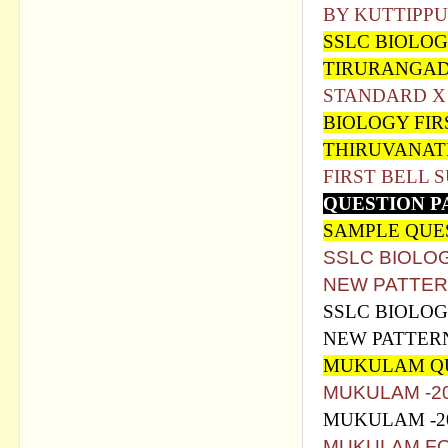
BY KUTTIPPU
SSLC BIOLO
TIRURANGAD
STANDARD X
BIOLOGY FIR
THIRUVANAT
FIRST BELL 
QUESTION P
SAMPLE QUE
SSLC BIOLO
NEW PATTER
SSLC BIOLOG
NEW PATTER
MUKULAM QU
MUKULAM -2
MUKULAM -2
MUKULAM FO