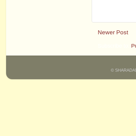
Newer Post
Subscribe to:
P
© SHARADAM