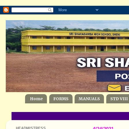
Home
FORMS
MANUALS
STD VIII
HEADMISTRESS
4/24/2021