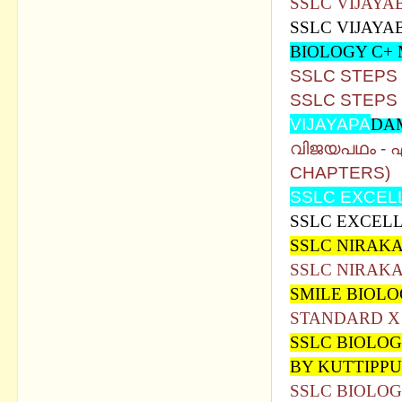
SSLC VIJAYA
SSLC VIJAYA
BIOLOGY C+
SSLC STEPS
SSLC STEPS
VIJAYAPA
DA
വിജയപഥം -
CHAPTERS)
SSLC EXCEL
SSLC EXCELL
SSLC NIRAKA
SSLC NIRAKA
SMILE BIOL
STANDARD X 
SSLC BIOLOG
BY KUTTIPPU
SSLC BIOLOG