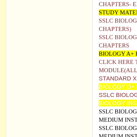
CHAPTERS- 
STUDY MATE
SSLC BIOLOG
CHAPTERS)
SSLC BIOLOG
CHAPTERS
BIOLOGY A+
CLICK HERE 
MODULE(ALL
STANDARD X
BIOLOGY D+
SSLC BIOLO
BIOLOGY IN
SSLC BIOLOG
MEDIUM INS
SSLC BIOLOG
MEDIUM INS