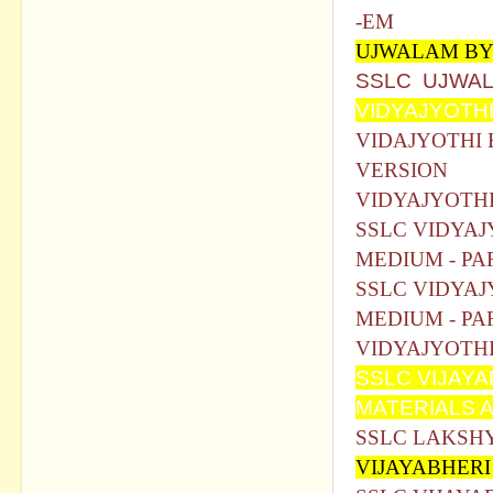
-EM
UJWALAM BY
SSLC UJWAL
VIDYAJYOTHI
VIDAJYOTHI 
VERSION
VIDYAJYOTHI
SSLC VIDYAJ
MEDIUM - PA
SSLC VIDYAJ
MEDIUM - PA
VIDYAJYOTHI
SSLC VIJAY
MATERIALS 
SSLC LAKSHY
VIJAYABHER