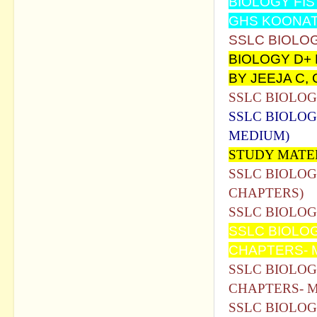
BIOLOGY FIS
GHS KOONA
SSLC BIOLO
BIOLOGY D+
BY JEEJA C
SSLC BIOLO
SSLC BIOLOG
MEDIUM)
STUDY MATE
SSLC BIOLOG
CHAPTERS)
SSLC BIOLOG
SSLC BIOLO
CHAPTERS- 
SSLC BIOLOG
CHAPTERS- 
SSLC BIOLOG