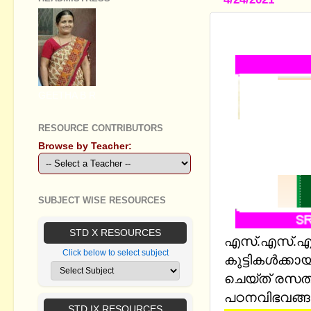
SSLC BIOL
GEETHA B R
RESOURCE CONTRIBUTORS
Browse by Teacher:
SUBJECT WISE RESOURCES
STD X RESOURCES
എസ്.എസ്.എല്
Click below to select subject
കുട്ടികള്‍ക്ക
ചെയ്ത് രസതന
പഠനവിഭവങ്ങള
STD IX RESOURCES