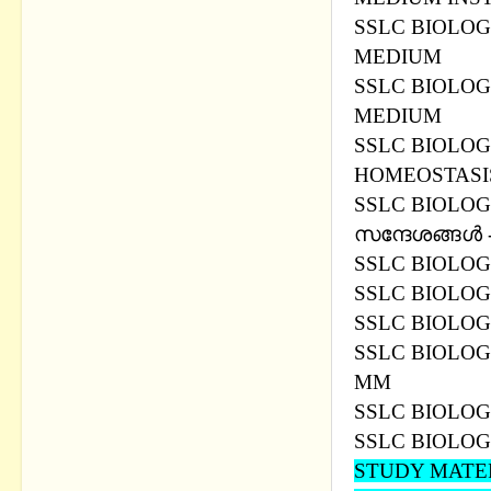
SSLC BIOLOG
MEDIUM
SSLC BIOLOG
MEDIUM
SSLC BIOLOG
HOMEOSTASIS
SSLC BIOLOG
സന്ദേശങ്ങള്‍
SSLC BIOLOG
SSLC BIOLOGY
SSLC BIOLOG
SSLC BIOLOG
MM
SSLC BIOLOG
SSLC BIOLOG
STUDY MATER