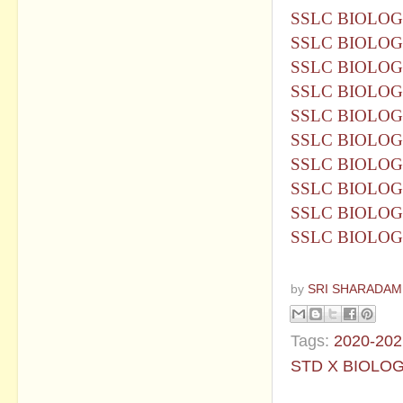
SSLC BIOLOG
SSLC BIOLOG
SSLC BIOLOG
SSLC BIOLOG
SSLC BIOLOG
SSLC BIOLOG
SSLC BIOLOG
SSLC BIOLOG
SSLC BIOLOG
SSLC BIOLOG
by
SRI SHARADAM
Tags:
2020-202
STD X BIOLO