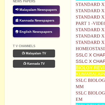
NEWS PAPERS
STANDARD X -C
📢 Malayalam Newspapers
STANDARD X 
STANDARD X 
📰 Kannada Newspapers
PART 1 -VIDE
STANDARD X 
🌍 English Newspapers
STANDARD X 
STANDARD X
T V CHANNELS
HOMEOSTASI
📺 Malayalam TV
SSLC X CHA
SSLC X CHA
📺 Kannada TV
BIOLGY REV
KUMABALAP
SSLC BIOLOG
MM
SSLC BIOLOG
EM