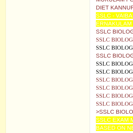
DIET KANNUR
SSLC - VAIB
ERNAKULAM 
SSLC BIOLO
SSLC BIOLO
SSLC BIOLO
SSLC BIOLOG
SSLC BIOLOG
SSLC BIOLOG
SSLC BIOLOG
SSLC BIOLOG
SSLC BIOLOG
SSLC BIOLO
>SSLC BIOLO
SSLC EXAM M
BASED ON N