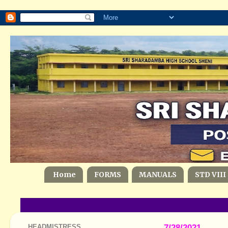
Home
FORMS
MANUALS
STD VIII
HEADMISTRESS
7/28/2021