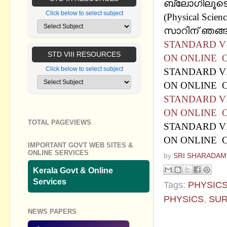
ബ്ലോഗിലൂടെ
Click below to select subject
(Physical Sci
സാറിന് ഞങ്ങള
STANDARD VI
STD VIII RESOURCES
ON ONLINE C
Click below to select subject
STANDARD VI
ON ONLINE C
STANDARD VI
ON ONLINE C
TOTAL PAGEVIEWS
STANDARD VI
ON ONLINE C
IMPORTANT GOVT WEB SITES &
ONLINE SERVICES
by
SRI SHARADAM
Kerala Govt & Online
Services
Tags:
PHYSIC
PHYSICS
,
SUR
NEWS PAPERS
No commen