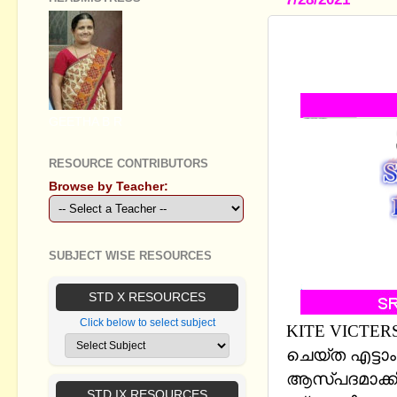
STANDARD 
BASED ON 
GEETHA B R
RESOURCE CONTRIBUTORS
Browse by Teacher:
SUBJECT WISE RESOURCES
STD X RESOURCES
Click below to select subject
KITE VICTERS
ചെയ്ത എട്ടാ
ആസ്പദമാക്കി 
STD IX RESOURCES