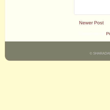
Newer Post
Subscribe to:
P
© SHARADAM