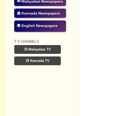
📢 Malayalam Newspapers
Post a Com
📰 Kannada Newspapers
🌍 English Newspapers
T V CHANNELS
📺 Malayalam TV
📺 Kannada TV