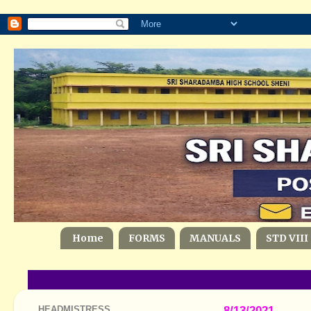
Home
FORMS
MANUALS
STD VIII
HEADMISTRESS
8/13/2021