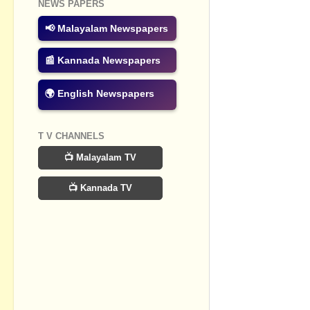
NEWS PAPERS
Post a Com
📢 Malayalam Newspapers
📰 Kannada Newspapers
🌍 English Newspapers
T V CHANNELS
📺 Malayalam TV
📺 Kannada TV