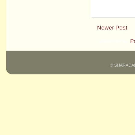
Newer Post
Subscribe to:
P
© SHARADAM