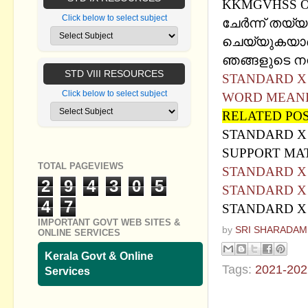
KKMGVHSS O
Click below to select subject
ചേര്‍ന്ന് തയ്യാറ
ചെയ്യുകയാണ്
ഞങ്ങളുടെ നന്ദ
STD VIII RESOURCES
STANDARD X - H
Click below to select subject
WORD MEAN
RELATED PO
STANDARD X 
SUPPORT MA
TOTAL PAGEVIEWS
STANDARD X HI
2
9
4
3
0
5
STANDARD X HI
4
7
STANDARD X HI
IMPORTANT GOVT WEB SITES &
by
SRI SHARADAM
ONLINE SERVICES
Kerala Govt & Online
Tags:
2021-202
Services
No commen