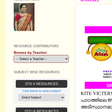
STANDARD X -
WORK SHE
GEETHA B R
RESOURCE CONTRIBUTORS
Browse by Teacher:
SUBJECT WISE RESOURCES
STD X RESOURCES
Click below to select subject
KITE VICTERS
പാഠത്തിലെ हताश
അടിസ്ഥാനമാക
STD IX RESOURCES