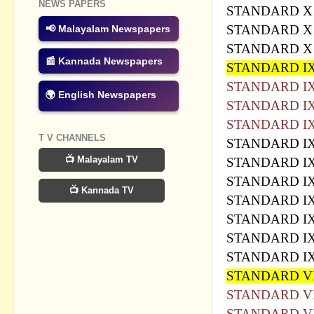
NEWS PAPERS
STANDARD X
STANDARD 
📢 Malayalam Newspapers
STANDARD X 
📰 Kannada Newspapers
STANDARD I
STANDARD I
🌍 English Newspapers
STANDARD IX
STANDARD I
T V CHANNELS
STANDARD I
📺 Malayalam TV
STANDARD I
STANDARD I
📺 Kannada TV
STANDARD I
STANDARD IX
STANDARD I
STANDARD IX
STANDARD VI
STANDARD VI
STANDARD VI