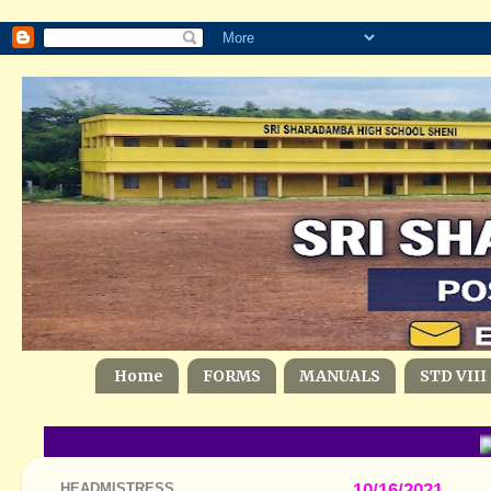
Home
FORMS
MANUALS
STD VIII
HEADMISTRESS
10/16/2021