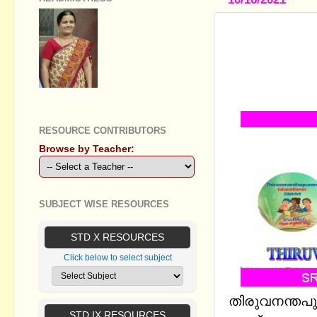
STD VIII, I
WORKSHEET
CLASSES 
DISTRICT
GEETHA B R
RESOURCE CONTRIBUTORS
Browse by Teacher:
SUBJECT WISE RESOURCES
STD X RESOURCES
Click below to select subject
തിരുവനന്തപു
STD IX RESOURCES