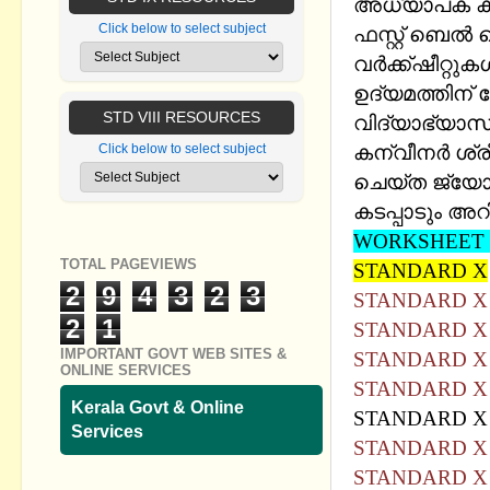
അധ്യാപക കൂട
Click below to select subject
ഫസ്റ്റ് ബെല്‍ 
വര്‍ക്ക്ഷീറ്റ
ഉദ്യമത്തിന്
STD VIII RESOURCES
വിദ്യാഭ്യാസ 
കന്വീനര്‍ ശ
Click below to select subject
ചെയ്ത ജ്യോത
കടപ്പാടും അറി
WORKSHEET 
TOTAL PAGEVIEWS
STANDARD X
2
9
4
3
2
3
STANDARD X
2
1
STANDARD X
IMPORTANT GOVT WEB SITES &
STANDARD X
ONLINE SERVICES
STANDARD X
Kerala Govt & Online
STANDARD 
Services
STANDARD X
STANDARD X