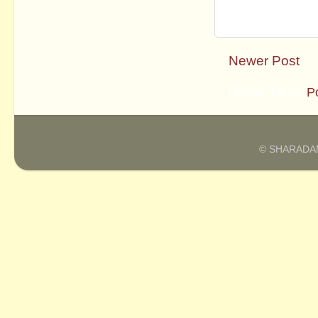
Newer Post
Subscribe to:
P
© SHARADAM