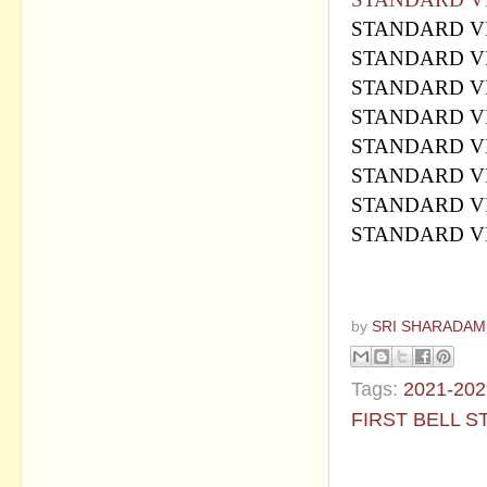
STANDARD VI
STANDARD VI
STANDARD VI
STANDARD VI
STANDARD VI
STANDARD VI
STANDARD VI
STANDARD VI
by
SRI SHARADAM
Tags:
2021-202
FIRST BELL S
No commen