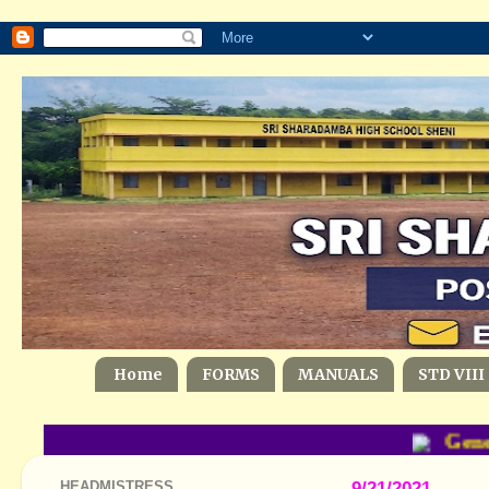
Home
FORMS
MANUALS
STD VIII
Gener
HEADMISTRESS
9/21/2021