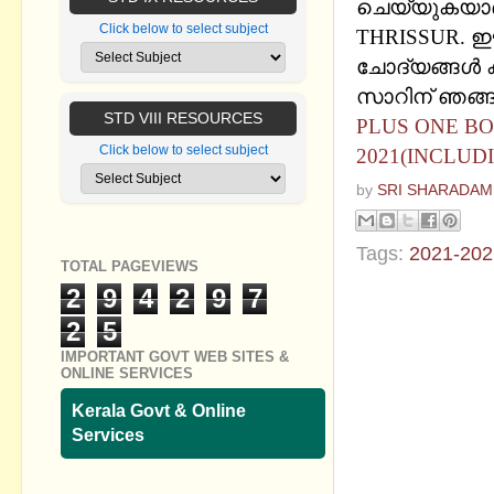
ചെയ്യുകയാണ്
Click below to select subject
THRISSUR. ഈ
ചോദ്യങ്ങൾ കൂട
സാറിന് ഞങ്ങള
STD VIII RESOURCES
PLUS ONE BO
Click below to select subject
2021(INCLUD
by
SRI SHARADAM
Tags:
2021-202
TOTAL PAGEVIEWS
2
9
4
2
9
7
No commen
2
5
Post a Com
IMPORTANT GOVT WEB SITES &
ONLINE SERVICES
Kerala Govt & Online
Services