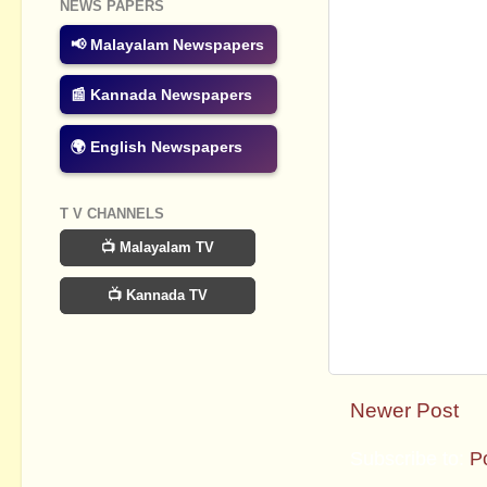
NEWS PAPERS
📢 Malayalam Newspapers
📰 Kannada Newspapers
🌍 English Newspapers
T V CHANNELS
📺 Malayalam TV
📺 Kannada TV
Newer Post
Subscribe to:
P