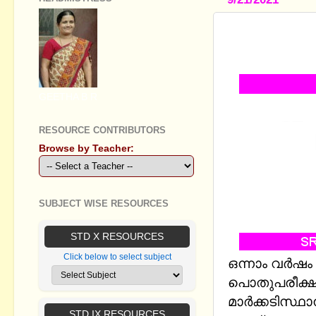
PLUS ONE 
2021(INCL
GEETHA B R
RESOURCE CONTRIBUTORS
Browse by Teacher:
SUBJECT WISE RESOURCES
STD X RESOURCES
Click below to select subject
ഒന്നാം വര്‍ഷ
പൊതുപരീക്ഷ
മാർക്കടിസ്ഥ
STD IX RESOURCES