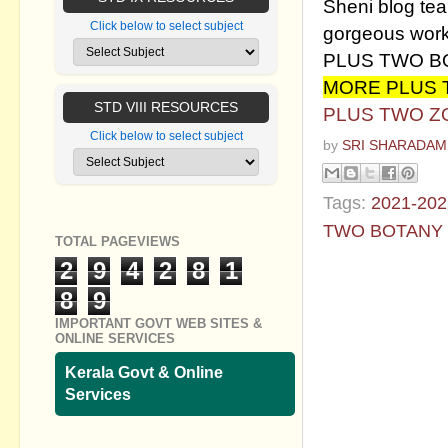
Sheni blog team
Click below to select subject
gorgeous work
PLUS TWO B
MORE PLUS
STD VIII RESOURCES
PLUS TWO Z
Click below to select subject
by
SRI SHARADAM
Tags:
2021-202
TWO BOTANY
TOTAL PAGEVIEWS
2
9
4
2
8
1
No commen
8
9
Post a Com
IMPORTANT GOVT WEB SITES &
ONLINE SERVICES
Kerala Govt & Online
Services