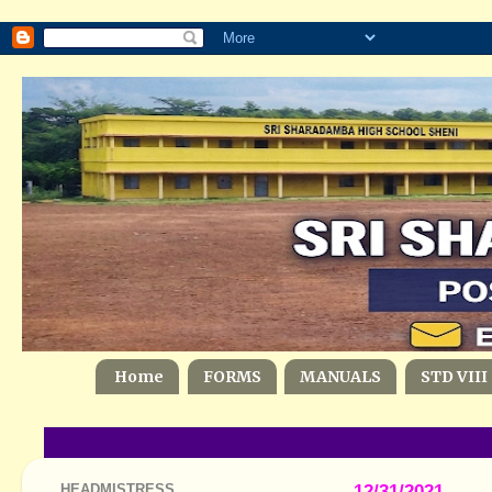
Home
FORMS
MANUALS
STD VIII
HEADMISTRESS
12/31/2021