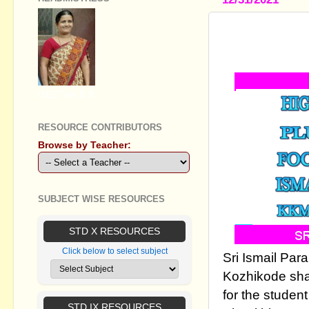
PLUS TWO
2022
GEETHA B R
RESOURCE CONTRIBUTORS
Browse by Teacher:
SUBJECT WISE RESOURCES
STD X RESOURCES
Click below to select subject
Sri Ismail Pa
Kozhikode sha
for the student
STD IX RESOURCES