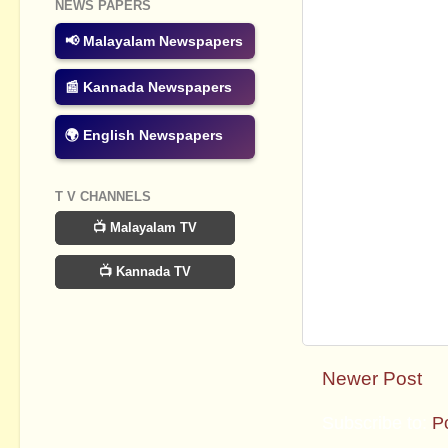
NEWS PAPERS
📢 Malayalam Newspapers
📰 Kannada Newspapers
🌍 English Newspapers
T V CHANNELS
📺 Malayalam TV
📺 Kannada TV
Newer Post
Subscribe to:
P