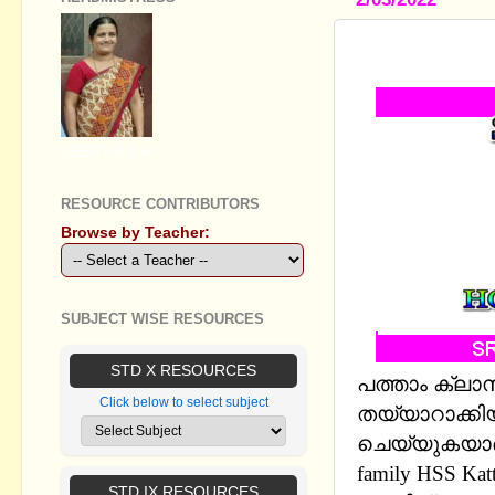
SSLC ENGL
GEETHA B R
RESOURCE CONTRIBUTORS
Browse by Teacher:
SUBJECT WISE RESOURCES
STD X RESOURCES
പത്താം ക്ലാ
Click below to select subject
തയ്യാറാക്കിയ
ചെയ്യുകയാണ് 
family HSS Katt
STD IX RESOURCES