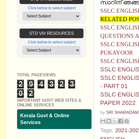
സാറിന് ഞങ്ങള
Click below to select subject
SSLC ENGLIS
RELATED PO
SSLC ENGLI
STD VIII RESOURCES
QUESTIONS 
Click below to select subject
SSLC ENGLI
PUKAYOOR
SSLC ENGLIS
SSLC ENGLI
TOTAL PAGEVIEWS
SSLC ENGLI
2
9
4
3
2
3
- PART 01
0
2
SSLC ENGLI
IMPORTANT GOVT WEB SITES &
PAPER 2022
ONLINE SERVICES
by
SRI SHARADAM
Kerala Govt & Online
Services
Tags:
2021-202
ENGLISH