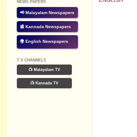
NEWS PAPERS
No commen
📢 Malayalam Newspapers
Post a Com
📰 Kannada Newspapers
🌍 English Newspapers
T V CHANNELS
📺 Malayalam TV
📺 Kannada TV