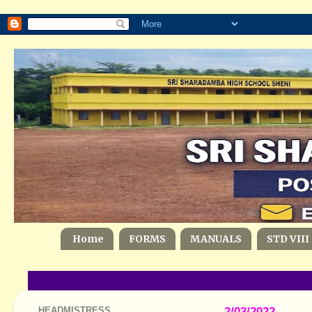
Home
FORMS
MANUALS
STD VIII
HEADMISTRESS
2/03/2022