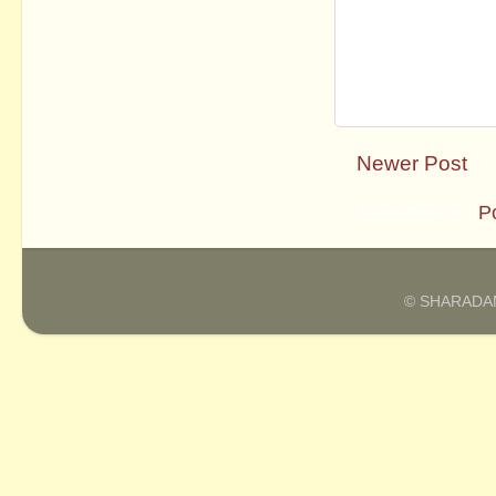
Newer Post
Subscribe to:
P
© SHARADAM