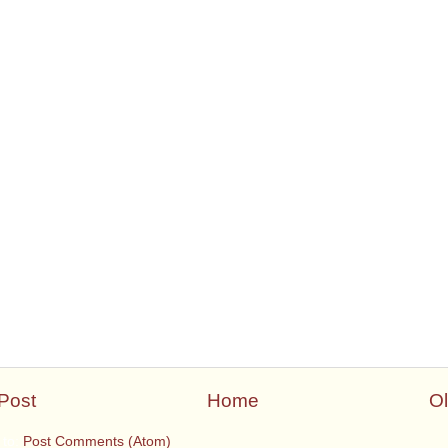
Post
Home
Ol
 to:
Post Comments (Atom)