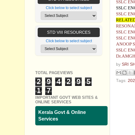
SSLC EN
SSLC EN
Click below to select subject
SSLC EN
RELATED
RESONAN
SSLC EN
STD VIII RESOURCES
SSLC EN
Click below to select subject
ANOOP 
SSLC EN
Dr.AMG
by
SRI S
TOTAL PAGEVIEWS
2
9
4
2
9
5
Tags:
202
1
7
No com
IMPORTANT GOVT WEB SITES &
ONLINE SERVICES
Post a
Kerala Govt & Online
Services