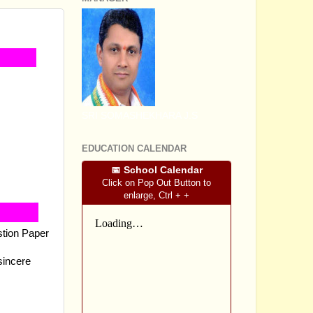
SRI SOMASHEKHARA J.S
EDUCATION CALENDAR
📅 School Calendar
Click on Pop Out Button to
enlarge, Ctrl + +
stion Paper
sincere