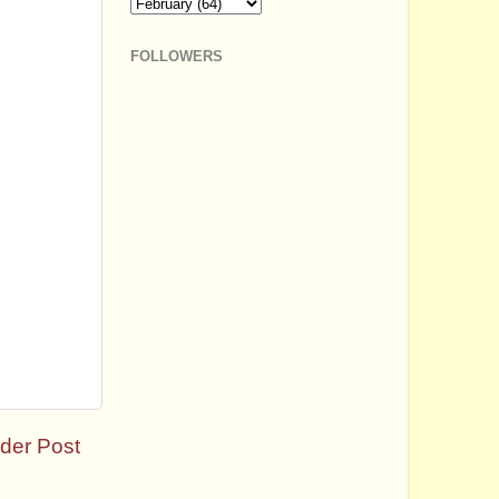
FOLLOWERS
der Post