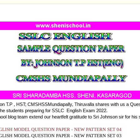
NGLISH SAMPLE QUESTION PAPER 2022 - SET 04
on T.P , HST; CMSHSSMundiapally, Thiruvalla shares with us a Que
 the students preparing for SSLC English Exam 2022.
ool blog team extend our heartfelt gratitude to Sri Johnson sir for his 
GLISH MODEL QUESTION PAPER - NEW PATTERN SET 04
GLISH MODEL QUESTION PAPER - NEW PATTERN SET 03