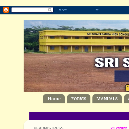
Home
FORMS
MANUALS
HEADMISTRESS
2/12/2022