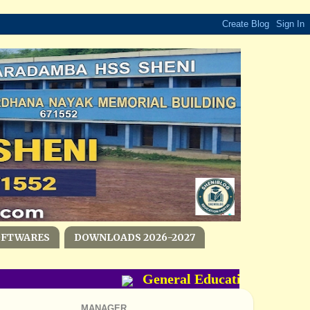
OFTWARES
DOWNLOADS 2026-2027
General Education Departme
MANAGER