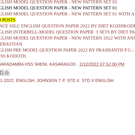
GLISH MODEL QUESTION PAPER - NEW PATTERN SET 02
GLISH MODEL QUESTION PAPER - NEW PATTERN SET 01
GLISH MODEL QUESTION PAPER - NEW PATTERN SET 01 WITH 
 POSTS
CE SSLC ENGLISH QUESTION PAPER 2022 BY DIET KOZHIKOD
GLISH INTERBELL-MODEL QUESTION PAPER 3 SETS BY DIET 
GLISH MODEL QUESTION PAPER - NEW PATTERN 2022 WITH AN
SEBASTIAN
GLISH PRE MODEL QUESTION PAPER 2022 BY PRASHANTH P G ;
HSS KODOTH
HARADAMBA HSS SHENI, KASARAGOD
-
2/12/2022 07:52:00 PM
1-2022
,
ENGLISH
,
JOHNSON T P
,
STD X
,
STD X ENGLISH
ments:
 Comment