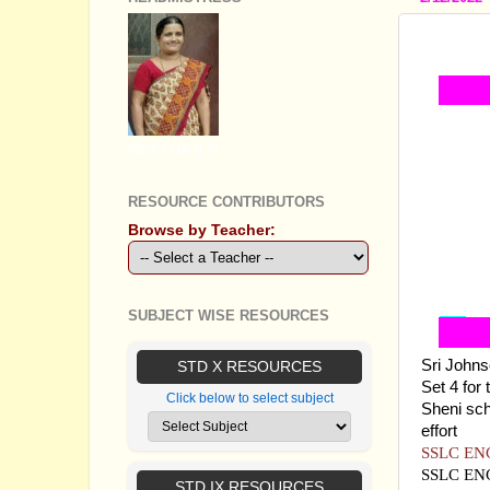
SSLC E
GEETHA B R
RESOURCE CONTRIBUTORS
Browse by Teacher:
SUBJECT WISE RESOURCES
Sri Johns
STD X RESOURCES
Set 4 for
Click below to select subject
Sheni sch
effort
SSLC EN
SSLC EN
STD IX RESOURCES