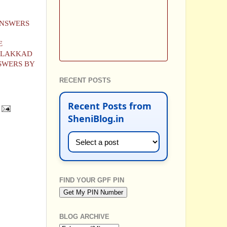
ANSWERS
E
PALAKKAD
SWERS BY
RECENT POSTS
Recent Posts from
SheniBlog.in
FIND YOUR GPF PIN
BLOG ARCHIVE