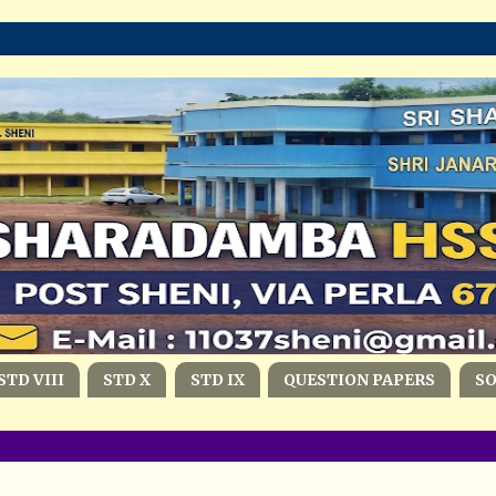
STD VIII
STD X
STD IX
QUESTION PAPERS
S