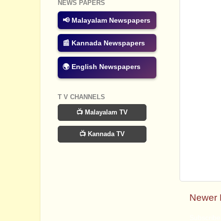
NEWS PAPERS
📢 Malayalam Newspapers
📰 Kannada Newspapers
🌍 English Newspapers
T V CHANNELS
📺 Malayalam TV
📺 Kannada TV
Newer 
Subscribe