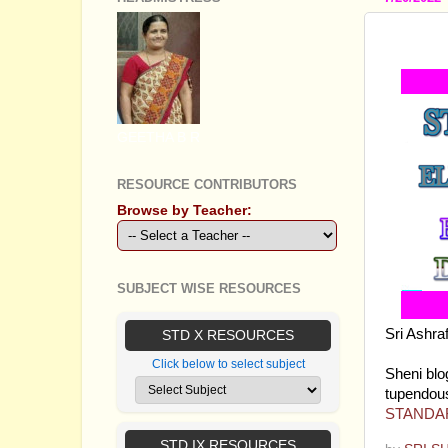
STAND
GEETHA B R
RESOURCE CONTRIBUTORS
Browse by Teacher:
SUBJECT WISE RESOURCES
Sri Ashr
STD X RESOURCES
discourse
Click below to select subject
Sheni blog
tupendou
STANDAR
STD IX RESOURCES