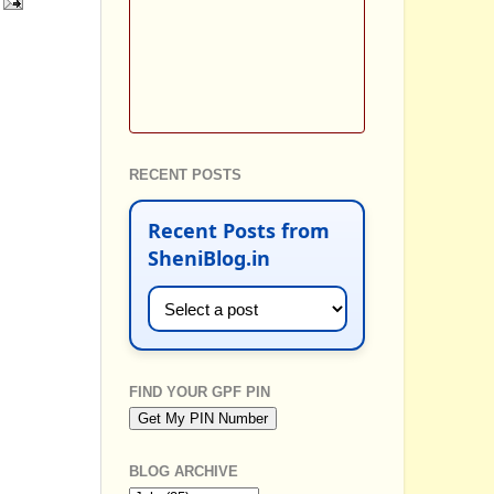
RECENT POSTS
Recent Posts from
SheniBlog.in
FIND YOUR GPF PIN
BLOG ARCHIVE