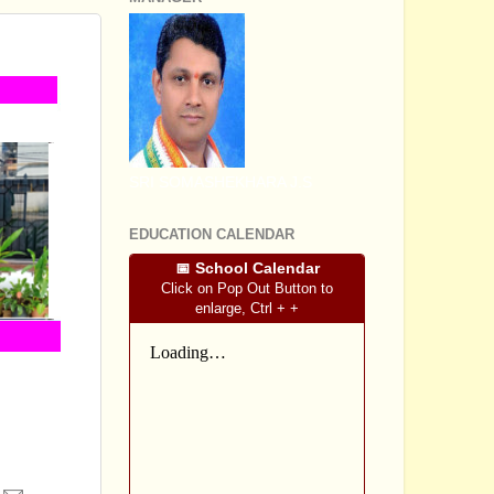
SRI SOMASHEKHARA J.S
EDUCATION CALENDAR
📅 School Calendar
Click on Pop Out Button to
enlarge, Ctrl + +
the relevant