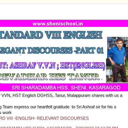
ARD VIII -ENGLISH- RELEVANT DISCOURSES
af VVN, HST English DGHSS, Tanur, Malappuram shares with us a
ll 
s of Eighth standard
 Team express our heartfelt gratitude to Sri Ashraf sir for his s
s work
D VIII -ENGLISH- RELEVANT DISCOURSES