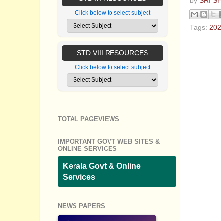
by
SRI S
Click below to select subject
Tags:
202
No com
STD VIII RESOURCES
Post a
Click below to select subject
TOTAL PAGEVIEWS
IMPORTANT GOVT WEB SITES &
ONLINE SERVICES
Kerala Govt & Online
Services
NEWS PAPERS