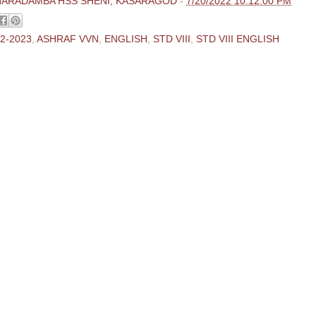
HARADAMBA HSS SHENI, KASARAGOD
-
7/20/2022 10:12:00 PM
2-2023
,
ASHRAF VVN
,
ENGLISH
,
STD VIII
,
STD VIII ENGLISH
ments:
 Comment