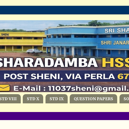
STD VIII
STD X
STD IX
QUESTION PAPERS
S