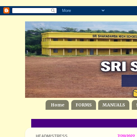
Home
FORMS
MANUALS
HEADMISTRESS
7/20/2022