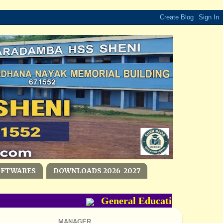
OFTWARES
DOWNLOADS 2026-2027
General Education Departmen
MANAGER