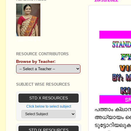
STANDARD 
PYTHON GR
GEETHA B R
RESOURCE CONTRIBUTORS
Browse by Teacher:
SUBJECT WISE RESOURCES
STD X RESOURCES
Click below to select subject
പത്താം ക്ലാ
അധ്യായം പൈ
ടുട്ടോറിയലു
STD IX RESOURCES