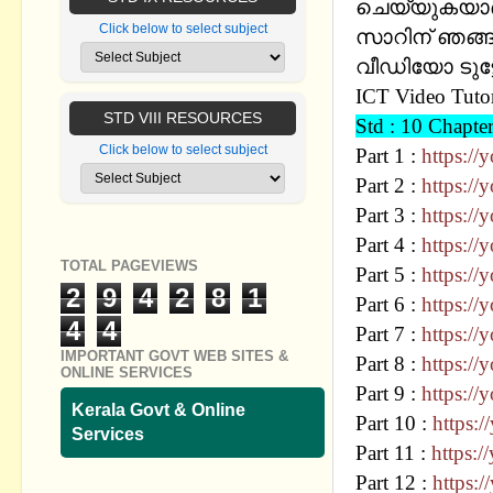
ചെയ്യുകയാണ് 
Click below to select subject
സാറിന് ഞങ്ങള
വീഡിയോ ടുട്
ICT Video Tutor
STD VIII RESOURCES
Std : 10 Chap
Click below to select subject
Part 1 :
https:/
Part 2 :
https:/
Part 3 :
https:/
Part 4 :
https:/
TOTAL PAGEVIEWS
Part 5 :
https:/
2
9
4
2
8
1
Part 6 :
https:/
4
4
Part 7 :
https://
IMPORTANT GOVT WEB SITES &
Part 8 :
https:/
ONLINE SERVICES
Part 9 :
https:/
Kerala Govt & Online
Part 10 :
https:
Services
Part 11 :
https:
Part 12 :
https: