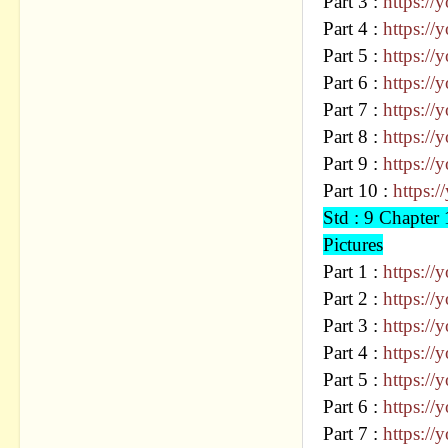
Part 3 :
https:/
Part 4 :
https:/
Part 5 :
https:/
Part 6 :
https:/
Part 7 :
https:/
Part 8 :
https:/
Part 9 :
https:/
Part 10 :
https:
Std : 9 Chapt
Pictures
Part 1 :
https:/
Part 2 :
https:/
Part 3 :
https:/
Part 4 :
https:/
Part 5 :
https:/
Part 6 :
https:/
Part 7 :
https: