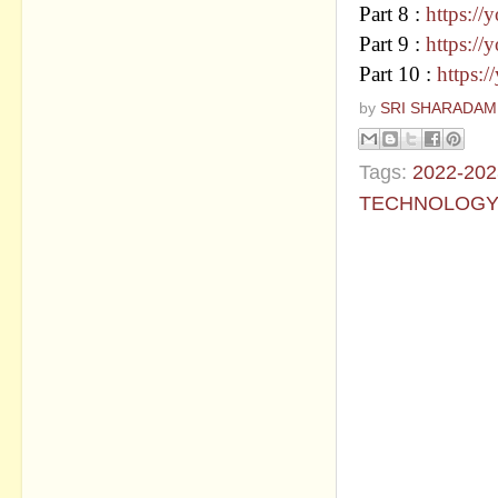
Part 8 :
https:/
Part 9 :
https:
Part 10 :
https:
by
SRI SHARADAM
Tags:
2022-202
TECHNOLOG
No commen
Post a Com