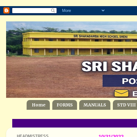
Home
FORMS
MANUALS
STD VIII
HEADMISTRESS
10/31/2022