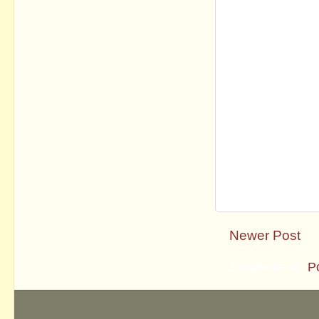
Newer Post
Subscribe to:
P