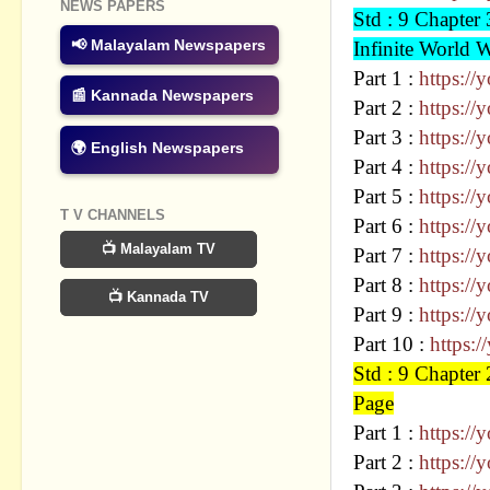
NEWS PAPERS
Std : 9 Chap
📢 Malayalam Newspapers
Infinite World 
Part 1 :
https:/
📰 Kannada Newspapers
Part 2 :
https:/
Part 3 :
https://
🌍 English Newspapers
Part 4 :
https:/
Part 5 :
https:/
T V CHANNELS
Part 6 :
https:/
📺 Malayalam TV
Part 7 :
https:/
Part 8 :
https:/
📺 Kannada TV
Part 9 :
https://
Part 10 :
https:
Std : 9 Chapt
Page
Part 1 :
https:/
Part 2 :
https:/