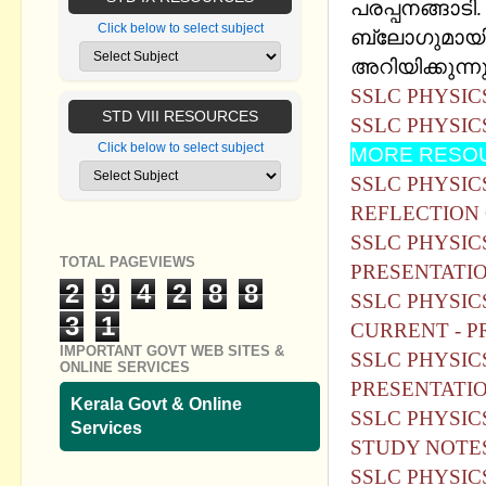
പരപ്പനങ്ങാടി
Click below to select subject
ബ്ലോഗുമായി 
അറിയിക്കുന്ന
SSLC PHYSIC
STD VIII RESOURCES
SSLC PHYSIC
Click below to select subject
MORE RESOU
SSLC PHYSICS
REFLECTION 
SSLC PHYSIC
TOTAL PAGEVIEWS
PRESENTATIO
2
9
4
2
8
8
SSLC PHYSIC
3
1
CURRENT - P
IMPORTANT GOVT WEB SITES &
SSLC PHYSIC
ONLINE SERVICES
PRESENTATIO
Kerala Govt & Online
SSLC PHYSIC
Services
STUDY NOTE
SSLC PHYSIC