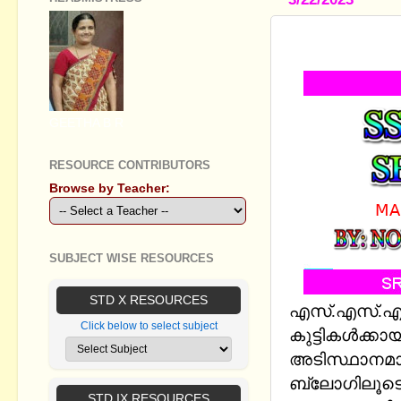
SSLC PHYS
GEETHA B R
RESOURCE CONTRIBUTORS
Browse by Teacher:
SUBJECT WISE RESOURCES
STD X RESOURCES
എസ്.എസ്.എല്
Click below to select subject
കുട്ടികള്‍ക്കാ
അടിസ്ഥാനമാക
ബ്ലോഗിലൂടെ
STD IX RESOURCES