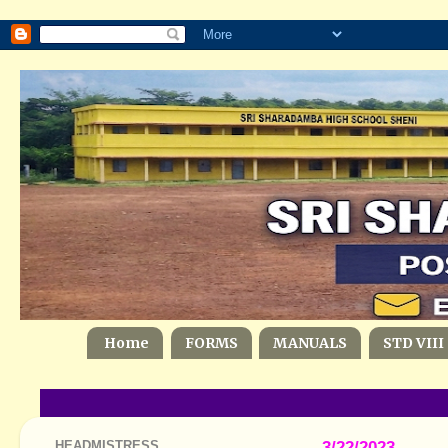
Home
FORMS
MANUALS
STD VIII
HEADMISTRESS
3/22/2023