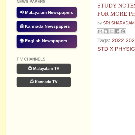
NEWS PAPERS
STUDY NOTES
📢 Malayalam Newspapers
FOR MORE PH
by
SRI SHARADAM
📰 Kannada Newspapers
Tags:
2022-202
🌍 English Newspapers
STD X PHYSI
T V CHANNELS
No commen
📺 Malayalam TV
Post a Com
📺 Kannada TV