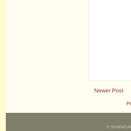
Newer Post
Subscribe to:
P
© SHARADAM