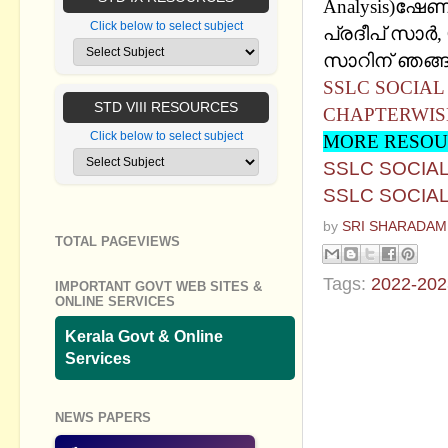
Analysis)ഷേ
Click below to select subject
പ്രദീപ് സാര്‍
സാറിന് ഞങ്ങള
SSLC SOCIAL
STD VIII RESOURCES
CHAPTERWIS
Click below to select subject
MORE RESOU
SSLC SOCIAL
SSLC SOCIAL
by
SRI SHARADAM
TOTAL PAGEVIEWS
Tags:
2022-202
IMPORTANT GOVT WEB SITES &
ONLINE SERVICES
No commen
Kerala Govt & Online
Services
Post a Com
NEWS PAPERS