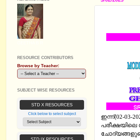
SSLC MODL
CHAPTERWI
GEETHA B R
RESOURCE CONTRIBUTORS
Browse by Teacher:
SUBJECT WISE RESOURCES
STD X RESOURCES
Click below to select subject
ഇന്ന്(02-03
പരീക്ഷയിലെ സ
ചോദ്യങ്ങളുട
STD IX RESOURCES