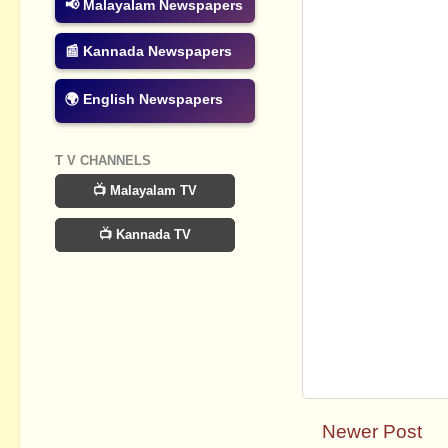
📢 Malayalam Newspapers
📰 Kannada Newspapers
🌍 English Newspapers
T V CHANNELS
📺 Malayalam TV
📺 Kannada TV
Newer Post