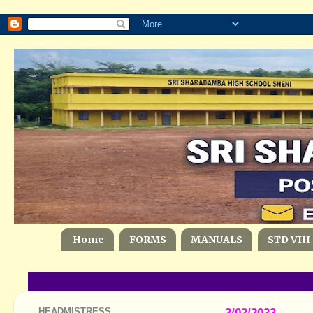
Home
FORMS
MANUALS
STD VIII
HEADMISTRESS
3/02/2023