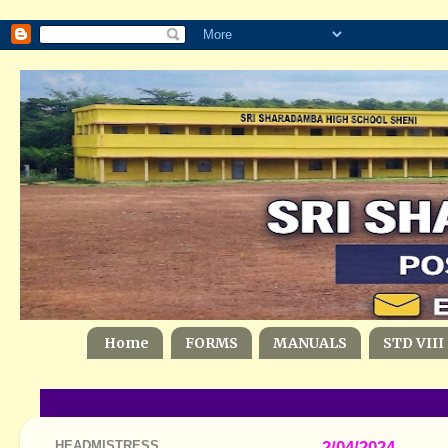
Home
FORMS
MANUALS
STD VIII
HEADMISTRESS
2/04/2024