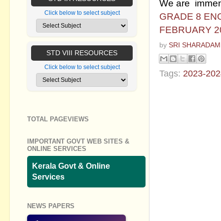
We are immensel
Click below to select subject
GRADE 8 EN
FEBRUARY 2
by
SRI SHARADAM
STD VIII RESOURCES
Click below to select subject
Tags:
2023-202
No commen
Post a Com
TOTAL PAGEVIEWS
IMPORTANT GOVT WEB SITES &
ONLINE SERVICES
Kerala Govt & Online
Services
NEWS PAPERS