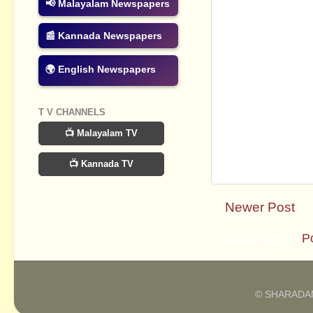
📢 Malayalam Newspapers
📰 Kannada Newspapers
🌍 English Newspapers
T V CHANNELS
📺 Malayalam TV
📺 Kannada TV
Newer Post
Subscribe to:
P
© SHARADAM