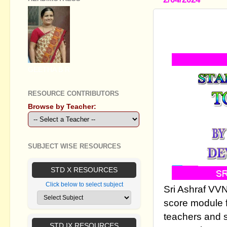
GRADE 8 E
01-FEBRUA
GEETHA B R
RESOURCE CONTRIBUTORS
Browse by Teacher:
SUBJECT WISE RESOURCES
STD X RESOURCES
Click below to select subject
Sri Ashraf VV
score module fo
teachers and 
STD IX RESOURCES