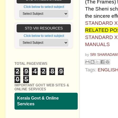
(The Frames) 
Click below to select subject
The Sheni schoo
the sincere effo
STANDARD X
STD VIII RESOURCES
RELATED PO
Click below to select subject
STANDARD X 
MANUALS
by
SRI SHARADAM
TOTAL PAGEVIEWS
Tags:
ENGLIS
2
9
4
2
8
9
0
5
No commen
IMPORTANT GOVT WEB SITES &
ONLINE SERVICES
Post a Com
Kerala Govt & Online
Services