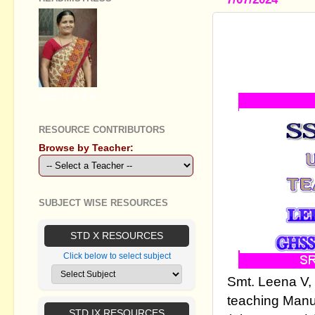
STANDARD 
MANUALS
GEETHA B R
RESOURCE CONTRIBUTORS
Browse by Teacher:
SUBJECT WISE RESOURCES
STD X RESOURCES
Click below to select subject
Smt. Leena V,
teaching Manua
STD IX RESOURCES