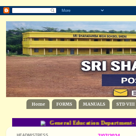
Home
FORMS
MANUALS
STD VIII
General Education Department- 
HEADMISTRESS
7/07/2024