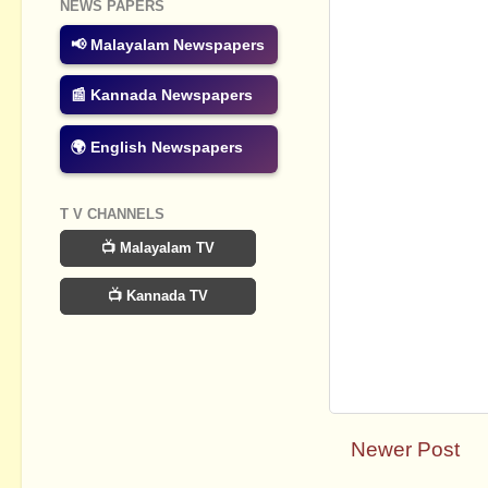
NEWS PAPERS
📢 Malayalam Newspapers
📰 Kannada Newspapers
🌍 English Newspapers
T V CHANNELS
📺 Malayalam TV
📺 Kannada TV
Newer Post