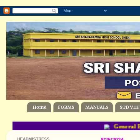
Home
FORMS
MANUALS
STD VIII
General Ed
HEADMISTRESS
8/25/2024