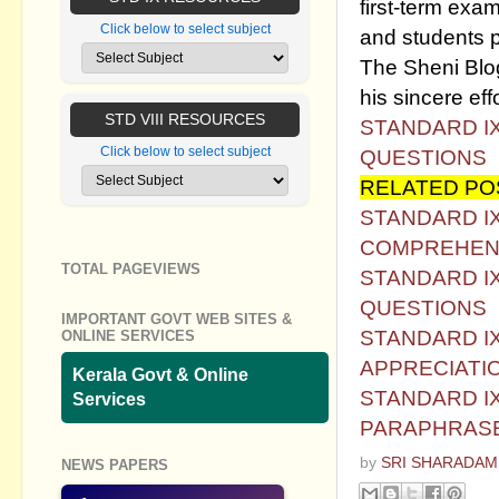
first-term exam
Click below to select subject
and students p
The Sheni Blog 
his sincere effo
STD VIII RESOURCES
STANDARD IX
Click below to select subject
QUESTIONS
RELATED PO
STANDARD IX
COMPREHEN
TOTAL PAGEVIEWS
STANDARD IX
QUESTIONS
IMPORTANT GOVT WEB SITES &
STANDARD IX
ONLINE SERVICES
APPRECIATI
Kerala Govt & Online
STANDARD IX
Services
PARAPHRAS
by
SRI SHARADAM
NEWS PAPERS