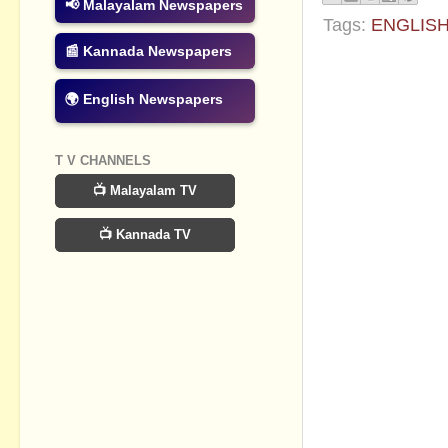
📢 Malayalam Newspapers
Tags:
ENGLIS
📰 Kannada Newspapers
No commen
🌍 English Newspapers
Post a Com
T V CHANNELS
📺 Malayalam TV
📺 Kannada TV