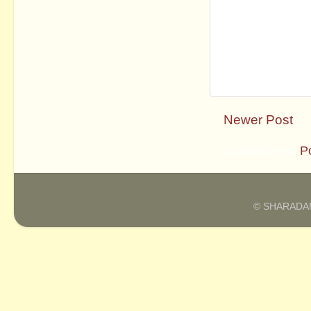
Newer Post
Subscribe to:
P
© SHARADAM