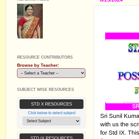
STANDARD I
POSSIBLE 
GEETHA B R
RESOURCE CONTRIBUTORS
Browse by Teacher:
SUBJECT WISE RESOURCES
STD X RESOURCES
Click below to select subject
Sri Sunil Kum
with us the scr
for Std IX. Th
STD IX RESOURCES