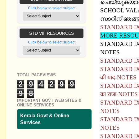
ചെയ്യുകയാണ്
Click below to select subject
SCHOOL VA
സാറിന് ഞങ്ങള
STANDARD IX 
STD VIII RESOURCES
MORE RESOUR
Click below to select subject
STANDARD IX 
NOTES
STANDARD IX 
STANDARD IX -
TOTAL PAGEVIEWS
की याद-NOTES
2
9
4
2
9
9
STANDARD IX -
9
8
का राजा-NOTES
IMPORTANT GOVT WEB SITES &
STANDARD IX -
ONLINE SERVICES
NOTES
Kerala Govt & Online
STANDARD IX - 
Services
NOTES
STANDARD IX -