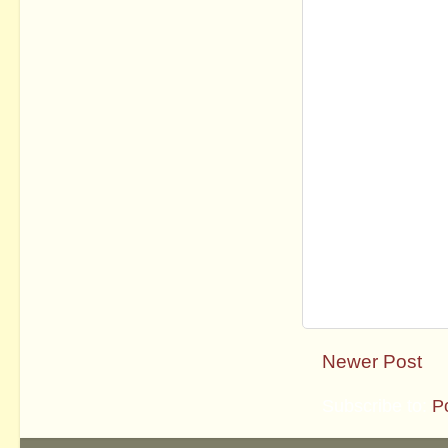
Newer Post
Subscribe to:
P