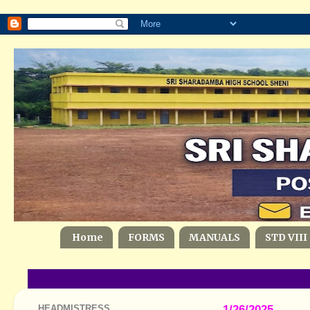
Home
FORMS
MANUALS
STD VIII
HEADMISTRESS
1/26/2025