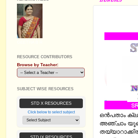
STANDARD I
बोनजा़ई - N
GEETHA B R
RESOURCE CONTRIBUTORS
Browse by Teacher:
SUBJECT WISE RESOURCES
STD X RESOURCES
Click below to select subject
ഒന്‍പതാം ക്
അഞ്ചാം യൂണി
തയ്യാറാക്കിയ
STD IX RESOURCES