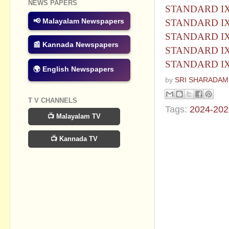
NEWS PAPERS
STANDARD IX 
📢 Malayalam Newspapers
STANDARD IX 
STANDARD IX
📰 Kannada Newspapers
STANDARD IX H
STANDARD IX H
🌍 English Newspapers
by
SRI SHARADAM
T V CHANNELS
Tags:
2024-202
📺 Malayalam TV
No commen
📺 Kannada TV
Post a Com