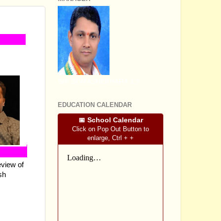
EENS
SRI SOMASHEKHARA J.S
EDUCATION CALENDAR
📅 School Calendar
Click on Pop Out Button to
enlarge, Ctrl + +
eview of
sh