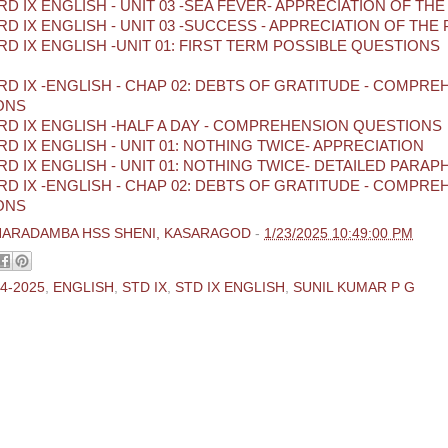
D IX ENGLISH - UNIT 03 -SEA FEVER- APPRECIATION OF TH
D IX ENGLISH - UNIT 03 -SUCCESS - APPRECIATION OF THE
D IX ENGLISH -UNIT 01: FIRST TERM POSSIBLE QUESTIONS
D IX -ENGLISH - CHAP 02: DEBTS OF GRATITUDE - COMPR
ONS
D IX ENGLISH -HALF A DAY - COMPREHENSION QUESTIONS
D IX ENGLISH - UNIT 01: NOTHING TWICE- APPRECIATION
D IX ENGLISH - UNIT 01: NOTHING TWICE- DETAILED PARA
D IX -ENGLISH - CHAP 02: DEBTS OF GRATITUDE - COMPR
ONS
HARADAMBA HSS SHENI, KASARAGOD
-
1/23/2025 10:49:00 PM
4-2025
,
ENGLISH
,
STD IX
,
STD IX ENGLISH
,
SUNIL KUMAR P G
ments:
 Comment