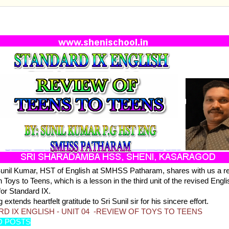
RD IX ENGLISH - UNIT 04 -REVIEW OF TOYS TO T
Sunil Kumar, HST of English at SMHSS Patharam, shares with us a r
 Toys to Teens, which is a lesson in the third unit of the revised Engli
for Standard IX.
 extends heartfelt gratitude to Sri Sunil sir for his sincere effort.
D IX ENGLISH - UNIT 04 -REVIEW OF TOYS TO TEENS
D POSTS