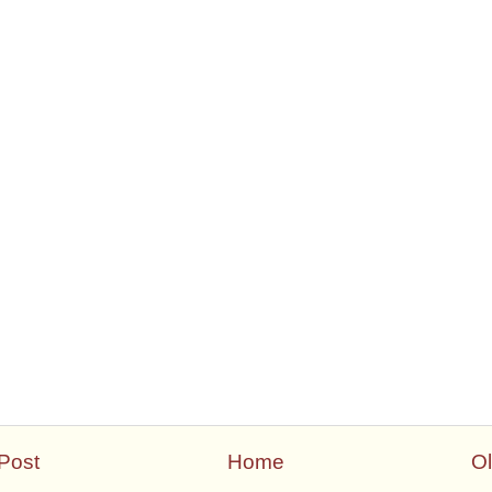
Post
Home
Ol