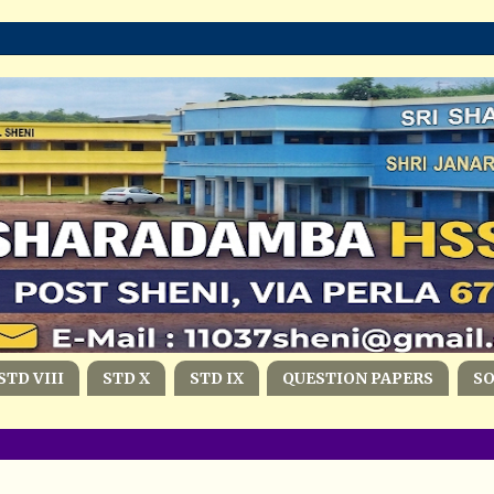
STD VIII
STD X
STD IX
QUESTION PAPERS
S