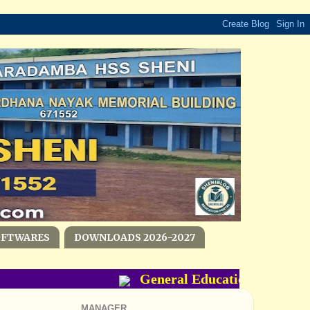
OFTWARES
DOWNLOADS 2026-2027
General Education Departme
MANAGER