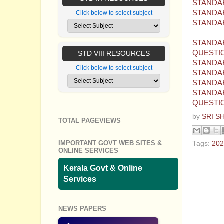
STANDAR
STANDAR
Click below to select subject
STANDAR
STANDAR
QUESTI
STD VIII RESOURCES
STANDAR
Click below to select subject
STANDAR
STANDAR
STANDAR
QUESTI
by
SRI S
TOTAL PAGEVIEWS
IMPORTANT GOVT WEB SITES &
Tags:
202
ONLINE SERVICES
No com
Kerala Govt & Online
Services
Post a
NEWS PAPERS