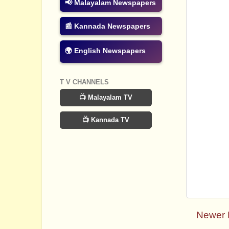
📢 Malayalam Newspapers
📰 Kannada Newspapers
🌍 English Newspapers
T V CHANNELS
📺 Malayalam TV
📺 Kannada TV
Newer 