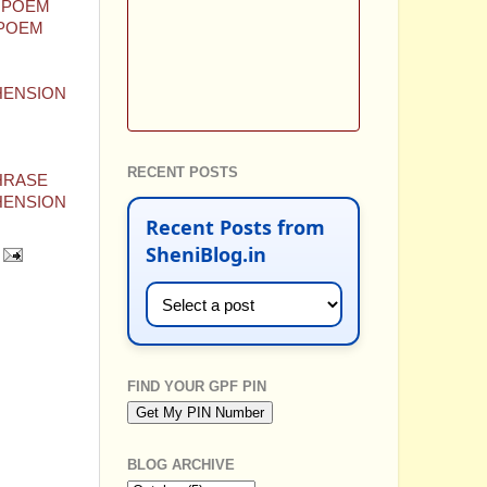
E POEM
 POEM
EHENSION
RECENT POSTS
PHRASE
EHENSION
Recent Posts from
SheniBlog.in
FIND YOUR GPF PIN
BLOG ARCHIVE