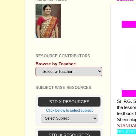
STANDA
GEETHA B R
RESOURCE CONTRIBUTORS
Browse by Teacher:
SUBJECT WISE RESOURCES
Sri P.G. 
STD X RESOURCES
the lesson
Click below to select subject
textbook 
Sheni blog
STANDAR
RELATE
STD IX RESOURCES