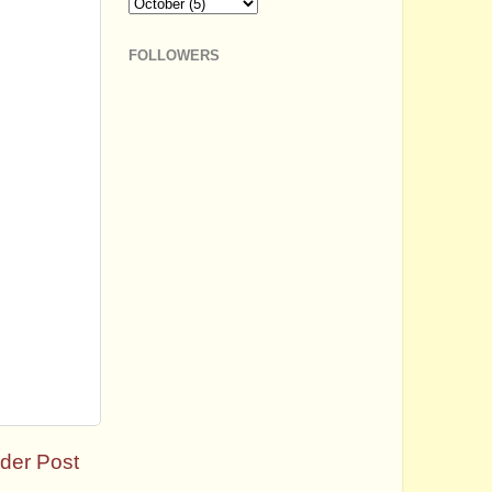
FOLLOWERS
der Post