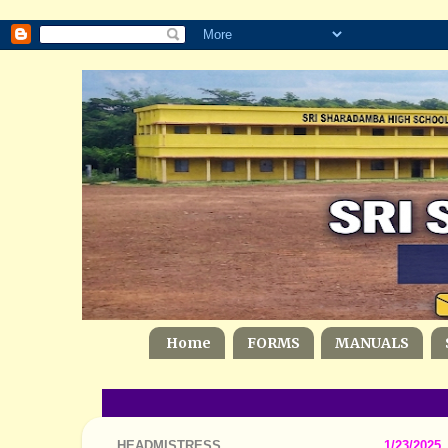
Home
FORMS
MANUALS
HEADMISTRESS
1/23/2025