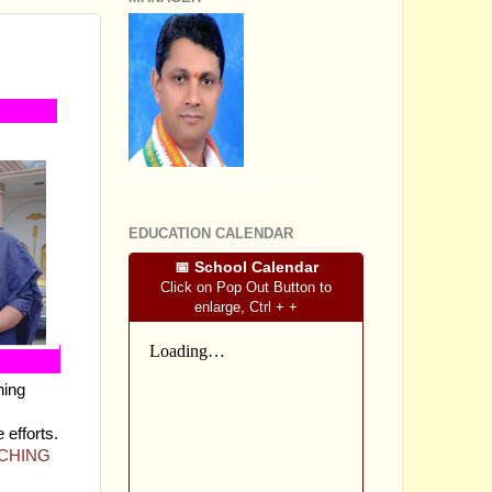
OMPLETE
SRI SOMASHEKHARA J.S
EDUCATION CALENDAR
📅 School Calendar
Click on Pop Out Button to
enlarge, Ctrl + +
hing
 efforts.
ACHING