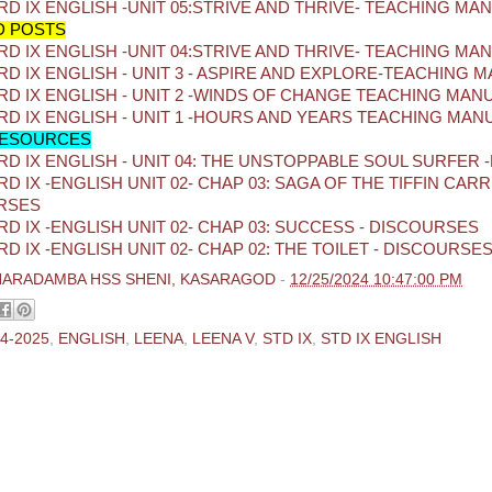
D IX ENGLISH -UNIT 05:STRIVE AND THRIVE- TEACHING MA
D POSTS
D IX ENGLISH -UNIT 04:STRIVE AND THRIVE- TEACHING MA
D IX ENGLISH - UNIT 3 - ASPIRE AND EXPLORE-TEACHING 
D IX ENGLISH - UNIT 2 -WINDS OF CHANGE TEACHING MAN
D IX ENGLISH - UNIT 1 -HOURS AND YEARS TEACHING MAN
ESOURCES
D IX ENGLISH - UNIT 04: THE UNSTOPPABLE SOUL SURFER 
D IX -ENGLISH UNIT 02- CHAP 03: SAGA OF THE TIFFIN CARRI
RSES
D IX -ENGLISH UNIT 02- CHAP 03: SUCCESS - DISCOURSES
D IX -ENGLISH UNIT 02- CHAP 02: THE TOILET - DISCOURSE
HARADAMBA HSS SHENI, KASARAGOD
-
12/25/2024 10:47:00 PM
4-2025
,
ENGLISH
,
LEENA
,
LEENA V
,
STD IX
,
STD IX ENGLISH
ments:
 Comment