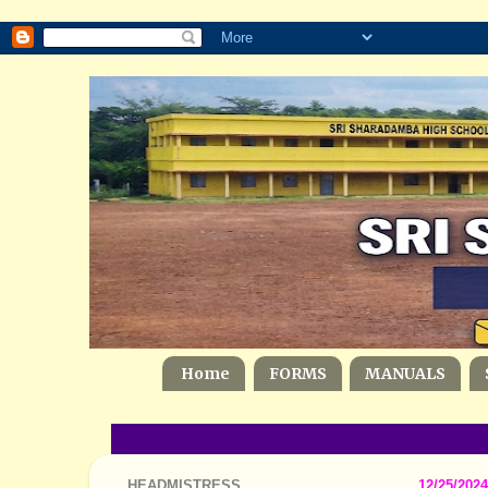
Home
FORMS
MANUALS
HEADMISTRESS
12/25/2024