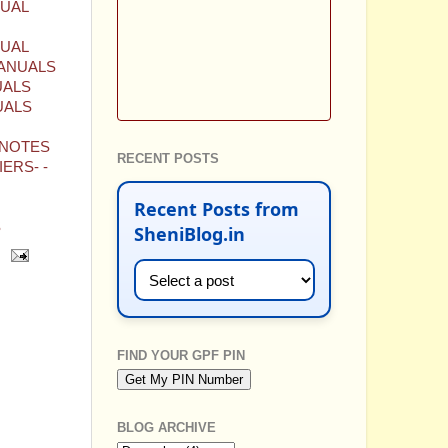
NUAL
NUAL
MANUALS
UALS
UALS
-NOTES
RECENT POSTS
ERS- -
Recent Posts from
S
SheniBlog.in
FIND YOUR GPF PIN
BLOG ARCHIVE