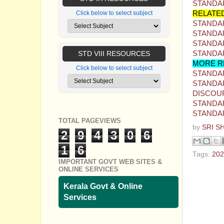
STANDAR
RELATE
Click below to select subject
STANDAR
STANDAR
STANDAR
STANDAR
STD VIII RESOURCES
MORE R
Click below to select subject
STANDAR
STANDAR
DISCOU
STANDAR
STANDAR
TOTAL PAGEVIEWS
by
SRI S
2
9
4
3
0
6
1
6
Tags:
202
IMPORTANT GOVT WEB SITES &
ONLINE SERVICES
No com
Kerala Govt & Online
Post a
Services