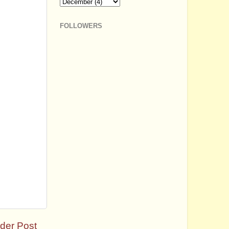
FOLLOWERS
der Post