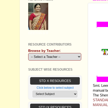
STAND
TEACH
GEETHA B R
RESOURCE CONTRIBUTORS
Browse by Teacher:
SUBJECT WISE RESOURCES
STD X RESOURCES
Smt. Lee
Click below to select subject
manual ba
The Sheni 
STANDAR
MANUAL
STD IX RESOURCES