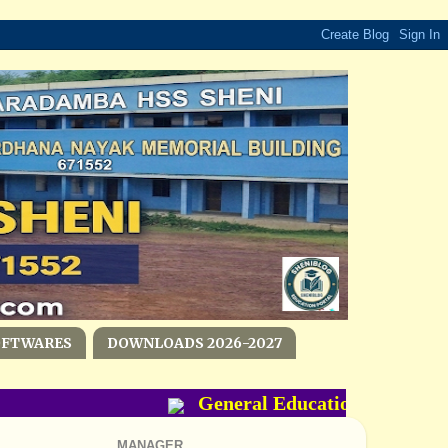
OFTWARES
DOWNLOADS 2026-2027
General Education Departmen
MANAGER