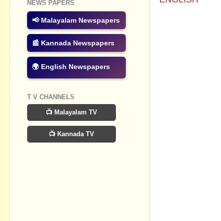
NEWS PAPERS
No commen
📢 Malayalam Newspapers
Post a Com
📰 Kannada Newspapers
🌍 English Newspapers
T V CHANNELS
📺 Malayalam TV
📺 Kannada TV