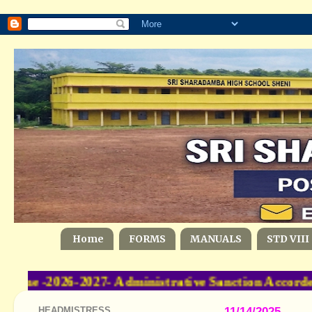
Home
FORMS
MANUALS
STD VIII
me -2026-2027- Administrative Sanction Accorde
HEADMISTRESS
11/14/2025