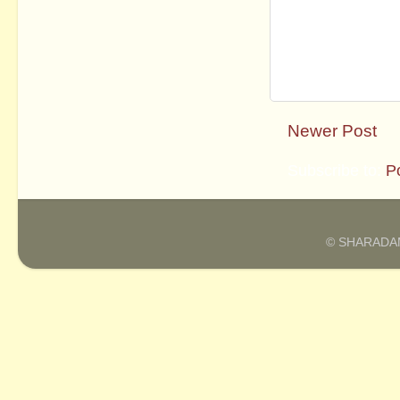
Newer Post
Subscribe to:
P
© SHARADAM