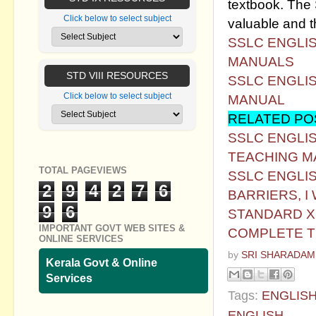
textbook. The
Click below to select subject
valuable and t
SSLC ENGLIS
MANUALS
STD VIII RESOURCES
SSLC ENGLIS
Click below to select subject
MANUAL
RELATED PO
SSLC ENGLIS
TEACHING M
TOTAL PAGEVIEWS
SSLC ENGLIS
2
9
4
2
7
6
BARRIERS, I 
9
6
STANDARD X 
IMPORTANT GOVT WEB SITES &
COMPLETE T
ONLINE SERVICES
by
SRI SHARADAM
Kerala Govt & Online
Services
Tags:
ENGLIS
ENGLISH