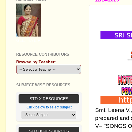
SSLC ENGLI
TEACHING
GEETHA B R
RESOURCE CONTRIBUTORS
Browse by Teacher:
SUBJECT WISE RESOURCES
STD X RESOURCES
Click below to select subject
Smt. Leena V.
prepared and 
V– "SONGS OF 
STD IX RESOURCES