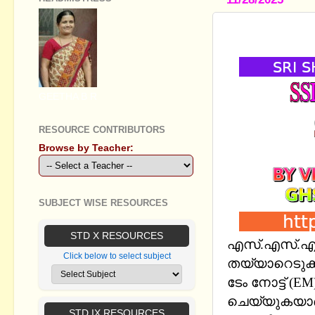
SSLC SOCI
GEETHA B R
RESOURCE CONTRIBUTORS
Browse by Teacher:
SUBJECT WISE RESOURCES
STD X RESOURCES
എസ്.എസ്.എല്‍
Click below to select subject
തയ്യാറെടുക്ക
ടേം നോട്ട് 
ചെയ്യുകയാണ്
STD IX RESOURCES