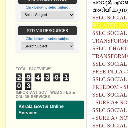
പറവൂർ, എറണാ
Click below to select subject
അറിയിക്കുന്നു
SSLC SOCIAL
RELATED PO
STD VIII RESOURCES
SSLC SOCIAL
Click below to select subject
TRANSFORMAT
SSLC- CHAP 
TRANSFORMAT
SSLC SOCIAL 
TOTAL PAGEVIEWS
FREE INDIA -
2
9
4
3
0
1
SSLC SOCIAL
0
3
FREEDOM - S
IMPORTANT GOVT WEB SITES &
SSLC SOCIAL
ONLINE SERVICES
- SURE A+ N
Kerala Govt & Online
SSLC SOCIAL
Services
- SURE A+ N
SSLC SOCIAL