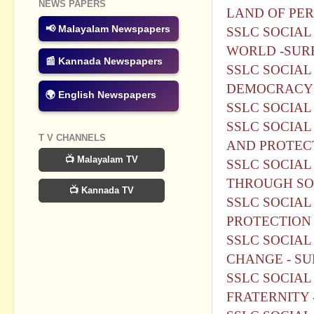
NEWS PAPERS
LAND OF PER
📢 Malayalam Newspapers
SSLC SOCIAL
WORLD -SURE
📰 Kannada Newspapers
SSLC SOCIAL 
DEMOCRACY 
🌍 English Newspapers
SSLC SOCIAL
SSLC SOCIAL 
T V CHANNELS
AND PROTECT
📺 Malayalam TV
SSLC SOCIAL 
THROUGH SO
📺 Kannada TV
SSLC SOCIAL
PROTECTION 
SSLC SOCIAL
CHANGE - SU
SSLC SOCIAL 
FRATERNITY 