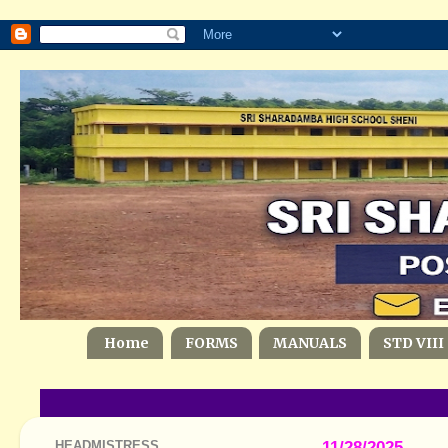
Home
FORMS
MANUALS
STD VIII
HEADMISTRESS
11/28/2025