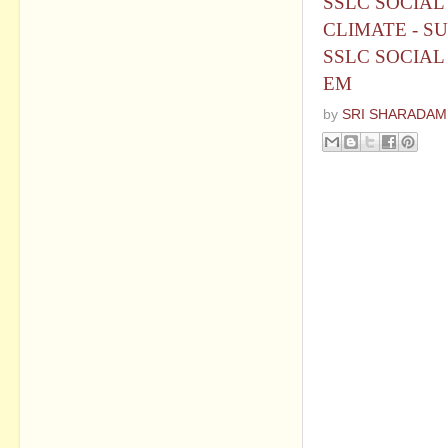
SSLC SOCIAL
CLIMATE - S
SSLC SOCIAL 
EM
by
SRI SHARADAM
No commen
Post a Com