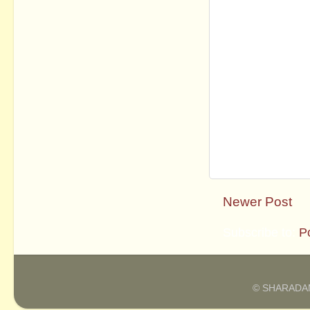
Newer Post
Subscribe to:
P
© SHARADAM