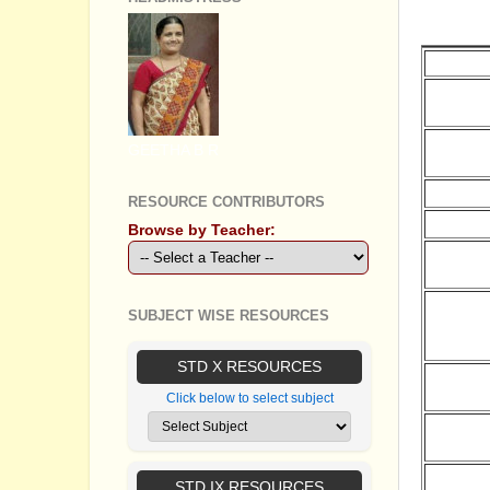
G.O'S 
Date
31.03.20
GEETHA B R
30.03.20
30.03.20
RESOURCE CONTRIBUTORS
29.03.20
Browse by Teacher:
29.03.20
SUBJECT WISE RESOURCES
29.03.20
STD X RESOURCES
29.03.20
Click below to select subject
28.03.20
STD IX RESOURCES
28.03.20