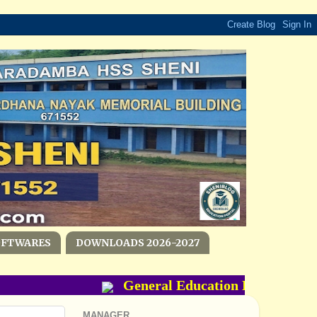
OFTWARES
DOWNLOADS 2026-2027
General Education Department- P
MANAGER