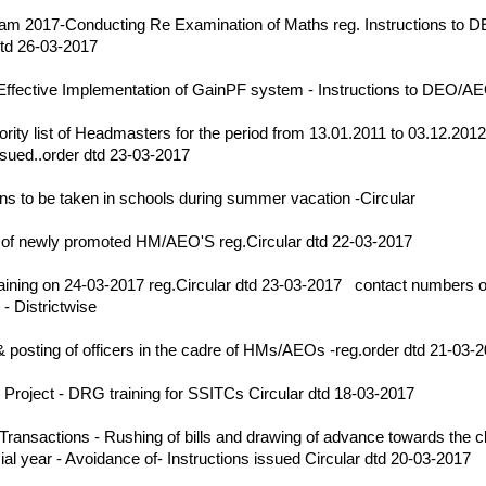
17
m 2017-Conducting Re Examination of Maths reg. Instructions to 
dtd 26-03-2017
17
Effective Implementation of GainPF system - Instructions to DEO/
17
iority list of Headmasters for the period from 13.01.2011 to 03.12.201
ssued..order dtd 23-03-2017
17
ns to be taken in schools during summer vacation -Circular
17
 of newly promoted HM/AEO'S reg.Circular dtd 22-03-2017
17
raining on 24-03-2017 reg.Circular dtd 23-03-2017
|
contact numbers of
 Districtwise
17
& posting of officers in the cadre of HMs/AEOs -reg.order dtd 21-03-
17
 Project - DRG training for SSITCs Circular dtd 18-03-2017
17
Transactions - Rushing of bills and drawing of advance towards the c
ial year - Avoidance of- Instructions issued Circular dtd 20-03-2017
17