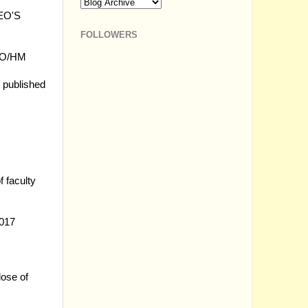
DEO'S
FOLLOWERS
AEO/HM
2 published
 faculty
2017
lose of