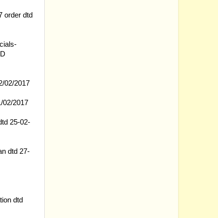
 order dtd
cials-
RD
2/02/2017
21/02/2017
dtd 25-02-
n dtd 27-
ion dtd