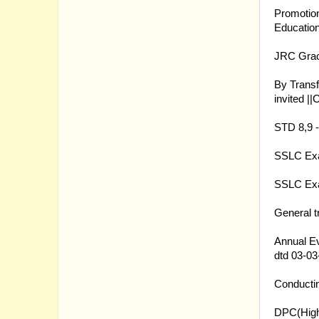
Promotion
Educatio
09.03.20
JRC Grac
09.03.20
By Trans
invited ||
C
09.03.20
STD 8,9 -
07.03.20
SSLC Exam
07.03.20
SSLC Exa
06.03.20
General t
03.03.20
Annual Ev
dtd 03-03
03.03.20
Conductin
03.03.20
DPC(Highe