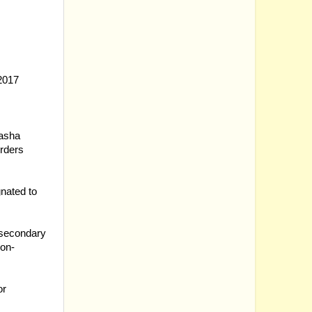
-2017
basha
rders
nated to
 secondary
ion-
or