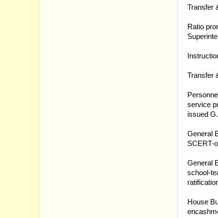
Transfer 
21.03.20
Ratio pro
Superinte
21.03.20
Instructi
21.03.20
Transfer 
18.03.20
Personnel
service p
issued 
18.03.20
General E
SCERT-or
18.03.20
General E
school-te
ratificat
17.03.20
House Bui
encashmen