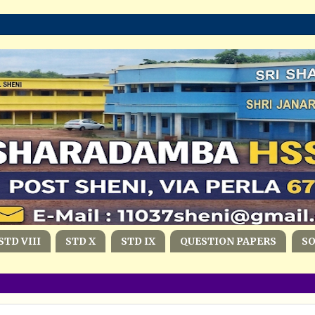
STD VIII
STD X
STD IX
QUESTION PAPERS
S