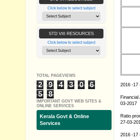
Click below to select subject
27.03.20
STD VIII RESOURCES
27.03.20
Click below to select subject
27.03.20
TOTAL PAGEVIEWS
27.03.20
2
9
4
3
0
6
2016 -17 
27.03.20
5
8
Financial
IMPORTANT GOVT WEB SITES &
03-2017
ONLINE SERVICES
27.03.20
Ratio pro
Kerala Govt & Online
27-03-20
Services
27.03.20
2016 -17 