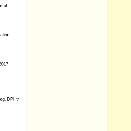
eral
ation
2017
reg.
DPI ltr