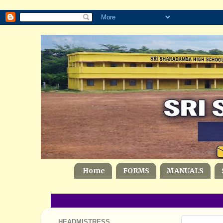
Home
FORMS
MANUALS
HEADMISTRESS