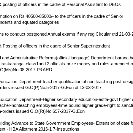
& posting of officers in the cadre of Personal Assistant to DEOs
17
motion on Rs 40500-85000/- to the officers in the cadre of Senior
ndents and equated categories
17
ons to conduct postponed Annual exams if any reg.Circular dtd 21-03
17
& Posting of officers in the cadre of Senior Superintendent
s
17
 and Administrative Reforms(official language) Department-barana 
uraskarangal-class1and 2 officials-prize money and rules-amended-o
G.O(Ms)No.08-2017-P&ARD
17
ducation Department-teacher-qualification of non teaching post-desig
ders issued G.O(P)No.5-2017-G.Edn dt 13-03-2017
17
ducation Department-Higher secondary education-estta-govt higher
acher-nonteaching employees-time bound higher grade-right to sanct
ion-orders issued G.O(Rt)No.697-2017-G.Edn
17
lding Advance to State Government Employees- Extension of date f
t - HBA Allotment 2016-1 7-Instructions