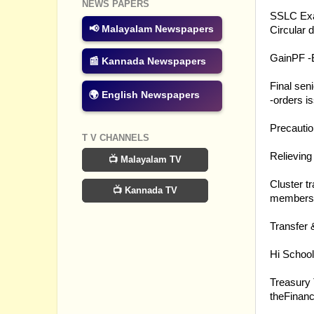
26.03.20
NEWS PAPERS
SSLC Exa
📢 Malayalam Newspapers
Circular 
24.03.20
GainPF -
📰 Kannada Newspapers
24.03.20
Final sen
🌍 English Newspapers
-orders i
23.03.20
Precautio
T V CHANNELS
23.03.20
Relieving
📺 Malayalam TV
23.03.20
Cluster t
📺 Kannada TV
members -
21.03.20
Transfer 
21.03.20
Hi School
21.03.20
Treasury 
theFinanc
21.03.20