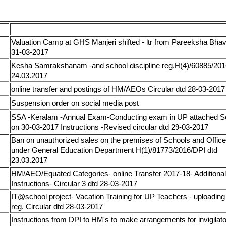
AND CIRCULARS 2016 UPTO 31-03-2017
Circular / Order
Valuation Camp at GHS Manjeri shifted - ltr from Pareeksha Bha
17
31-03-2017
Kesha Samrakshanam -and school discipline reg.H(4)/60885/20
17
24.03.2017
17
online transfer and postings of HM/AEOs Circular dtd 28-03-2017
17
Suspension order on social media post
SSA -Keralam -Annual Exam-Conducting exam in UP attached S
17
on 30-03-2017 Instructions -Revised circular dtd 29-03-2017
Ban on unauthorized sales on the premises of Schools and Offic
17
under General Education Department H(1)/81773/2016/DPI dtd
23.03.2017
HM/AEO/Equated Categories- online Transfer 2017-18- Additional
17
Instructions- Circular 3 dtd 28-03-2017
IT@school project- Vacation Training for UP Teachers - uploading 
17
reg. Circular dtd 28-03-2017
Instructions from DPI to HM's to make arrangements for invigilato
17