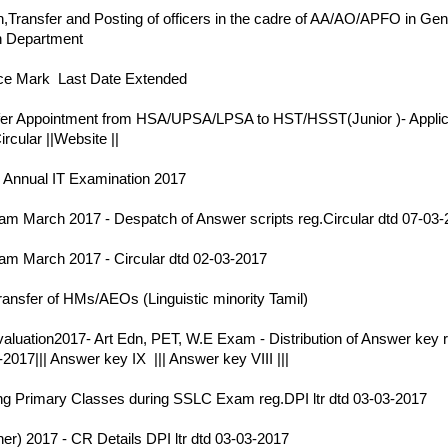
,Transfer and Posting of officers in the cadre of AA/AO/APFO in Gen
n Department
17
e Mark Last Date Extended
17
fer Appointment from HSA/UPSA/LPSA to HST/HSST(Junior )- Applic
ircular
||
Website
||
17
 Annual IT Examination 2017
17
 March 2017 - Despatch of Answer scripts reg.Circular dtd 07-03-
17
m March 2017 - Circular dtd 02-03-2017
17
ransfer of HMs/AEOs (Linguistic minority Tamil)
17
aluation2017- Art Edn, PET, W.E Exam - Distribution of Answer key 
-2017
|||
Answer key IX
|||
Answer key VIII
|||
17
g Primary Classes during SSLC Exam reg.DPI ltr dtd 03-03-2017
17
r) 2017 - CR Details DPI ltr dtd 03-03-2017