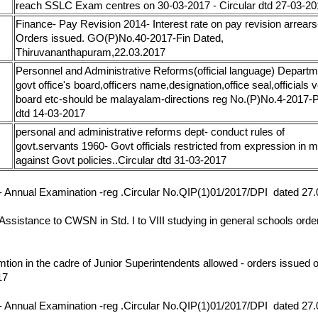
reach SSLC Exam centres on 30-03-2017 - Circular dtd 27-03-2
Finance- Pay Revision 2014- Interest rate on pay revision arrears
17
Orders issued. GO(P)No.40-2017-Fin Dated,
Thiruvananthapuram,22.03.2017
Personnel and Administrative Reforms(official language) Departm
govt office's board,officers name,designation,office seal,officials v
17
board etc-should be malayalam-directions reg No.(P)No.4-201
dtd 14-03-2017
personal and administrative reforms dept- conduct rules of
17
govt.servants 1960- Govt officials restricted from expression in 
against Govt policies..Circular dtd 31-03-2017
17
- Annual Examination -reg .Circular No.QIP(1)01/2017/DPI dated 27
17
 Assistance to CWSN in Std. I to VIII studying in general schools orde
17
mtion in the cadre of Junior Superintendents allowed - orders issued o
17
17
- Annual Examination -reg .Circular No.QIP(1)01/2017/DPI dated 27