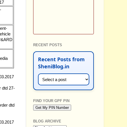
017
-
ent-
ehicle
7-P&ARD
RECENT POSTS
Recent Posts from
media
SheniBlog.in
.03.2017
r dtd 27-
FIND YOUR GPF PIN
rder dtd
BLOG ARCHIVE
.03.2017