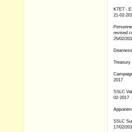
01.03.20
KTET - Ex
21-02-20
28.02.20
Personnel
revised c
25/02/20
27.02.20
Dearness
27.02.20
Treasury 
27.02.20
Campaign 
2017
27.02.20
SSLC Valu
02-2017
27.02.20
Appointme
27.02.20
SSLC Supe
17/02/20