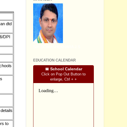
van dtd
16/DPI
SRI SOMASHEKHARA J.S
EDUCATION CALENDAR
chools
📅 School Calendar
Click on Pop Out Button to
es
enlarge, Ctrl + +
details
rs to