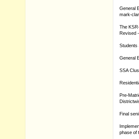
16.03.20
General E
mark-clar
16.03.20
The KSR- 
Revised 
16.03.20
Students 
16.03.20
General E
16.03.20
SSA Clust
15.03.20
Residenti
11.03.20
Pre-Matri
Districtwi
10.03.20
Final seni
10.03.20
Implement
phase of 
09.03.20