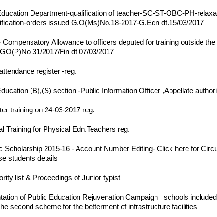
17
ducation Department-qualification of teacher-SC-ST-OBC-PH-relaxat
ification-orders issued G.O(Ms)No.18-2017-G.Edn dt.15/03/2017
17
Compensatory Allowance to officers deputed for training outside the 
-GO(P)No 31/2017/Fin dt 07/03/2017
17
attendance register -reg.
17
ducation (B),(S) section -Public Information Officer ,Appellate authori
17
er training on 24-03-2017 reg.
17
al Training for Physical Edn.Teachers reg.
17
c Scholarship 2015-16 - Account Number Editing-
Click here for Circ
se students details
17
ority list & Proceedings of Junior typist
17
ation of Public Education Rejuvenation Campaign
||
schools included i
the second scheme for the betterment of infrastructure facilities
||
17