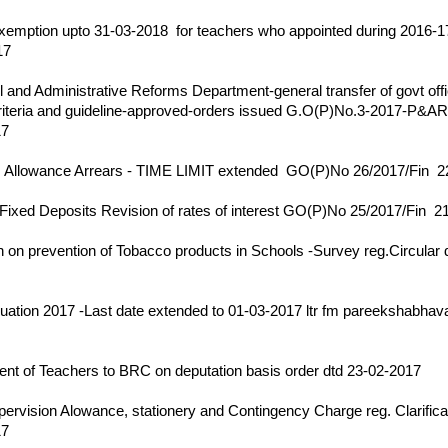
17
emption upto 31-03-2018 for teachers who appointed during 2016-17
17
17
 and Administrative Reforms Department-general transfer of govt offi
riteria and guideline-approved-orders issued G.O(P)No.3-2017-P&A
17
17
 Allowance Arrears - TIME LIMIT extended GO(P)No 26/2017/Fin 2
17
Fixed Deposits Revision of rates of interest GO(P)No 25/2017/Fin 
17
on prevention of Tobacco products in Schools -Survey reg.Circular 
17
ation 2017 -Last date extended to 01-03-2017 ltr fm pareekshabhava
17
nt of Teachers to BRC on deputation basis order dtd 23-02-2017
17
rvision Alowance, stationery and Contingency Charge reg. Clarificat
17