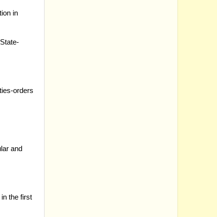
ion in
State-
ties-orders
ular and
n the first