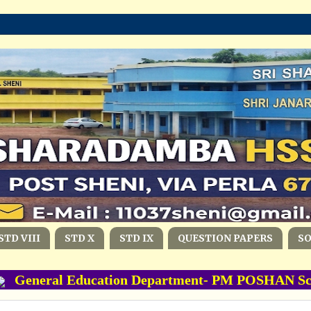
STD VIII
STD X
STD IX
QUESTION PAPERS
S
eneral Education Department- PM POSHAN Scheme