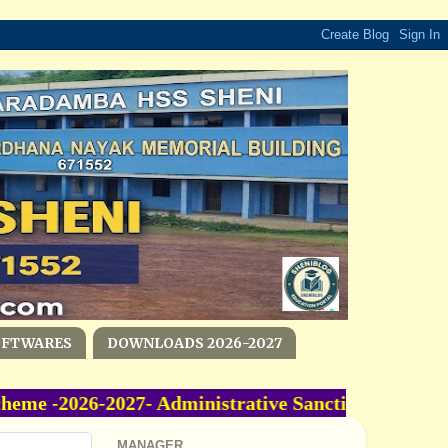
OFTWARES
DOWNLOADS 2026-2027
 -2026-2027- Administrative Sanction Accorded 
MANAGER