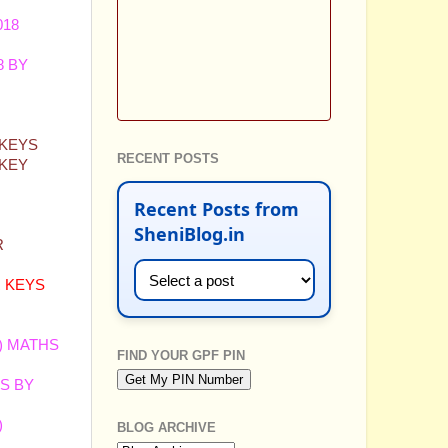
018
8 BY
 KEYS
RECENT POSTS
 KEY
Recent Posts from
SheniBlog.in
R
R KEYS
)
MATHS
FIND YOUR GPF PIN
S BY
)
BLOG ARCHIVE