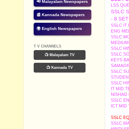
📢 Malayalam Newspapers
LSS QUE
SSLC 
📰 Kannada Newspapers
- 8 SE
SSLC IT
🌍 English Newspapers
ENG ME
SSLC MO
MEDIUM 
T V CHANNELS
SSLC HI
SSLC SO
📺 Malayalam TV
KEYS B
SAMAGRA
📺 Kannada TV
SSLC S
STUDEN
SSLC HI
IT MID 
NISHAD 
SSLC EN
ICT MID
SAINUD
SSL
C
EQ
SSLC M