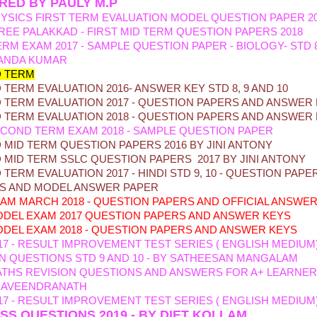
RED BY PAULY M.P
YSICS FIRST TERM EVALUATION MODEL QUESTION PAPER 2
REE PALAKKAD - FIRST MID TERM QUESTION PAPERS 2018
ERM EXAM 2017 - SAMPLE QUESTION PAPER - BIOLOGY- STD 
ANDA KUMAR
 TERM
TERM EVALUATION 2016- ANSWER KEY STD 8, 9 AND 10
TERM EVALUATION 2017 - QUESTION PAPERS AND ANSWER
 TERM EVALUATION 2018 - QUESTION PAPERS AND ANSWER
COND TERM EXAM 2018 - SAMPLE QUESTION PAPER
MID TERM QUESTION PAPERS 2016 BY JINI ANTONY
MID TERM SSLC QUESTION PAPERS 2017 BY JINI ANTONY
TERM EVALUATION 2017 - HINDI STD 9, 10 - QUESTION PAPE
IS AND MODEL ANSWER PAPER
XAM MARCH 2018 - QUESTION PAPERS AND OFFICIAL ANSWE
DEL EXAM 2017
QUESTION PAPERS AND ANSWER KEYS
DEL EXAM 2018 - QU
ESTION PAPERS AND ANSWER KEYS
17 - RESULT IMPROVEMENT TEST SERIES ( ENGLISH MEDIUM
N QUESTIONS STD 9 AND 10 - BY SATHEESAN MANGALAM
ATHS REVISION QUESTIONS AND ANSWERS FOR A+ LEARNER
 RAVEENDRANATH
17 - RESULT IMPROVEMENT TEST SERIES ( ENGLISH MEDIUM
USS QUESTIONS 2019 - BY DIET KOLLAM