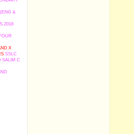
CONDARY
 (ENG &
S 2018
 FOUR
 AND X
RS
SSLC
 SALIM C
AND