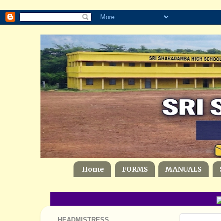
Home
FORMS
MANUALS
G
HEADMISTRESS