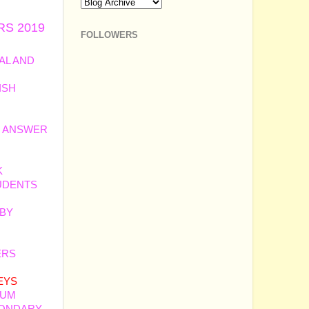
RS 2019
FOLLOWERS
AL AND
ISH
H ANSWER
K
UDENTS
 BY
ERS
BY
EYS
IUM