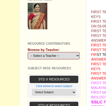
QUEST
FIRST T
KEYS
FIRST T
ON 03-0
FIRST T
GEETHA B R
FIRST T
ANSWER
RESOURCE CONTRIBUTORS
FIRST 
Browse by Teacher:
FIRST 
FIR
ST T
ANSWER
FIRST T
SUBJECT WISE RESOURCES
KEYS
FIRST T
ANSWER
STD X RESOURCES
FIRST T
Click below to select subject
MALAYA
FIRST M
BIOLOGY
SSLC
STD IX RESOURCES