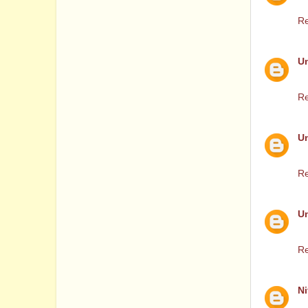
Th
Re
U
2
Re
U
Ca
Re
U
Pl
Re
Ni