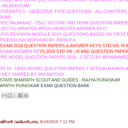
ECOND MID TERM QUESTION PAPER 2018 - KHM HIGHER SE
 VALAKKULAM
THEMATICS - OBJECTIVE TYPE QUESTIONS - ALL CHAPTERS
DIUM)
REE PALAKKAD - SSLC SECOND MID TERM QUESTION PAPER
BJECTS) UPDATED WITH CHEMISTRY ANSWER KEY)
THS REVISION MODULE 2019 -QUESTIONS BASED ON FIRST
S(ENGLISH VERSION) BY JOHN P A
EXAM 2018 QUESTION PA
PERS & ANSWER KEYS
-
STD VIII, IX
 EXAM ANSWER KE
YS 2016 STD VIII , IX AND QUESTION PAPE
PRE MODEL QUESTION PAPERS 2018 - 3 SETS BY MOHAMMED
D 10 - HINDI MODEL QUESTION PAPERS 3 SETS(40 MARKS) 
KEY SHARED BY JINI ANTONY
STATE BHARATH SCOUT AND GUIDES - RAJYA PURASKAR
APATHI PURAS
KAR EXAM QUESTION BANK
ents:
ജീവൻ വല്ലാർപാടം
8/19/2019 7:12 PM