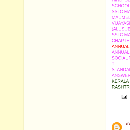
HINDI S
SCHOOL
SSLC MA
MAL ME
VIJAYAS
(ALL SU
SSLC MA
CHAPTER
ANNUAL 
ANNUAL
SOCIAL 
T
STANDAR
ANSWER 
KERALA 
RASHTR
5 comm
സ