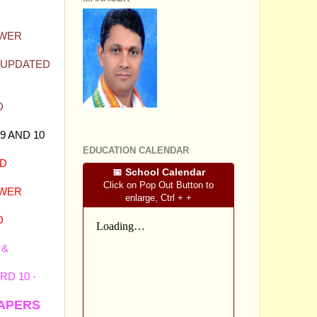
SWER
T UPDATED
D
SRI SOMASHEKHARA J.S
9 AND 10
EDUCATION CALENDAR
ND
📅 School Calendar
Click on Pop Out Button to
SWER
enlarge, Ctrl + +
D
 &
D 10 -
PAPERS