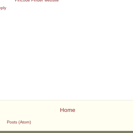
eck out
Pincode Finder website
ply
Home
 to:
Posts (Atom)