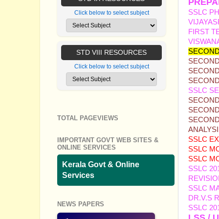
PREPA
SSLC PH
Click below to select subject
VIJAYAS
FIRST T
VISWAN
SECOND
STD VIII RESOURCES
SECOND 
Click below to select subject
SECOND 
SECOND
SSLC SE
SECOND 
SECOND 
TOTAL PAGEVIEWS
SECOND 
ANALYS
SSL
C E
IMPORTANT GOVT WEB SITES &
ONLINE SERVICES
SSLC MO
SSLC MO
Kerala Govt & Online
SSLC 20
Services
REVISIO
SSLC M
DR.V.S
NEWS PAPERS
SSLC 20
LSS / 