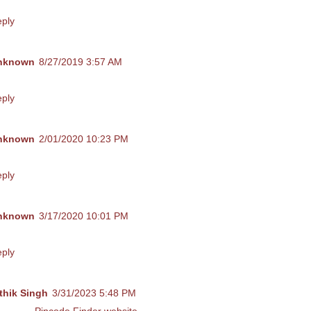
is comment has been removed by the author.
ply
nknown
8/27/2019 3:57 AM
018 ലെ പത്താം തരം തുല്യതാ പരീക്ഷ ചോദ്യ പേപ്പർ കിട്ടുമോ?
ply
nknown
2/01/2020 10:23 PM
n I get the 2020 model questions you prepared?
ply
nknown
3/17/2020 10:01 PM
s give me Hindi question paper march 2020 pls
ply
thik Singh
3/31/2023 5:48 PM