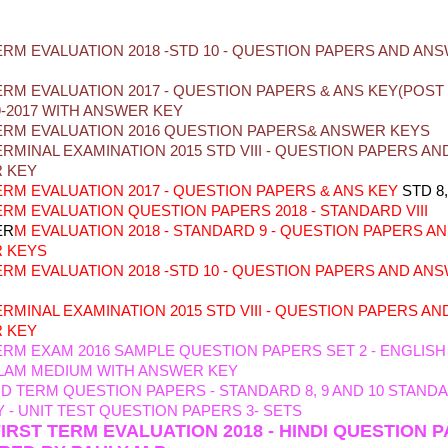
ION PAPERS
ERM EVALUATION 2018 -STD 10 - QUESTION PAPERS AND AN
ERM EVALUATION 2017 - QUESTION PAPERS & ANS KEY(POS
9-2017 WITH ANSWER KEY
ERM EVALUATION 2016 QUESTION PAPERS& ANSWER KEYS
ERMINAL EXAMINATION 2015 STD VIII - QUESTION PAPERS AN
 KEY
TERM
EVALUATION
2017 - QUESTION PAPERS & ANS KEY
STD 8,
TERM EVALUATION
QUESTION PAPERS 2018 - STANDARD VIII
ER
M EVALUATION 2018 - STANDARD 9 - QUESTION PAPERS A
 KEYS
ERM
EVALUATION 2018 -STD 10 - QUESTION PAPERS AND AN
E
RMINAL EXAMINATION 2015 STD VIII - QUESTION PAPERS AN
 KEY
ERM EXAM 2016 SAMPLE QUESTION PAPERS SET 2 - ENGLISH
LAM MEDIUM WITH ANSWER KEY
ID TERM QUESTION PAPERS - STANDARD 8, 9 AND 10
STANDAR
 - UNIT TEST QUESTION PAPERS 3- SETS
FIRST TERM EVALUATION 2018 - HINDI QUESTION 