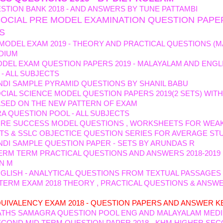
STION BANK 2018 - AND ANSWERS BY TUNE PATTAMBI
SOCIAL PRE MODEL EXAMINATION QUESTION PAPE
TS
 MODEL EXAM 2019 - THEORY AND PRACTICAL QUESTIONS (M
DIUM
DEL EXAM QUESTION PAPERS 2019 - MALAYALAM AND ENGL
- ALL SUBJECTS
NDI SAMPLE PYRAMID QUESTIONS BY SHANIL BABU
CIAL SCIENCE MODEL QUESTION PAPERS 2019(2 SETS) WIT
ASED ON THE NEW PATTERN OF EXAM
 QUESTION POOL - ALL SUBJECTS
URE SUCCESS MODEL QUESTIONS , WORKSHEETS FOR WEA
TS & SSLC OBJECTICE QUESTION SERIES FOR AVERAGE ST
NDI SAMPLE QUESTION PAPER - SETS BY ARUNDAS R
TERM TERM PRACTICAL QUESTIONS AND ANSWERS 2018-2019
N M
GLISH - ANALYTICAL QUESTIONS FROM TEXTUAL PASSAGES
 TERM EXAM 2018 THEORY , PRACTICAL QUESTIONS & ANSW
HEEN AND ABIDA
UIVALENCY EXAM 2018 - QUESTION PAPERS AND ANSWER K
ATHS SAMAGRA QUESTION POOL ENG AND MALAYALAM MED