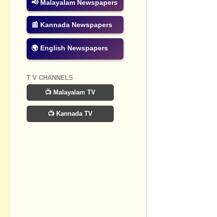
📢 Malayalam Newspapers
Post a Com
📰 Kannada Newspapers
🌍 English Newspapers
T V CHANNELS
📺 Malayalam TV
📺 Kannada TV