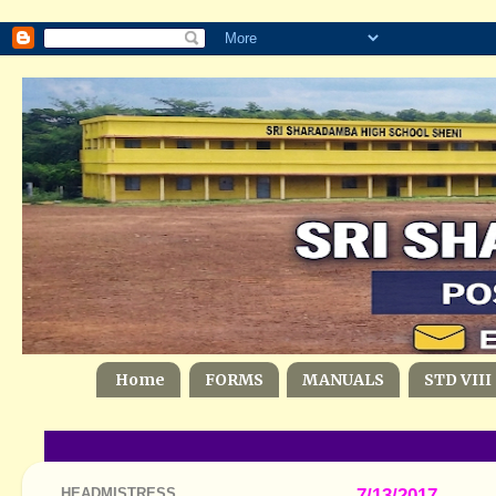
Home
FORMS
MANUALS
STD VIII
HEADMISTRESS
7/13/2017