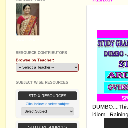
STUDY GR
TEACHING 
GEETHA B R
RESOURCE CONTRIBUTORS
Browse by Teacher:
SUBJECT WISE RESOURCES
STD X RESOURCES
Click below to select subject
DUMBO....This 
idiom...Rainin
STD IX RESOURCES