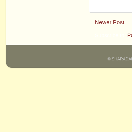
Newer Post
Subscribe to:
P
© SHARADAM