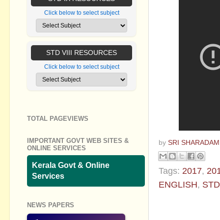
Click below to select subject
STD VIII RESOURCES
Click below to select subject
TOTAL PAGEVIEWS
IMPORTANT GOVT WEB SITES &
by
SRI SHARADAM
ONLINE SERVICES
Kerala Govt & Online
Tags:
2017
,
20
Services
ENGLISH
,
STD
No commen
NEWS PAPERS