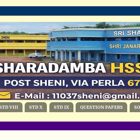
STD VIII
STD X
STD IX
QUESTION PAPERS
S