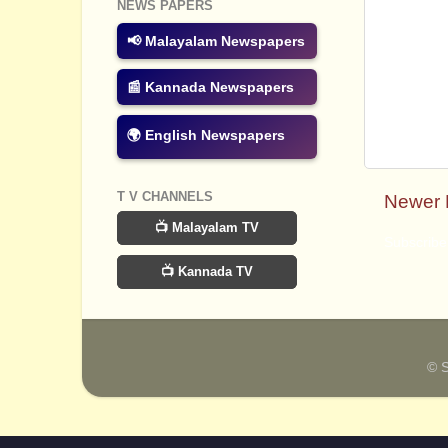
NEWS PAPERS
📢 Malayalam Newspapers
📰 Kannada Newspapers
🌍 English Newspapers
T V CHANNELS
Newer 
📺 Malayalam TV
Subscribe
📺 Kannada TV
© 