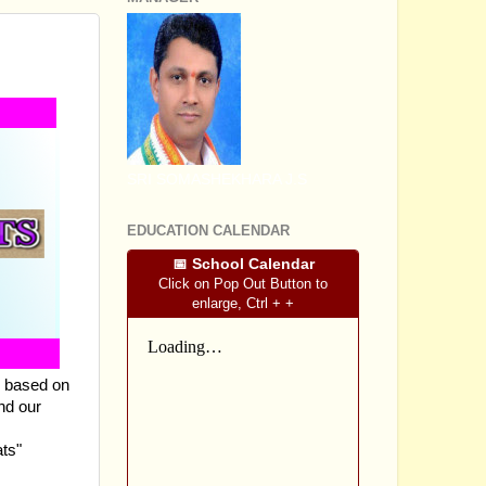
LESSON
SRI SOMASHEKHARA J.S
EDUCATION CALENDAR
📅 School Calendar
Click on Pop Out Button to
enlarge, Ctrl + +
s based on
nd our
ts"