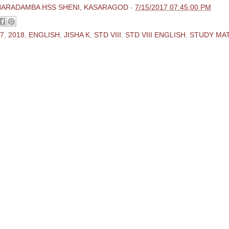
HARADAMBA HSS SHENI, KASARAGOD
-
7/15/2017 07:45:00 PM
7
,
2018
,
ENGLISH
,
JISHA K
,
STD VIII
,
STD VIII ENGLISH
,
STUDY MA
ments:
 Comment