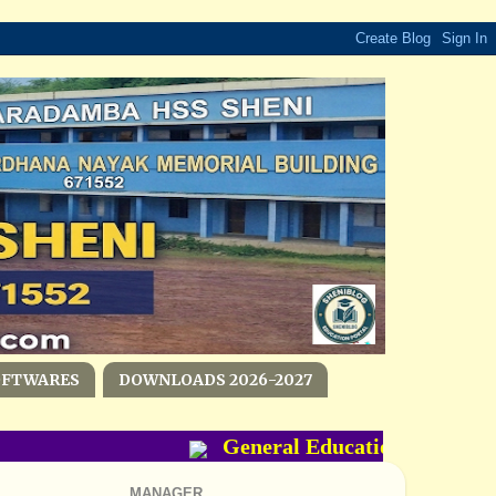
OFTWARES
DOWNLOADS 2026-2027
General Education Departmen
MANAGER