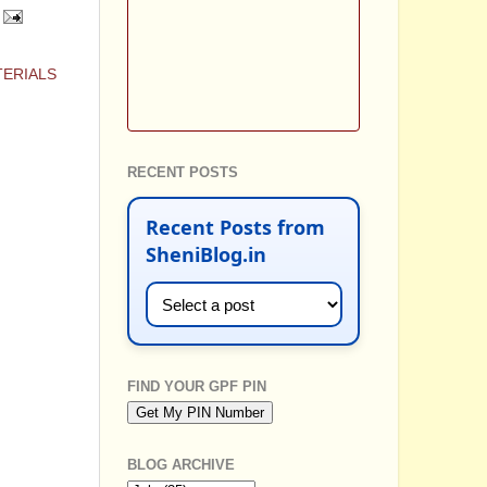
TERIALS
RECENT POSTS
Recent Posts from
SheniBlog.in
FIND YOUR GPF PIN
BLOG ARCHIVE