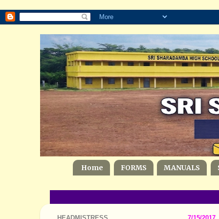
Home
FORMS
MANUALS
HEADMISTRESS
7/15/2017