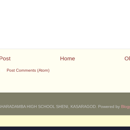
Post
Home
Ol
 to:
Post Comments (Atom)
SHARADAMBA HIGH SCHOOL SHENI, KASARAGOD. Powered by
Blog