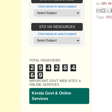
by
SRI S
Click below to select subject
Tags:
201
No com
STD VIII RESOURCES
Click below to select subject
Post a
TOTAL PAGEVIEWS
2
9
4
2
8
4
6
9
IMPORTANT GOVT WEB SITES &
ONLINE SERVICES
Kerala Govt & Online
Services