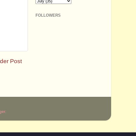
FOLLOWERS
der Post
ger
.