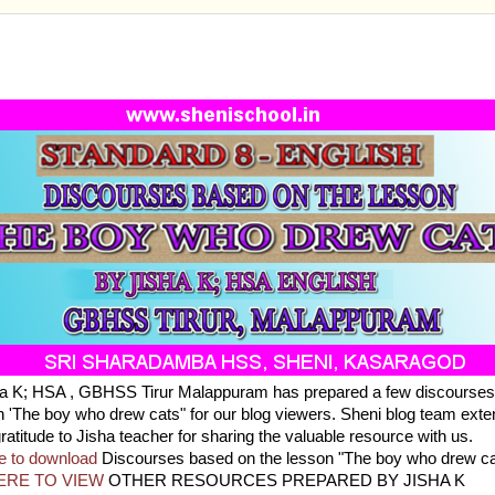
ARD 8 - ENGLISH - DISCOURSES BASED ON THE 
OY WHO DREW CATS
ha K; HSA , GBHSS Tirur Malappuram has prepared a few discourse
n 'The boy who drew cats" for our blog viewers. Sheni blog team exte
gratitude to Jisha teacher for sharing the valuable resource with us.
e to download
Discourses based on the lesson "The boy who drew ca
ERE TO VIEW
OTHER RESOURCES PREPARED BY JISHA K