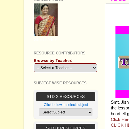
STAND
THE B
GEETHA B R
RESOURCE CONTRIBUTORS
Browse by Teacher:
SUBJECT WISE RESOURCES
STD X RESOURCES
Smt. Jis
Click below to select subject
the lesso
heartfelt 
Click Her
CLICK H
STD IX RESOURCES