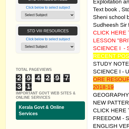
Exploitation a
Click below to select subject
Text book , St
Sheni school b
Sudheesh Sir fo
STD VIII RESOURCES
CLICK HERE
LESSON "BRI
Click below to select subject
SCIENCE I - 
RECENT POS
STUDY NOTE
TOTAL PAGEVIEWS
SCIENCE I - 
2
9
4
2
9
7
ORE RESOUR
3
1
2018-19
IMPORTANT GOVT WEB SITES &
GEOGRAPHY 
ONLINE SERVICES
NEW PATTER
Kerala Govt & Online
CLICK HERE
Services
FREEDOM - S
ENGLISH VE