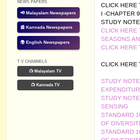
NEWS PAPERS
CLICK HERE
I -CHAPTER 9
📢 Malayalam Newspapers
STUDY NOTE
📰 Kannada Newspapers
CLICK HERE
SEASONS A
🌍 English Newspapers
CLICK HERE
LESSON -CHA
T V CHANNELS
CLICK HERE
📺 Malayalam TV
LESSON - CH
STUDY NOTES
📺 Kannada TV
EXPENDITUR
STUDY NOTES
SENSING
STANDARD 10 
OF DIVERSIT
STANDARD 10 