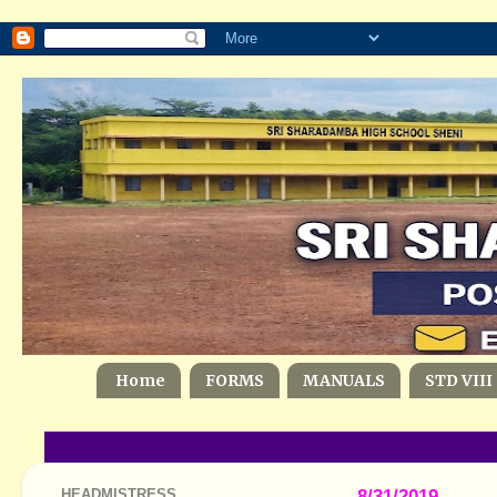
Home
FORMS
MANUALS
STD VIII
HEADMISTRESS
8/31/2019