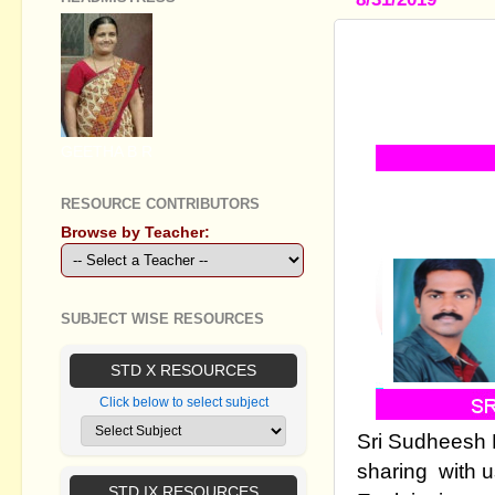
SSLC SOCI
THE LESSON
RESISTANC
GEETHA B R
RESOURCE CONTRIBUTORS
Browse by Teacher:
SUBJECT WISE RESOURCES
STD X RESOURCES
Click below to select subject
Sri Sudheesh 
sharing with 
STD IX RESOURCES