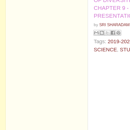
OF DIVERSIT
CHAPTER 9 -
PRESENTAT
by
SRI SHARADAM
Tags:
2019-202
SCIENCE
,
STU
No commen
Post a Com