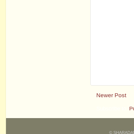
Newer Post
Subscribe to:
P
© SHARADAM